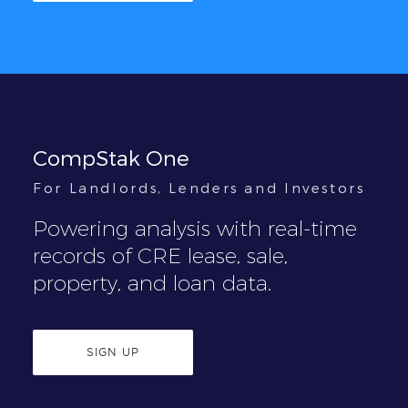
CompStak One
For Landlords, Lenders and Investors
Powering analysis with real-time
records of CRE lease, sale,
property, and loan data.
SIGN UP