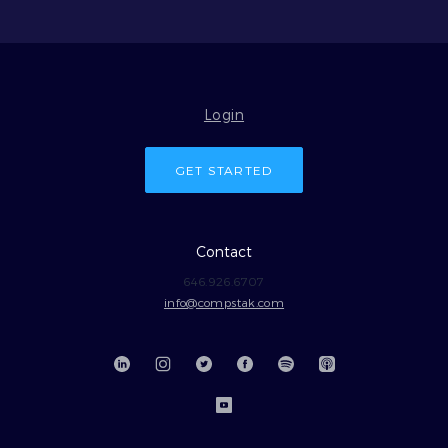
Login
GET STARTED
Contact
646.926.6707
info@compstak.com