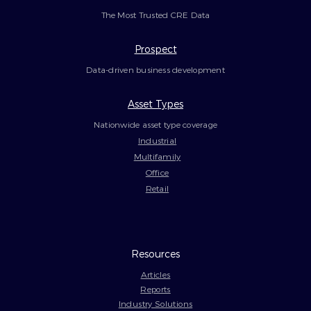
The Most Trusted CRE Data
Prospect
Data-driven business development
Asset Types
Nationwide asset type coverage
Industrial
Multifamily
Office
Retail
Resources
Articles
Reports
Industry Solutions