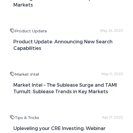
Markets
Product Update
May 24, 2023
Product Update: Announcing New Search
Capabilities
Market Intel
May 11, 2023
Market Intel – The Sublease Surge and TAMI
Tumult: Sublease Trends in Key Markets
Tips & Tricks
Apr 21, 2023
Upleveling your CRE Investing: Webinar