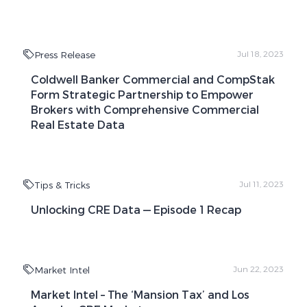
Press Release
Jul 18, 2023
Coldwell Banker Commercial and CompStak
Form Strategic Partnership to Empower
Brokers with Comprehensive Commercial
Real Estate Data
Tips & Tricks
Jul 11, 2023
Unlocking CRE Data — Episode 1 Recap
Market Intel
Jun 22, 2023
Market Intel – The ‘Mansion Tax’ and Los