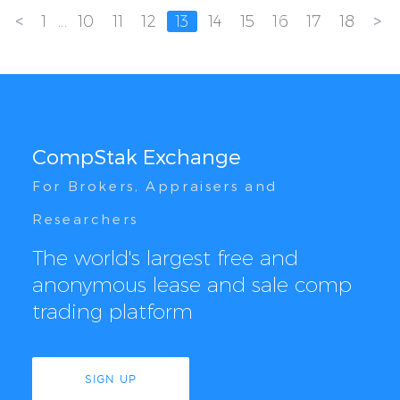
<
>
1
...
10
11
12
13
14
15
16
17
18
CompStak Exchange
For Brokers, Appraisers and
Researchers
The world's largest free and
anonymous lease and sale comp
trading platform
SIGN UP