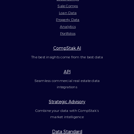
Sale Comps
Loan Data
Property Data
Analytics
Portfolios
CompStak AI
The best insights come from the best data
API
Seamless commercial real estate data
integrations
Strategic Advisory
Combine your data with CompStak’s
market intelligence
Data Standard