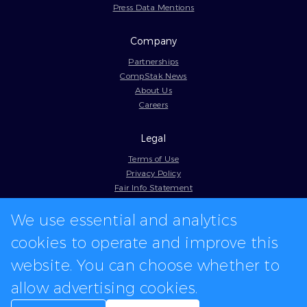
Press Data Mentions
Company
Partnerships
CompStak News
About Us
Careers
Legal
Terms of Use
Privacy Policy
Fair Info Statement
Cookie Policy
We use essential and analytics
Model Contract
Web Accessibility
cookies to operate and improve this
In-app logos provided by Logo.dev
website. You can choose whether to
allow advertising cookies.