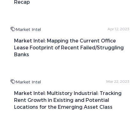
Recap
Market Intel
Apr 12, 2023
Market Intel: Mapping the Current Office
Lease Footprint of Recent Failed/Struggling
Banks
Market Intel
Mar 22, 2023
Market Intel: Multistory Industrial: Tracking
Rent Growth in Existing and Potential
Locations for the Emerging Asset Class