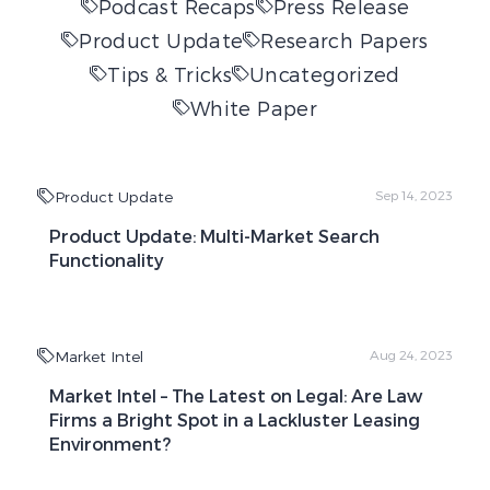
Podcast Recaps
Press Release
Product Update
Research Papers
Tips & Tricks
Uncategorized
White Paper
Product Update
Sep 14, 2023
Product Update: Multi-Market Search
Functionality
Market Intel
Aug 24, 2023
Market Intel – The Latest on Legal: Are Law
Firms a Bright Spot in a Lackluster Leasing
Environment?