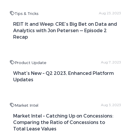
Tips & Tricks
Aug 23, 2023
REIT It and Weep: CRE’s Big Bet on Data and
Analytics with Jon Petersen — Episode 2
Recap
Product Update
Aug 7, 2023
What’s New – Q2 2023, Enhanced Platform
Updates
Market Intel
Aug 3, 2023
Market Intel – Catching Up on Concessions:
Comparing the Ratio of Concessions to
Total Lease Values