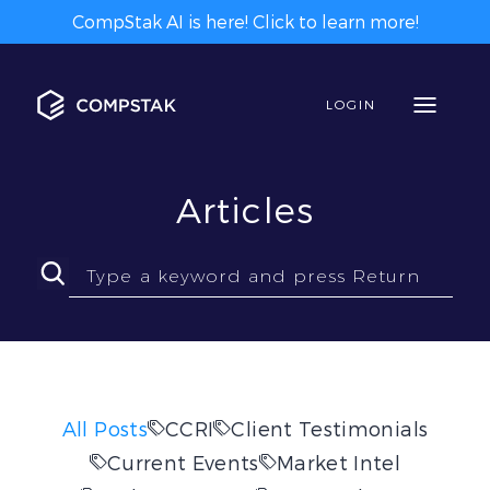
CompStak AI is here! Click to learn more!
LOGIN
Articles
All Posts
CCRI
Client Testimonials
Current Events
Market Intel