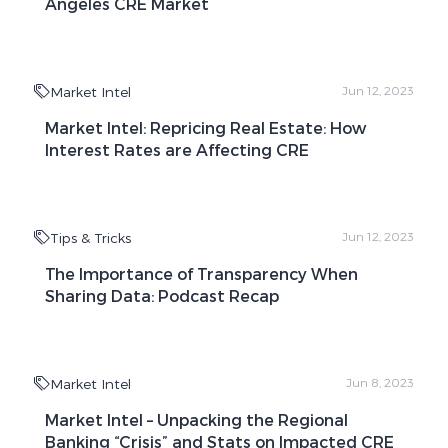
Angeles CRE Market
Market Intel
Jun 12, 2023
Market Intel: Repricing Real Estate: How
Interest Rates are Affecting CRE
Tips & Tricks
Jun 12, 2023
The Importance of Transparency When
Sharing Data: Podcast Recap
Market Intel
Jun 8, 2023
Market Intel – Unpacking the Regional
Banking “Crisis” and Stats on Impacted CRE