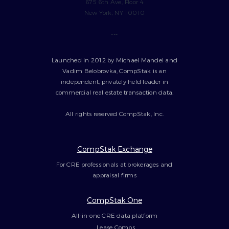
675 6th Ave, Floor 4
New York, NY 10010
---
Launched in 2012 by Michael Mandel and
Vadim Belobrovka, CompStak is an
independent, privately held leader in
commercial real estate transaction data.
All rights reserved CompStak, Inc.
CompStak Exchange
For CRE professionals at brokerages and
appraisal firms
CompStak One
All-in-one CRE data platform
Lease Comps