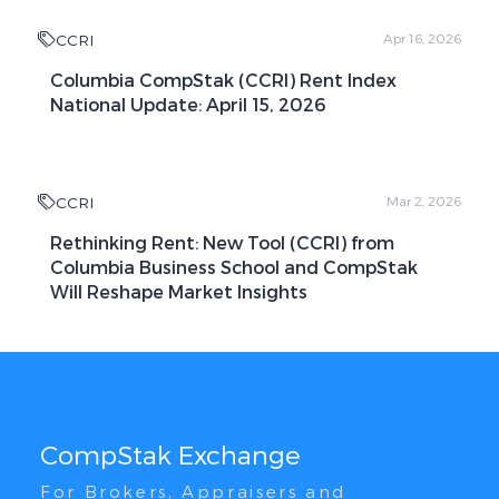
CCRI
Apr 16, 2026
Columbia CompStak (CCRI) Rent Index
National Update: April 15, 2026
CCRI
Mar 2, 2026
Rethinking Rent: New Tool (CCRI) from
Columbia Business School and CompStak
Will Reshape Market Insights
CompStak Exchange
For Brokers, Appraisers and