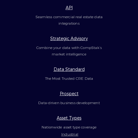
API
Seamless commercial real estate data
integrations
Strategic Advisory
Combine your data with CompStak’s
market intelligence
Data Standard
The Most Trusted CRE Data
Prospect
Data-driven business development
Asset Types
Nationwide asset type coverage
Industrial