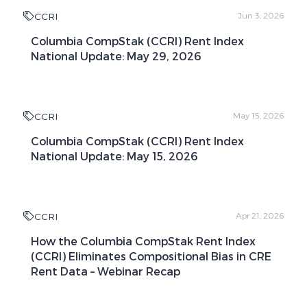
CCRI
Jun 3, 2026
Columbia CompStak (CCRI) Rent Index
National Update: May 29, 2026
CCRI
May 15, 2026
Columbia CompStak (CCRI) Rent Index
National Update: May 15, 2026
CCRI
Apr 21, 2026
How the Columbia CompStak Rent Index
(CCRI) Eliminates Compositional Bias in CRE
Rent Data – Webinar Recap