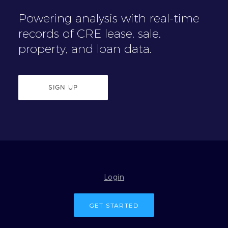
Powering analysis with real-time
records of CRE lease, sale,
property, and loan data.
SIGN UP
Login
GET STARTED