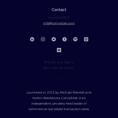
Contact
646.926.6707
info@compstak.com
675 6th Ave, Floor 4
New York, NY 10010
---
Launched in 2012 by Michael Mandel and
Vadim Belobrovka, CompStak is an
independent, privately held leader in
commercial real estate transaction data.