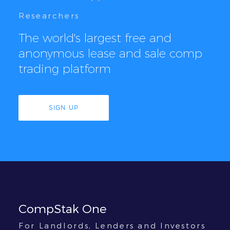
Researchers
The world's largest free and
anonymous lease and sale comp
trading platform
SIGN UP
CompStak One
For Landlords, Lenders and Investors