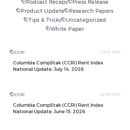
Podcast Recaps
Press Release
Product Update
Research Papers
Tips & Tricks
Uncategorized
White Paper
CCRI
Jul 15, 2026
Columbia CompStak (CCRI) Rent Index
National Update: July 14, 2026
CCRI
Jun 15, 2026
Columbia CompStak (CCRI) Rent Index
National Update: June 15, 2026