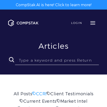
CompStak AI is here! Click to learn more!
LOGIN
Articles
All Posts
CCRI
Client Testimonials
Current Events
Market Intel