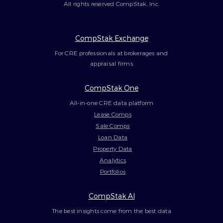
All rights reserved CompStak, Inc.
CompStak Exchange
For CRE professionals at brokerages and
appraisal firms
CompStak One
All-in-one CRE data platform
Lease Comps
Sale Comps
Loan Data
Property Data
Analytics
Portfolios
CompStak AI
The best insights come from the best data