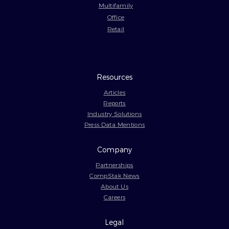
Multifamily
Office
Retail
Resources
Articles
Reports
Industry Solutions
Press Data Mentions
Company
Partnerships
CompStak News
About Us
Careers
Legal