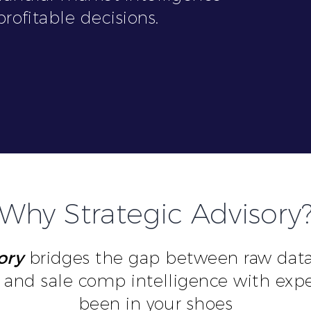
rofitable decisions.
Why Strategic Advisory
ory
bridges the gap between raw data 
and sale comp intelligence with exp
been in your shoes