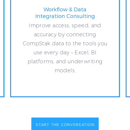
Workflow & Data
Integration Consulting
Improve access, speed, and
accuracy by connecting
CompStak data to the tools you
use every day – Excel, BI
platforms, and underwriting
models.
START THE CONVERSATION