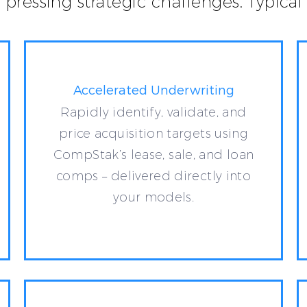
t pressing strategic challenges. Typic
Accelerated Underwriting
Rapidly identify, validate, and
price acquisition targets using
CompStak’s lease, sale, and loan
comps – delivered directly into
your models.