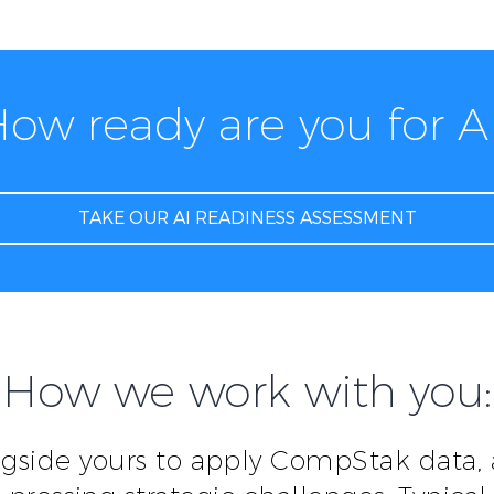
ow ready are you for A
TAKE OUR AI READINESS ASSESSMENT
How we work with you:
gside yours to apply CompStak data,