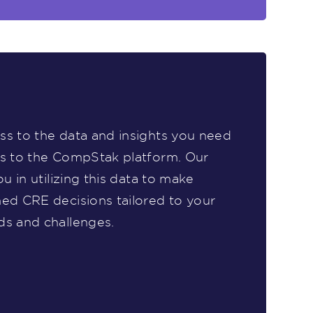
s to the data and insights you need
ss to the CompStak platform. Our
ou in utilizing this data to make
ed CRE decisions tailored to your
ds and challenges.