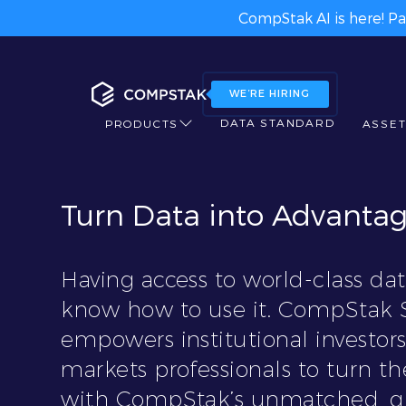
CompStak AI is here! Pa
WE’RE HIRING
DATA STANDARD
PRODUCTS
ASSET
Turn Data into Advanta
Having access to world-class data
know how to use it. CompStak S
empowers institutional investors
markets professionals to turn 
with CompStak’s unmatched, gr