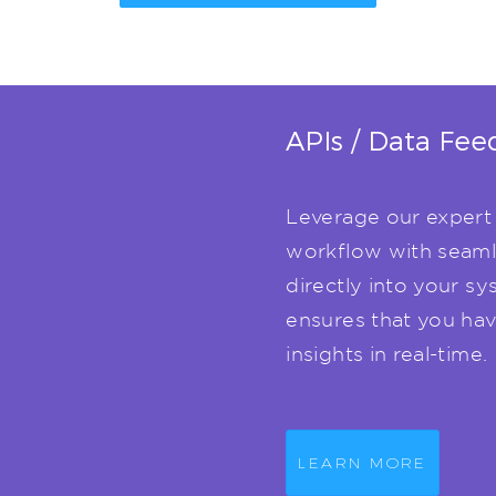
APIs / Data Fee
Leverage our expert 
workflow with seaml
directly into your sy
ensures that you have
insights in real-time.
LEARN MORE