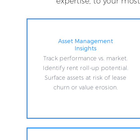
expertise, to your mos
Asset Management
Insights
Track performance vs. market.
Identify rent roll-up potential.
Surface assets at risk of lease
churn or value erosion.