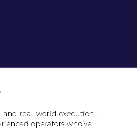
?
and real-world execution –
erienced operators who’ve