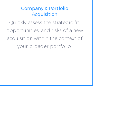
Company & Portfolio
Acquisition
Quickly assess the strategic fit,
opportunities, and risks of a new
acquisition within the context of
your broader portfolio.