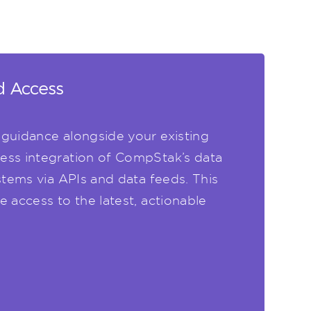
d Access
guidance alongside your existing
ess integration of CompStak’s data
stems via APIs and data feeds. This
 access to the latest, actionable