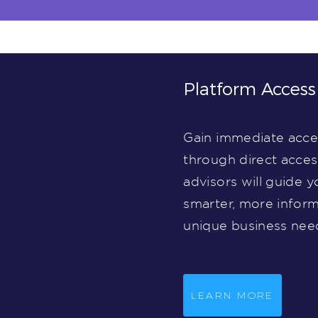
Platform Access
Gain immediate acces
through direct acce
advisors will guide y
smarter, more inform
unique business nee
LEARN MORE