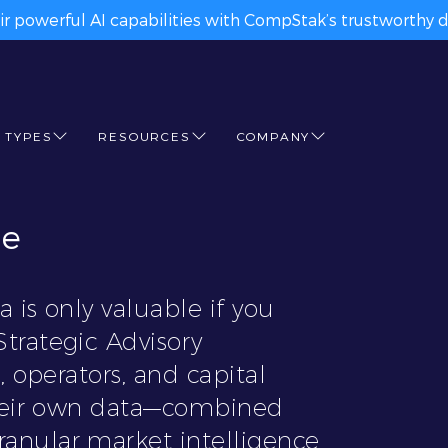
ir powerful AI capabilities with CompStak’s trustworthy da
 TYPES
RESOURCES
COMPANY
ge
 is only valuable if you
trategic Advisory
, operators, and capital
their own data—combined
anular market intelligence