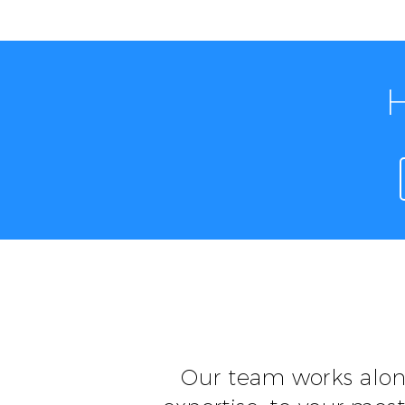
H
Our team works alon