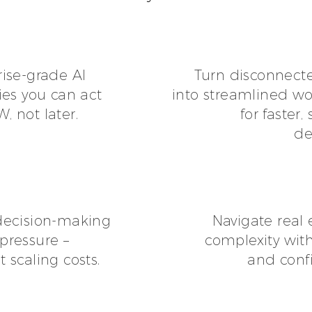
rise-grade AI
Turn disconnect
ies you can act
into streamlined wo
 not later.
for faster,
de
decision-making
Navigate real 
pressure –
complexity with
 scaling costs.
and conf