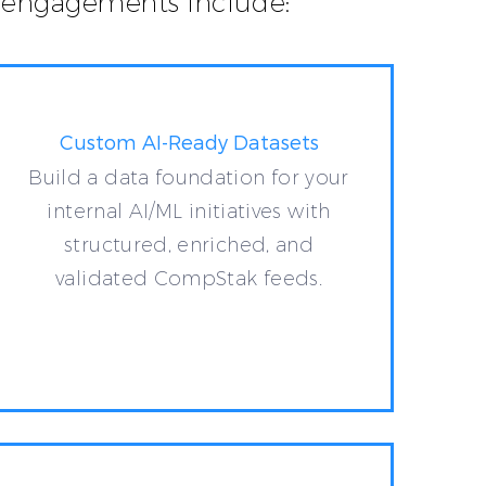
al engagements include:
Custom AI-Ready Datasets
Build a data foundation for your
internal AI/ML initiatives with
structured, enriched, and
validated CompStak feeds.