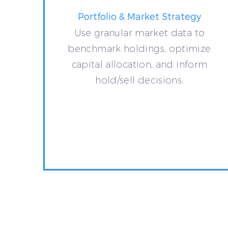
Portfolio & Market Strategy
Use granular market data to
benchmark holdings, optimize
capital allocation, and inform
hold/sell decisions.