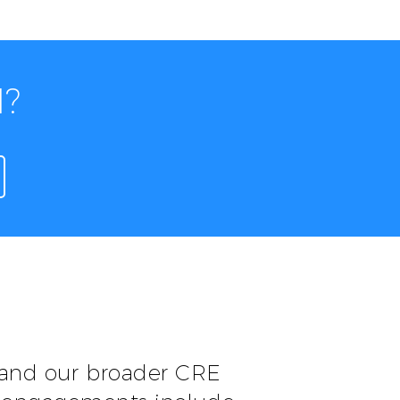
I?
 and our broader CRE