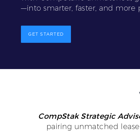
—into smarter, faster, and more p
GET STARTED
CompStak Strategic Advis
pairing unmatched lease 