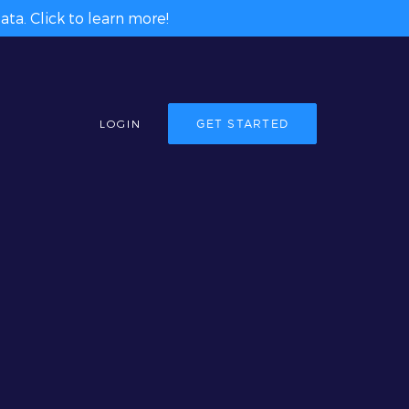
ta. Click to learn more!
LOGIN
GET STARTED