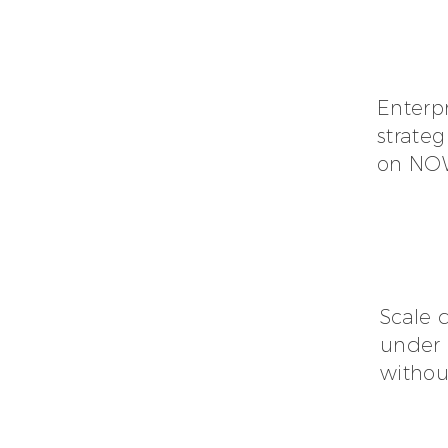
Enterp
strateg
on NOW,
Scale 
under 
without