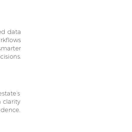
ed data
rkflows
 smarter
cisions.
estate’s
 clarity
idence.