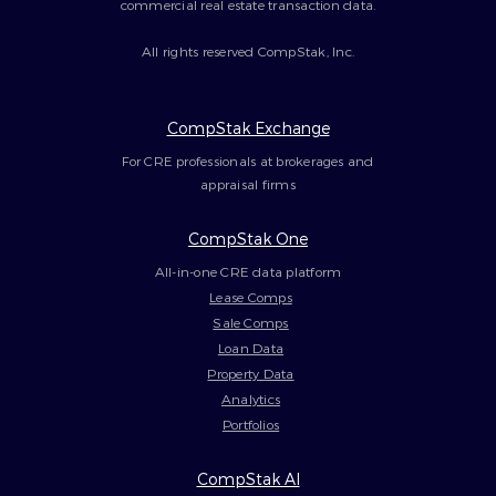
commercial real estate transaction data.
All rights reserved CompStak, Inc.
CompStak Exchange
For CRE professionals at brokerages and
appraisal firms
CompStak One
All-in-one CRE data platform
Lease Comps
Sale Comps
Loan Data
Property Data
Analytics
Portfolios
CompStak AI