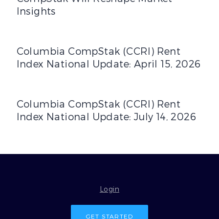
Insights
Columbia CompStak (CCRI) Rent Index National Update: Ap
Columbia CompStak (CCRI) Rent
Index National Update: April 15, 2026
Columbia CompStak (CCRI) Rent Index National Update: J
Columbia CompStak (CCRI) Rent
Index National Update: July 14, 2026
Login
GET STARTED