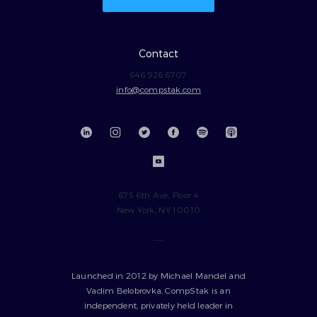
Contact
646.926.6707
info@compstak.com
675 6th Ave, Floor 4
New York, NY 10010
---
Launched in 2012 by Michael Mandel and
Vadim Belobrovka, CompStak is an
independent, privately held leader in