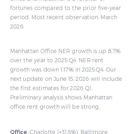
fortunes compared to the prior five-year
period. Most recent observation: March
2026.
Manhattan Office NER growth is up 8.7%
over the year to 2025.Q4. NER rent
growth was down 1.17% in 2025.Q4. Our
next update on June 15, 2026 will include
the first estimates for 2026 Q1.
Preliminary analysis shows Manhattan
office rent growth will be strong.
Office
: Charlotte (+31.6%), Baltimore