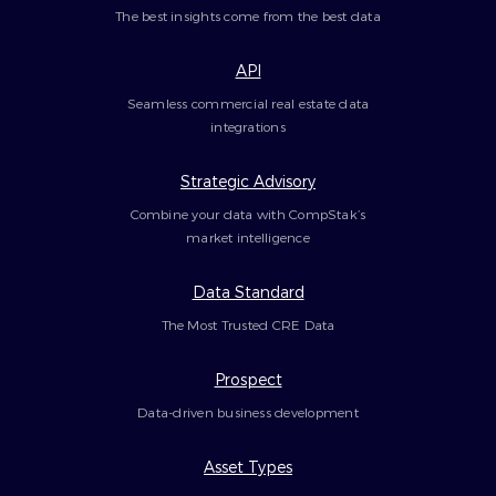
The best insights come from the best data
API
Seamless commercial real estate data
integrations
Strategic Advisory
Combine your data with CompStak’s
market intelligence
Data Standard
The Most Trusted CRE Data
Prospect
Data-driven business development
Asset Types