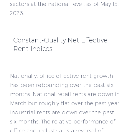
sectors at the national level, as of May 15,
2026.
Constant-Quality Net Effective
Rent Indices
Nationally, office effective rent growth
has been rebounding over the past six
months. National retail rents are down in
March but roughly flat over the past year.
Industrial rents are down over the past
six months. The relative performance of
office and industrial is a reversal of