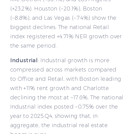
(+23.2%). Houston (−20.1%), Boston
(−8.8%), and Las Vegas (−7.4%) show the
biggest declines. The national Retail
index registered +4.71% NER growth over
the same period.
Industrial
: Industrial growth is more
compressed across markets compared
to Office and Retail, with Boston leading
with +11% rent growth and Charlotte
declining the most at −17.6%. The national
Industrial index posted −0.75% over the
year to 2025.Q4, showing that, in
aggregate, the industrial real estate