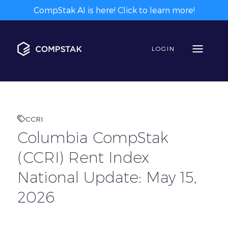
CompStak AI is here! Click to learn more!
LOGIN
CCRI
Columbia CompStak
(CCRI) Rent Index
National Update: May 15,
2026