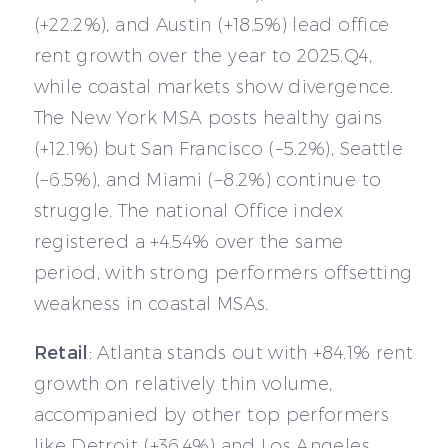
(+22.2%), and Austin (+18.5%) lead office
rent growth over the year to 2025.Q4,
while coastal markets show divergence.
The New York MSA posts healthy gains
(+12.1%) but San Francisco (−5.2%), Seattle
(−6.5%), and Miami (−8.2%) continue to
struggle. The national Office index
registered a +4.54% over the same
period, with strong performers offsetting
weakness in coastal MSAs.
Retail
: Atlanta stands out with +84.1% rent
growth on relatively thin volume,
accompanied by other top performers
like Detroit (+36.4%) and Los Angeles