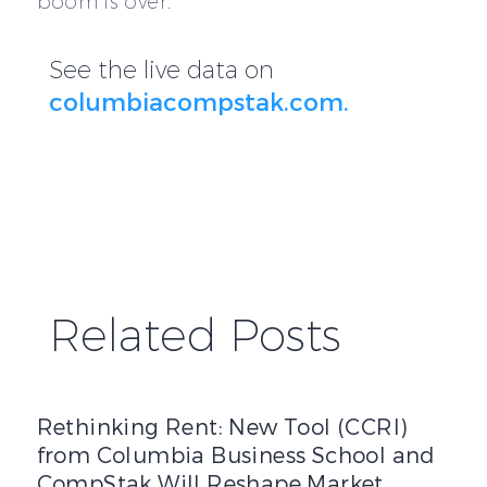
boom is over.
See the live data on
columbiacompstak.com.
Related Posts
Rethinking Rent: New Tool (CCRI) from Columbia Busines
Rethinking Rent: New Tool (CCRI)
from Columbia Business School and
CompStak Will Reshape Market