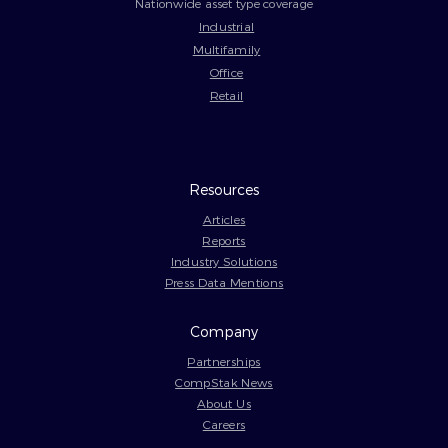
Nationwide asset type coverage
Industrial
Multifamily
Office
Retail
Resources
Articles
Reports
Industry Solutions
Press Data Mentions
Company
Partnerships
CompStak News
About Us
Careers