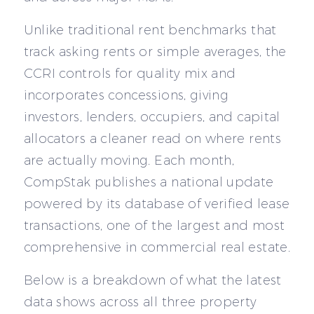
Unlike traditional rent benchmarks that
track asking rents or simple averages, the
CCRI controls for quality mix and
incorporates concessions, giving
investors, lenders, occupiers, and capital
allocators a cleaner read on where rents
are actually moving. Each month,
CompStak publishes a national update
powered by its database of verified lease
transactions, one of the largest and most
comprehensive in commercial real estate.
Below is a breakdown of what the latest
data shows across all three property