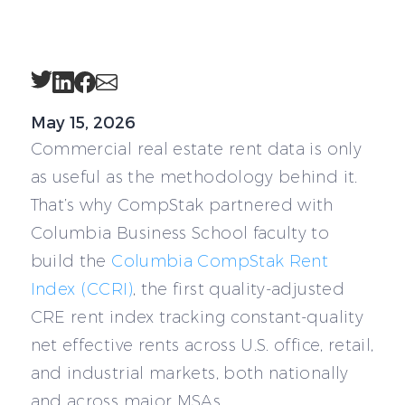
Twitter
LinkedIn
Facebook
Email
May 15, 2026
Commercial real estate rent data is only
as useful as the methodology behind it.
That’s why CompStak partnered with
Columbia Business School faculty to
build the
Columbia CompStak Rent
Index (CCRI)
, the first quality-adjusted
CRE rent index tracking constant-quality
net effective rents across U.S. office, retail,
and industrial markets, both nationally
and across major MSAs.