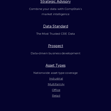
Strategic Advisory
Combine your data with CompStak’s
market intelligence
Data Standard
The Most Trusted CRE Data
Prospect
Data-driven business development
Asset Types
Nationwide asset type coverage
Industrial
Multifamily
Office
Retail