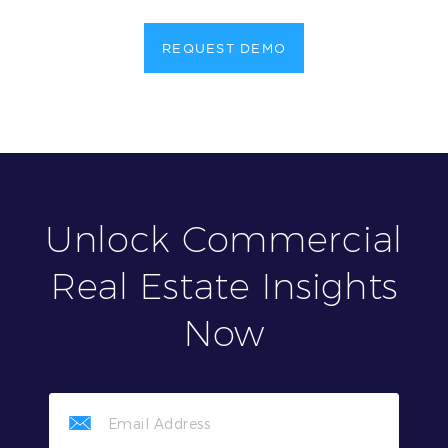
REQUEST DEMO
Unlock Commercial
Real Estate Insights
Now