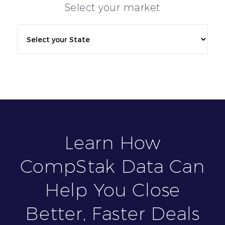
Select your market
Learn How
CompStak Data Can
Help You Close
Better, Faster Deals