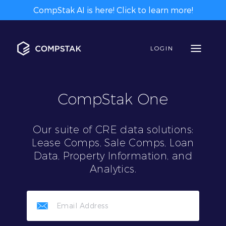
CompStak AI is here! Click to learn more!
LOGIN
CompStak One
Our suite of CRE data solutions:
Lease Comps, Sale Comps, Loan
Data, Property Information, and
Analytics.