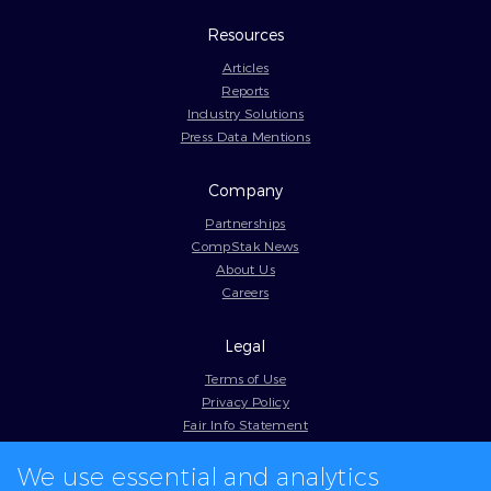
Resources
Articles
Reports
Industry Solutions
Press Data Mentions
Company
Partnerships
CompStak News
About Us
Careers
Legal
Terms of Use
Privacy Policy
Fair Info Statement
Cookie Policy
We use essential and analytics
Model Contract