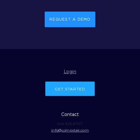
REQUEST A DEMO
Login
GET STARTED
Contact
646.926.6707
info@compstak.com