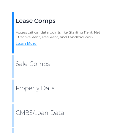
Lease Comps
Access critical data points like Starting Rent, Net
Effective Rent, Free Rent, and Landlord work.
Learn More
Sale Comps
Property Data
CMBS/Loan Data