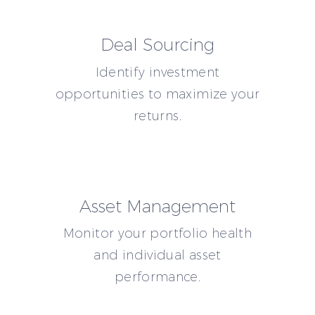
Deal Sourcing
Identify investment
opportunities to maximize your
returns.
Asset Management
Monitor your portfolio health
and individual asset
performance.