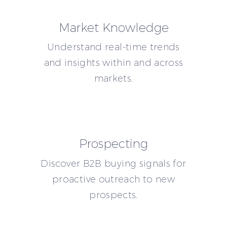
Market Knowledge
Understand real-time trends
and insights within and across
markets.
Prospecting
Discover B2B buying signals for
proactive outreach to new
prospects.