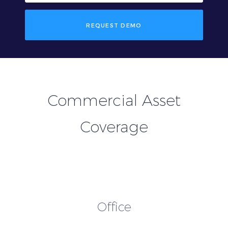
REQUEST DEMO
Commercial Asset
Coverage
Office