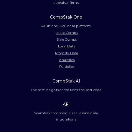
appraisal firms
CompStak One
All-in-one CRE data platform
Lease Comps
Sale Comps
Loan Data
Property Data
Analytics
Portfolios
CompStak AI
The best insights come from the best data
API
Seamless commercial real estate data
integrations