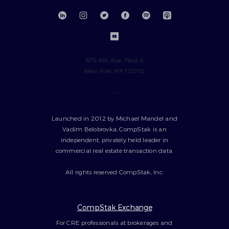
675 6th Ave, Floor 4
New York, NY 10010
---
Launched in 2012 by Michael Mandel and
Vadim Belobrovka, CompStak is an
independent, privately held leader in
commercial real estate transaction data.
All rights reserved CompStak, Inc.
CompStak Exchange
For CRE professionals at brokerages and