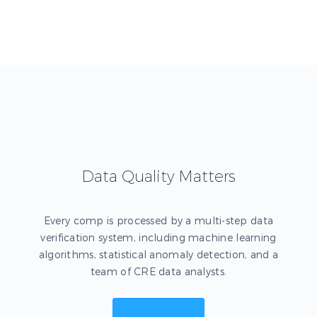
Data Quality Matters
Every comp is processed by a multi-step data
verification system, including machine learning
algorithms, statistical anomaly detection, and a
team of CRE data analysts.