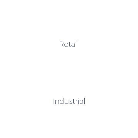
Retail
Industrial