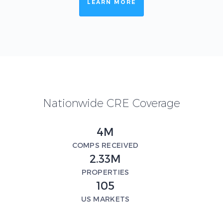
LEARN MORE
Nationwide CRE Coverage
4M
COMPS RECEIVED
2.33M
PROPERTIES
105
US MARKETS