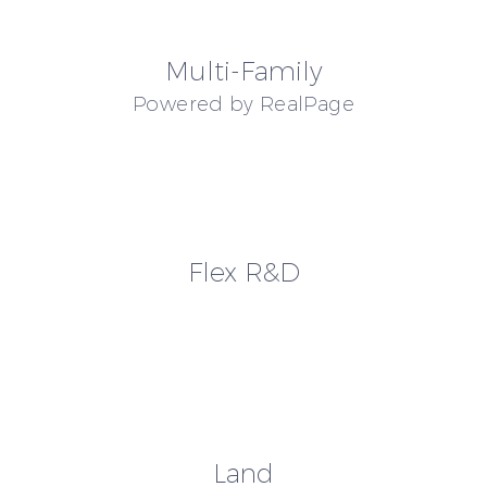
Multi-Family
Powered by RealPage
Flex R&D
Land