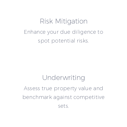
Risk Mitigation
Enhance your due diligence to
spot potential risks.
Underwriting
Assess true property value and
benchmark against competitive
sets.