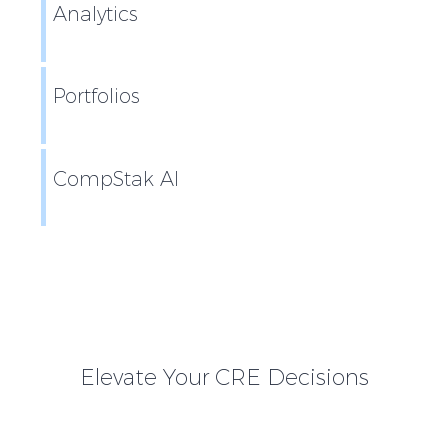
Analytics
Portfolios
CompStak AI
Elevate Your CRE Decisions