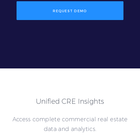
REQUEST DEMO
Unified CRE Insights
Access complete commercial real estate
data and analytics.