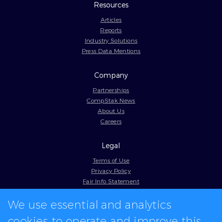
Resources
Articles
Reports
Industry Solutions
Press Data Mentions
Company
Partnerships
CompStak News
About Us
Careers
Legal
Terms of Use
Privacy Policy
Fair Info Statement
Cookie Policy
We use essential and analytics
Model Contract
Web Accessibility
cookies to operate and improve this