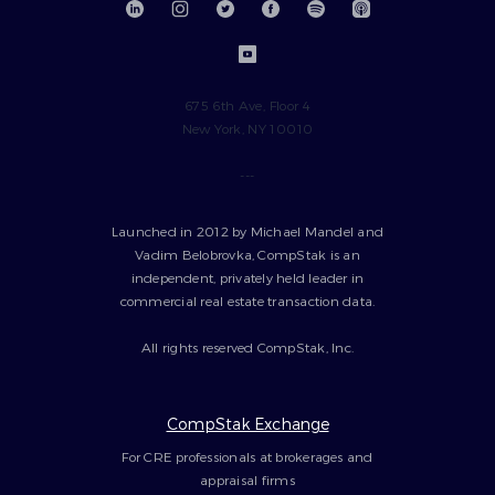
675 6th Ave, Floor 4
New York, NY 10010
---
Launched in 2012 by Michael Mandel and
Vadim Belobrovka, CompStak is an
independent, privately held leader in
commercial real estate transaction data.
All rights reserved CompStak, Inc.
CompStak Exchange
For CRE professionals at brokerages and
appraisal firms