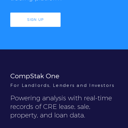
SIGN UP
CompStak One
For Landlords, Lenders and Investors
Powering analysis with real-time
records of CRE lease, sale,
property, and loan data.