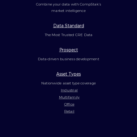
Combine your data with CompStak’s
market intelligence
Data Standard
The Most Trusted CRE Data
Prospect
Data-driven business development
Asset Types
Nationwide asset type coverage
Industrial
Multifamily
Office
Retail