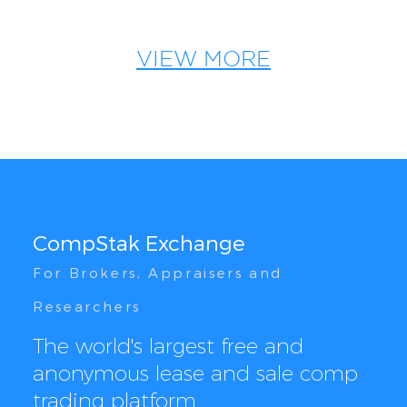
VIEW MORE
CompStak Exchange
For Brokers, Appraisers and
Researchers
The world's largest free and
anonymous lease and sale comp
trading platform