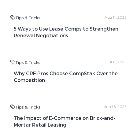
Tips & Tricks
Aug 11, 2025
5 Ways to Use Lease Comps to Strengthen
Renewal Negotiations
Tips & Tricks
Jul 11, 2025
Why CRE Pros Choose CompStak Over the
Competition
Tips & Tricks
Jun 18, 2025
The Impact of E-Commerce on Brick-and-
Mortar Retail Leasing