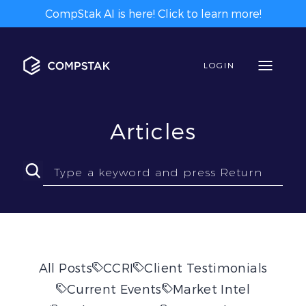
CompStak AI is here! Click to learn more!
LOGIN
Articles
All Posts
CCRI
Client Testimonials
Current Events
Market Intel