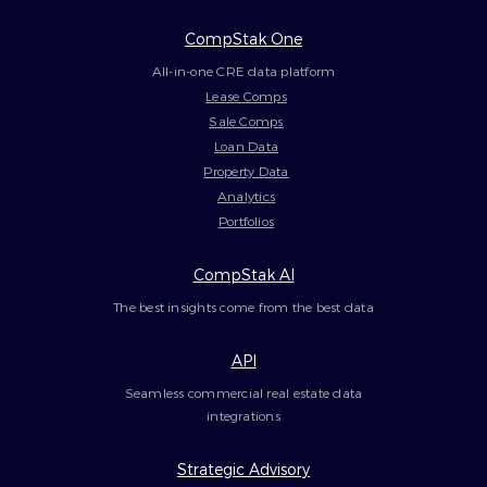
CompStak One
All-in-one CRE data platform
Lease Comps
Sale Comps
Loan Data
Property Data
Analytics
Portfolios
CompStak AI
The best insights come from the best data
API
Seamless commercial real estate data
integrations
Strategic Advisory