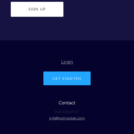
SIGN UP
Login
GET STARTED
Contact
646.926.6707
info@compstak.com