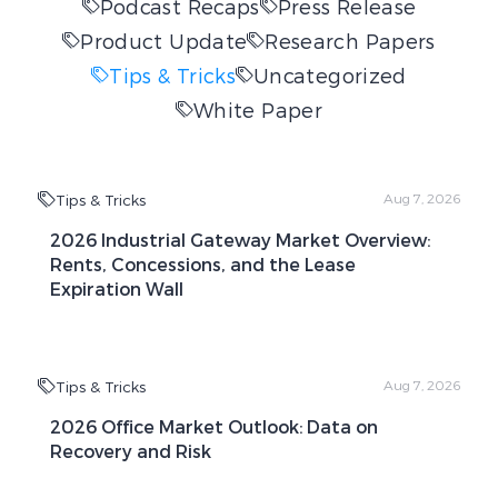
Podcast Recaps
Press Release
Product Update
Research Papers
Tips & Tricks
Uncategorized
White Paper
Tips & Tricks
Aug 7, 2026
2026 Industrial Gateway Market Overview:
Rents, Concessions, and the Lease
Expiration Wall
Tips & Tricks
Aug 7, 2026
2026 Office Market Outlook: Data on
Recovery and Risk