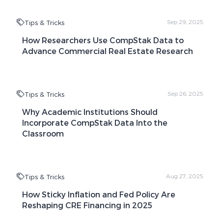
Tips & Tricks
Sep 29, 2025
How Researchers Use CompStak Data to
Advance Commercial Real Estate Research
Tips & Tricks
Sep 26, 2025
Why Academic Institutions Should
Incorporate CompStak Data Into the
Classroom
Tips & Tricks
Aug 27, 2025
How Sticky Inflation and Fed Policy Are
Reshaping CRE Financing in 2025