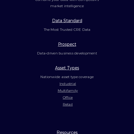
market intelligence
Data Standard
The Most Trusted CRE Data
Prospect
Data-driven business development
Asset Types
Nationwide asset type coverage
Industrial
Multifamily
Office
Retail
Resources