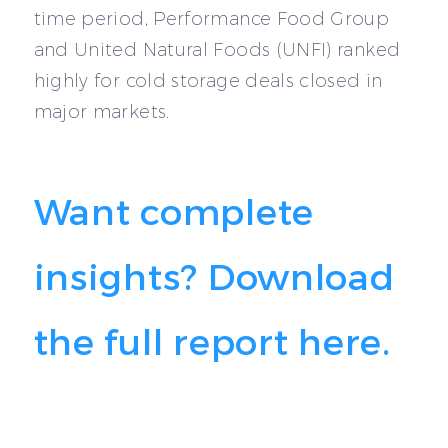
time period, Performance Food Group
and United Natural Foods (UNFI) ranked
highly for cold storage deals closed in
major markets.
Want complete
insights? Download
the full report here.