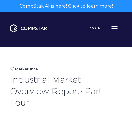
CompStak AI is here! Click to learn more!
LOGIN
Market Intel
Industrial Market
Overview Report: Part
Four