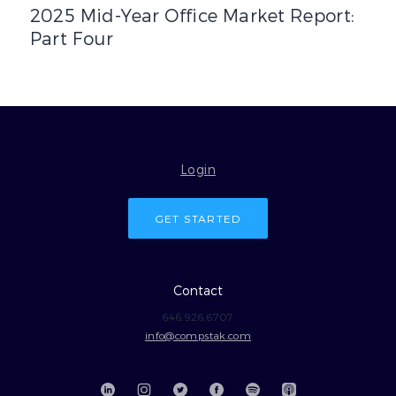
2025 Mid-Year Office Market Report:
Part Four
Login
GET STARTED
Contact
646.926.6707
info@compstak.com