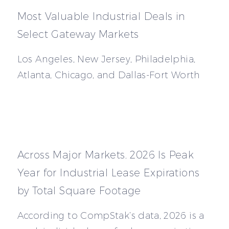
Most Valuable Industrial Deals in
Select Gateway Markets
Los Angeles, New Jersey, Philadelphia,
Atlanta, Chicago, and Dallas-Fort Worth
Across Major Markets, 2026 Is Peak
Year for Industrial Lease Expirations
by Total Square Footage
According to CompStak’s data, 2026 is a