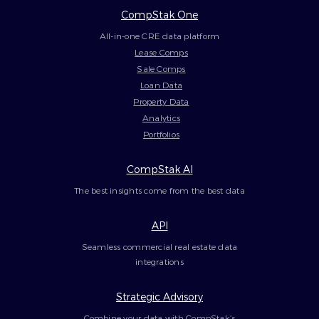
CompStak One
All-in-one CRE data platform
Lease Comps
Sale Comps
Loan Data
Property Data
Analytics
Portfolios
CompStak AI
The best insights come from the best data
API
Seamless commercial real estate data
integrations
Strategic Advisory
Combine your data with CompStak’s