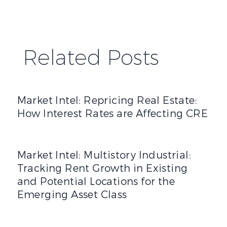
Related Posts
Market Intel: Repricing Real Estate: How Interest Rates 
Market Intel: Repricing Real Estate:
How Interest Rates are Affecting CRE
Market Intel: Multistory Industrial: Tracking Rent Growth
Market Intel: Multistory Industrial:
Tracking Rent Growth in Existing
and Potential Locations for the
Emerging Asset Class
2025 Mid-Year Office Market Report: Part Four