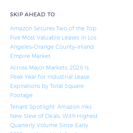
SKIP AHEAD TO
Amazon Secures Two of the Top
Five Most Valuable Leases in Los
Angeles–Orange County–Inland
Empire Market
Across Major Markets, 2026 Is
Peak Year for Industrial Lease
Expirations by Total Square
Footage
Tenant Spotlight: Amazon Inks
New Slew of Deals, With Highest
Quarterly Volume Since Early