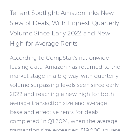
Tenant Spotlight: Amazon Inks New
Slew of Deals, With Highest Quarterly
Volume Since Early 2022 and New
High for Average Rents
According to CompStak’s nationwide
leasing data, Amazon has returned to the
market stage in a big way, with quarterly
volume surpassing levels seen since early
2022 and reaching a new high for both
average transaction size and average
base and effective rents for deals
completed in Q1 2024, when the average
transaction size exceeded 819,000 square