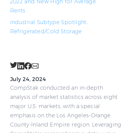
2022 and New High for Average
Rents
Industrial Subtype Spotlight:
Refrigerated/Cold Storage
Twitter
LinkedIn
Facebook
Email
July 24, 2024
CompStak conducted an in-depth
analysis of market statistics across eight
major U.S. markets, with a special
emphasis on the Los Angeles-Orange
County-Inland Empire region. Leveraging