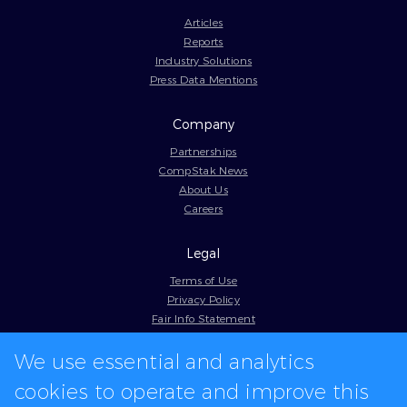
Articles
Reports
Industry Solutions
Press Data Mentions
Company
Partnerships
CompStak News
About Us
Careers
Legal
Terms of Use
Privacy Policy
Fair Info Statement
Cookie Policy
We use essential and analytics
Model Contract
Web Accessibility
cookies to operate and improve this
In-app logos provided by Logo.dev