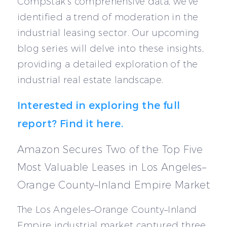
CompStak’s comprehensive data, we’ve
identified a trend of moderation in the
industrial leasing sector. Our upcoming
blog series will delve into these insights,
providing a detailed exploration of the
industrial real estate landscape.
Interested in exploring the full
report? Find it here.
Amazon Secures Two of the Top Five
Most Valuable Leases in Los Angeles–
Orange County–Inland Empire Market
The Los Angeles–Orange County–Inland
Empire industrial market captured three