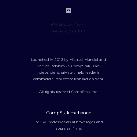
675 6th Ave, Floor 4
New York, NY 10010
---
Launched in 2012 by Michael Mandel and
Vadim Belobrovka, CompStak is an
independent, privately held leader in
commercial real estate transaction data.
All rights reserved CompStak, Inc.
CompStak Exchange
For CRE professionals at brokerages and
appraisal firms