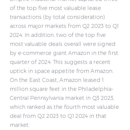
of the top five most valuable lease
transactions (by total consideration)
across major markets from Q2 2023 to Q1
2024. In addition, two of the top five
most valuable deals overall were signed
by e-commerce giant Amazon in the first
quarter of 2024. This suggests a recent
uptick in space appetite from Amazon.
On the East Coast, Amazon leased 1
million square feet in the Philadelphia-
Central Pennsylvania market in Q3 2023,
which ranked as the fourth most valuable
deal from Q2 2023 to Q1 2024 in that
market.