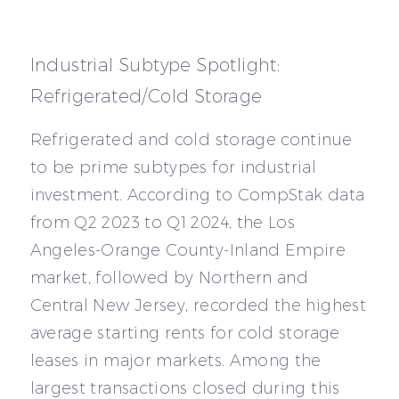
Industrial Subtype Spotlight:
Refrigerated/Cold Storage
Refrigerated and cold storage continue
to be prime subtypes for industrial
investment. According to CompStak data
from Q2 2023 to Q1 2024, the Los
Angeles-Orange County-Inland Empire
market, followed by Northern and
Central New Jersey, recorded the highest
average starting rents for cold storage
leases in major markets. Among the
largest transactions closed during this