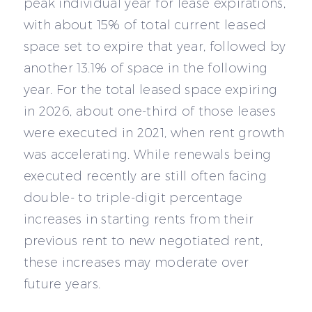
peak individual year for lease expirations,
with about 15% of total current leased
space set to expire that year, followed by
another 13.1% of space in the following
year. For the total leased space expiring
in 2026, about one-third of those leases
were executed in 2021, when rent growth
was accelerating. While renewals being
executed recently are still often facing
double- to triple-digit percentage
increases in starting rents from their
previous rent to new negotiated rent,
these increases may moderate over
future years.