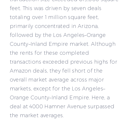
feet. This was driven by seven deals
totaling over 1 million square feet,
primarily concentrated in Arizona,
followed by the Los Angeles–Orange
County–Inland Empire market. Although
the rents for these completed
transactions exceeded previous highs for
Amazon deals, they fell short of the
overall market average across major
markets, except for the Los Angeles–
Orange County–Inland Empire. Here, a
deal at 4000 Hamner Avenue surpassed
the market averages.