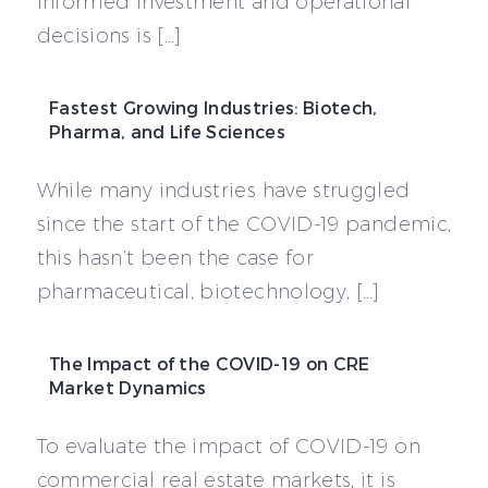
informed investment and operational
decisions is […]
Fastest Growing Industries: Biotech,
Pharma, and Life Sciences
While many industries have struggled
since the start of the COVID-19 pandemic,
this hasn’t been the case for
pharmaceutical, biotechnology, […]
The Impact of the COVID-19 on CRE
Market Dynamics
To evaluate the impact of COVID-19 on
commercial real estate markets, it is