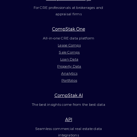
For CRE professionals at brokerages and
appraisal firms
CompStak One
All-in-one CRE data platform
Lease Comps
Sale Comps
Loan Data
Property Data
Analytics
Portfolios
CompStak AI
The best insights come from the best data
API
Seamless commercial real estate data
integrations