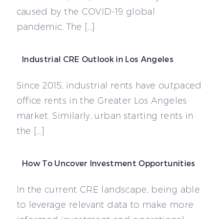
caused by the COVID-19 global
pandemic. The […]
Industrial CRE Outlook in Los Angeles
Since 2015, industrial rents have outpaced
office rents in the Greater Los Angeles
market. Similarly, urban starting rents in
the […]
How To Uncover Investment Opportunities
In the current CRE landscape, being able
to leverage relevant data to make more