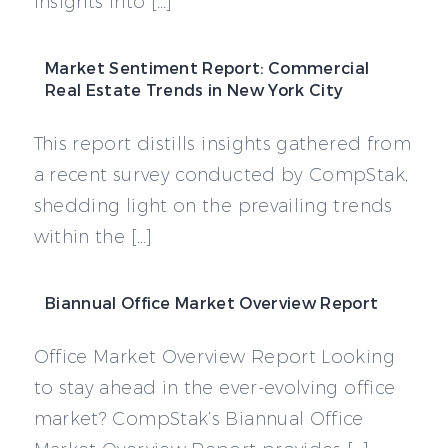
insights into […]
Market Sentiment Report: Commercial
Real Estate Trends in New York City
This report distills insights gathered from
a recent survey conducted by CompStak,
shedding light on the prevailing trends
within the […]
Biannual Office Market Overview Report
Office Market Overview Report Looking
to stay ahead in the ever-evolving office
market? CompStak’s Biannual Office