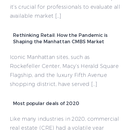
it’s crucial for professionals to evaluate all
available market […]
Rethinking Retail: How the Pandemic is
Shaping the Manhattan CMBS Market
Iconic Manhattan sites, such as
Rockefeller Center, Macy’s Herald Square
Flagship, and the luxury Fifth Avenue
shopping district, have served […]
Most popular deals of 2020
Like many industries in 2020, commercial
real estate (CRE) had a volatile year