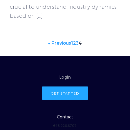
crucial to understand industry dynamics
based on […]
« Previous
1
2
3
4
Login
GET STARTED
Contact
646.926.6707