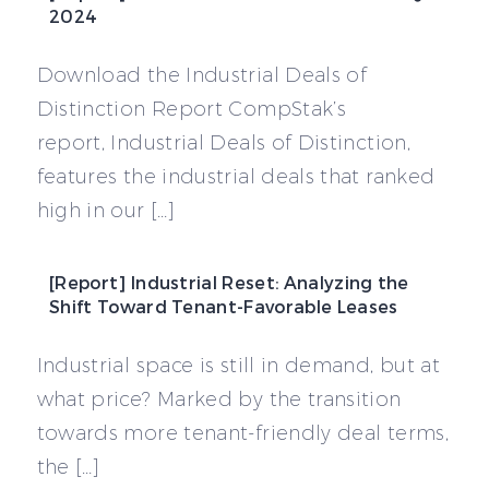
2024
Download the Industrial Deals of
Distinction Report CompStak’s
report, Industrial Deals of Distinction,
features the industrial deals that ranked
high in our […]
[Report] Industrial Reset: Analyzing the
Shift Toward Tenant-Favorable Leases
Industrial space is still in demand, but at
what price? Marked by the transition
towards more tenant-friendly deal terms,
the […]