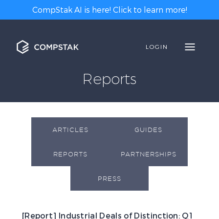
CompStak AI is here! Click to learn more!
LOGIN
Reports
ARTICLES
GUIDES
REPORTS
PARTNERSHIPS
PRESS
[Report] Industrial Deals of Distinction: Q1