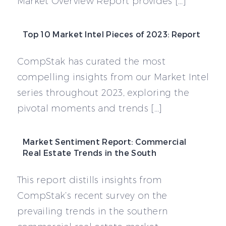
Market Overview Report provides […]
Top 10 Market Intel Pieces of 2023: Report
CompStak has curated the most
compelling insights from our Market Intel
series throughout 2023, exploring the
pivotal moments and trends […]
Market Sentiment Report: Commercial
Real Estate Trends in the South
This report distills insights from
CompStak’s recent survey on the
prevailing trends in the southern