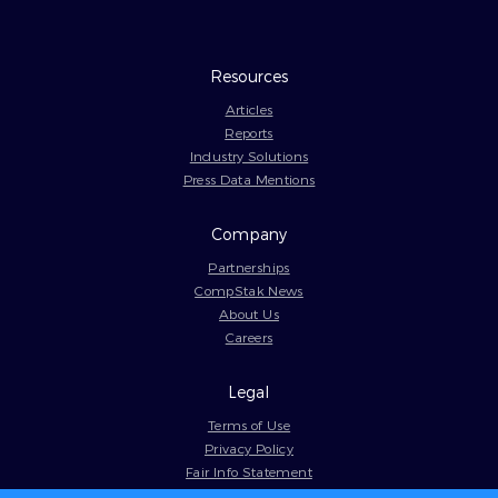
Resources
Articles
Reports
Industry Solutions
Press Data Mentions
Company
Partnerships
CompStak News
About Us
Careers
Legal
Terms of Use
Privacy Policy
Fair Info Statement
Cookie Policy