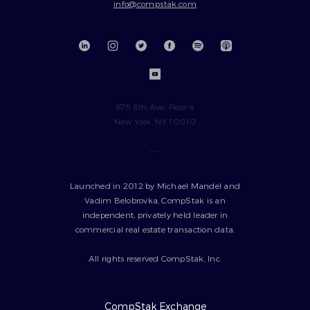
info@compstak.com
675 6th Ave, Floor 4
New York, NY 10010
---
Launched in 2012 by Michael Mandel and
Vadim Belobrovka, CompStak is an
independent, privately held leader in
commercial real estate transaction data.
All rights reserved CompStak, Inc.
CompStak Exchange