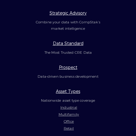
Strategic Advisory
Combine your data with CompStak’s
market intelligence
Data Standard
The Most Trusted CRE Data
Prospect
Data-driven business development
Asset Types
Nationwide asset type coverage
Industrial
Multifamily
Office
Retail