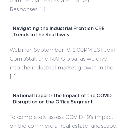
commercial real estate market.
Responses […]
Navigating the Industrial Frontier: CRE
Trends in the Southwest
Webinar: September 19, 2:00PM EST Join
CompStak and NAI Global as we dive
into the industrial market growth in the
[…]
National Report: The Impact of the COVID
Disruption on the Office Segment
To completely assess COVID-19’s impact
on the commercial real estate landscape,