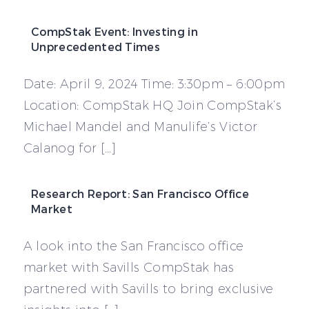
CompStak Event: Investing in
Unprecedented Times
Date: April 9, 2024 Time: 3:30pm – 6:00pm
Location: CompStak HQ Join CompStak’s
Michael Mandel and Manulife’s Victor
Calanog for […]
Research Report: San Francisco Office
Market
A look into the San Francisco office
market with Savills CompStak has
partnered with Savills to bring exclusive