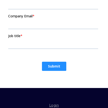
Login