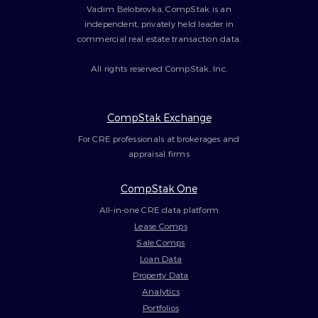
Vadim Belobrovka, CompStak is an
independent, privately held leader in
commercial real estate transaction data.
All rights reserved CompStak, Inc.
CompStak Exchange
For CRE professionals at brokerages and
appraisal firms
CompStak One
All-in-one CRE data platform
Lease Comps
Sale Comps
Loan Data
Property Data
Analytics
Portfolios