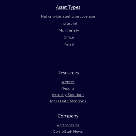
Asset Types
Nationwide asset type coverage
Industrial
Multifamily
Office
Retail
Resources
Articles
Reports
Industry Solutions
Press Data Mentions
Company
Partnerships
CompStak News