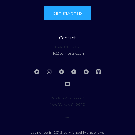
GET STARTED
Contact
646.926.6707
info@compstak.com
675 6th Ave, Floor 4
New York, NY 10010
---
Launched in 2012 by Michael Mandel and