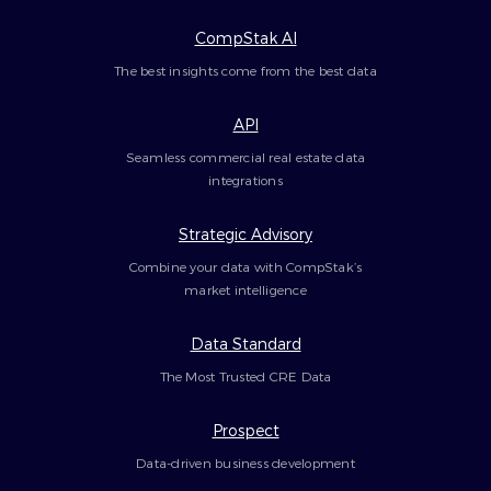
CompStak AI
The best insights come from the best data
API
Seamless commercial real estate data
integrations
Strategic Advisory
Combine your data with CompStak’s
market intelligence
Data Standard
The Most Trusted CRE Data
Prospect
Data-driven business development