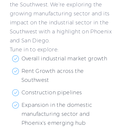
the Southwest. We’re exploring the
growing manufacturing sector and its
impact on the industrial sector in the
Southwest with a highlight on Phoenix
and San Diego.
Tune in to explore:
Overall industrial market growth
Rent Growth across the
Southwest
Construction pipelines
Expansion in the domestic
manufacturing sector and
Phoenix’s emerging hub