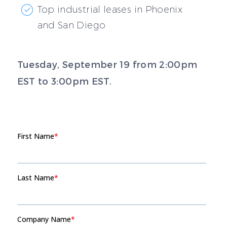
Top industrial leases in Phoenix
and San Diego
Tuesday, September 19 from 2:00pm
EST to 3:00pm EST.