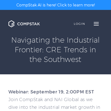
CompStak AI is here! Click to learn more!
LOGIN
Navigating the Industrial
Frontier: CRE Trends in
the Southwest
Webinar: September 19, 2:00PM EST
Join CompStak and NAI Global as we
dive into the industrial market growth in