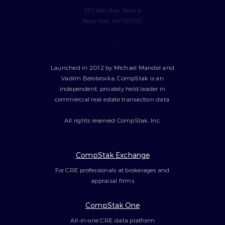
675 6th Ave, Floor 4
New York, NY 10010
---
Launched in 2012 by Michael Mandel and
Vadim Belobrovka, CompStak is an
independent, privately held leader in
commercial real estate transaction data.
All rights reserved CompStak, Inc.
CompStak Exchange
For CRE professionals at brokerages and
appraisal firms
CompStak One
All-in-one CRE data platform