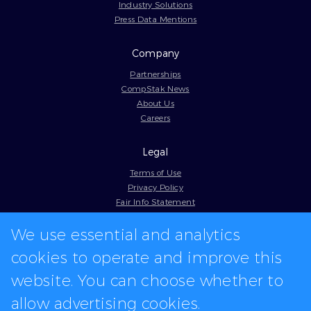
Industry Solutions
Press Data Mentions
Company
Partnerships
CompStak News
About Us
Careers
Legal
Terms of Use
Privacy Policy
Fair Info Statement
Cookie Policy
We use essential and analytics
Model Contract
Web Accessibility
cookies to operate and improve this
In-app logos provided by Logo.dev
website. You can choose whether to
allow advertising cookies.