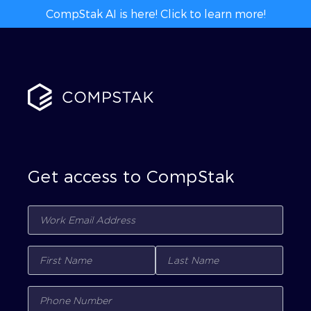
CompStak AI is here! Click to learn more!
Get access to CompStak