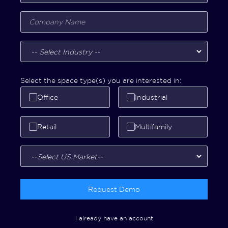
Select the space type(s) you are interested in:
Office
Industrial
Retail
Multifamily
Request Demo
I already have an account