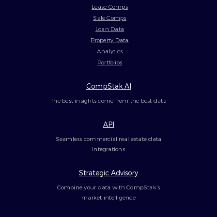
Lease Comps
Sale Comps
Loan Data
Property Data
Analytics
Portfolios
CompStak AI
The best insights come from the best data
API
Seamless commercial real estate data
integrations
Strategic Advisory
Combine your data with CompStak’s
market intelligence