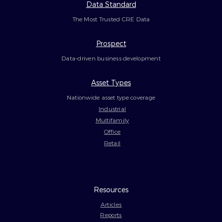
Data Standard
The Most Trusted CRE Data
Prospect
Data-driven business development
Asset Types
Nationwide asset type coverage
Industrial
Multifamily
Office
Retail
Resources
Articles
Reports