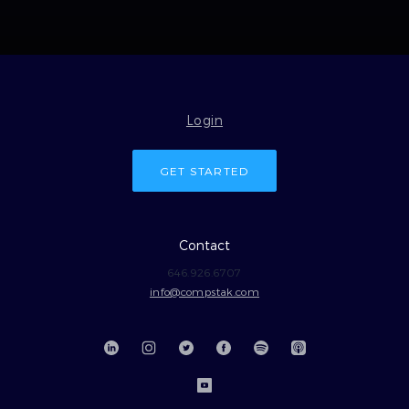
Login
GET STARTED
Contact
646.926.6707
info@compstak.com