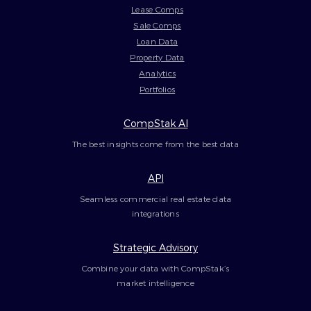
Lease Comps
Sale Comps
Loan Data
Property Data
Analytics
Portfolios
CompStak AI
The best insights come from the best data
API
Seamless commercial real estate data
integrations
Strategic Advisory
Combine your data with CompStak’s
market intelligence