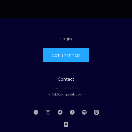
Login
GET STARTED
Contact
646.926.6707
info@compstak.com