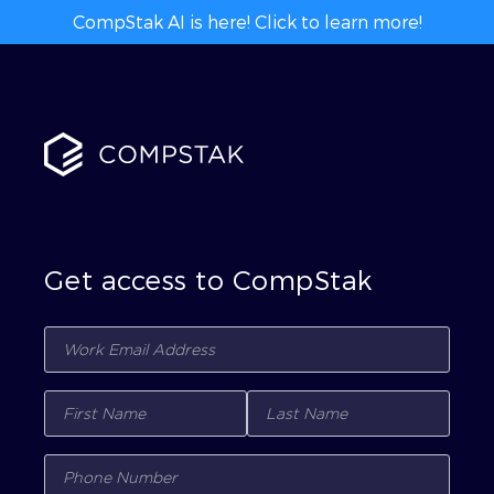
CompStak AI is here! Click to learn more!
Get access to CompStak