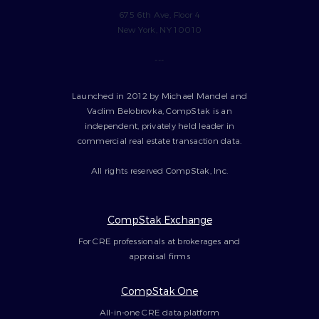
675 6th Ave, Floor 4
New York, NY 10010
---
Launched in 2012 by Michael Mandel and
Vadim Belobrovka, CompStak is an
independent, privately held leader in
commercial real estate transaction data.
All rights reserved CompStak, Inc.
CompStak Exchange
For CRE professionals at brokerages and
appraisal firms
CompStak One
All-in-one CRE data platform