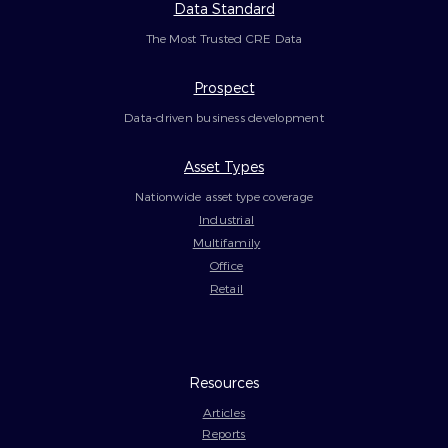
Data Standard
The Most Trusted CRE Data
Prospect
Data-driven business development
Asset Types
Nationwide asset type coverage
Industrial
Multifamily
Office
Retail
Resources
Articles
Reports