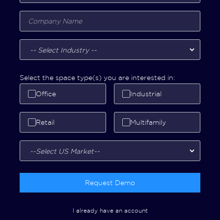
Select the space type(s) you are interested in:
Office
Industrial
Retail
Multifamily
Request Demo
I already have an account