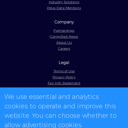
Industry Solutions
Press Data Mentions
Company
Partnerships
CompStak News
About Us
Careers
Legal
Terms of Use
Privacy Policy
Fair Info Statement
Cookie Policy
We use essential and analytics
Model Contract
Web Accessibility
cookies to operate and improve this
In-app logos provided by Logo.dev
website. You can choose whether to
allow advertising cookies.