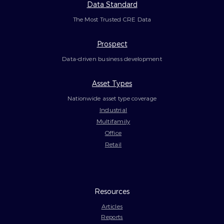
Data Standard
The Most Trusted CRE Data
Prospect
Data-driven business development
Asset Types
Nationwide asset type coverage
Industrial
Multifamily
Office
Retail
Resources
Articles
Reports