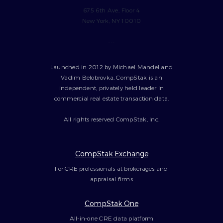
675 6th Ave, Floor 4
New York, NY 10010
---
Launched in 2012 by Michael Mandel and
Vadim Belobrovka, CompStak is an
independent, privately held leader in
commercial real estate transaction data.
All rights reserved CompStak, Inc.
CompStak Exchange
For CRE professionals at brokerages and
appraisal firms
CompStak One
All-in-one CRE data platform