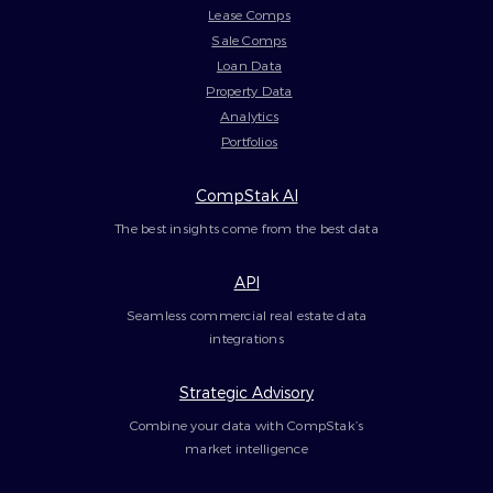
Lease Comps
Sale Comps
Loan Data
Property Data
Analytics
Portfolios
CompStak AI
The best insights come from the best data
API
Seamless commercial real estate data
integrations
Strategic Advisory
Combine your data with CompStak’s
market intelligence