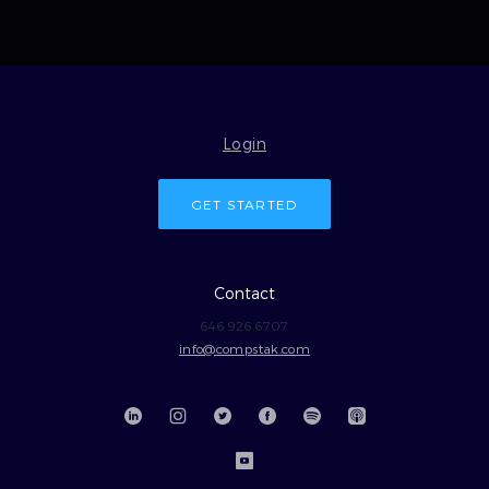
Login
GET STARTED
Contact
646.926.6707
info@compstak.com