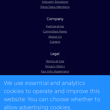
Industry Solutions
Press Data Mentions
Company
Partnerships
CompStak News
About Us
Careers
Legal
Terms of Use
Privacy Policy
Fair Info Statement
Cookie Policy
We use essential and analytics
Model Contract
Web Accessibility
cookies to operate and improve this
In-app logos provided by Logo.dev
website. You can choose whether to
allow advertising cookies.