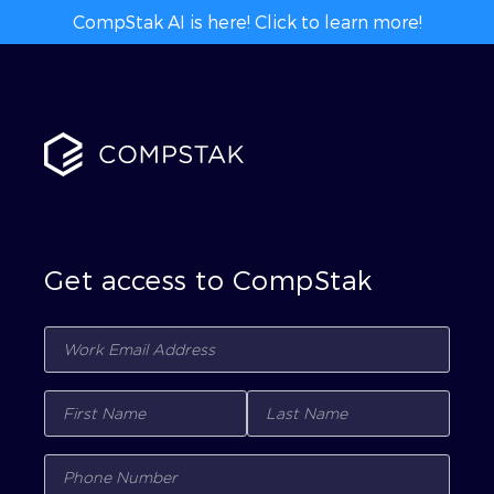
CompStak AI is here! Click to learn more!
Get access to CompStak