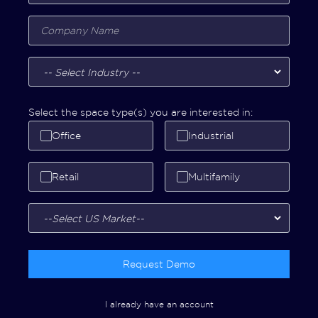
Select the space type(s) you are interested in:
Office
Industrial
Retail
Multifamily
Request Demo
I already have an account