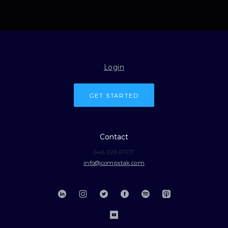
Login
GET STARTED
Contact
646.926.6707
info@compstak.com