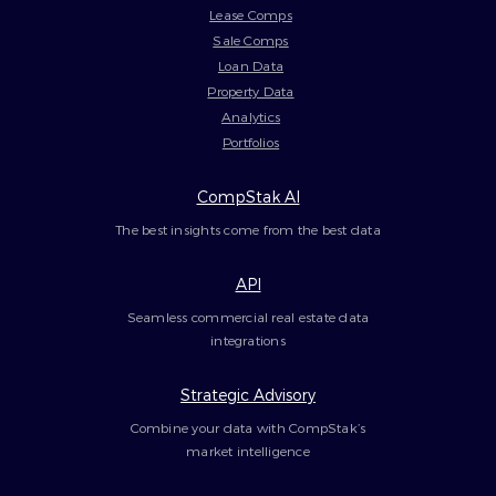
Lease Comps
Sale Comps
Loan Data
Property Data
Analytics
Portfolios
CompStak AI
The best insights come from the best data
API
Seamless commercial real estate data
integrations
Strategic Advisory
Combine your data with CompStak’s
market intelligence