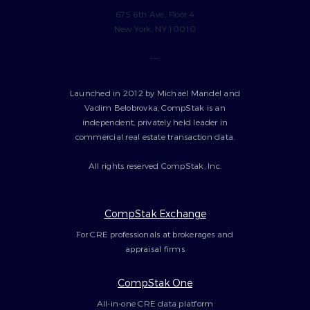
675 6th Ave, Floor 4
New York, NY 10010
---
Launched in 2012 by Michael Mandel and
Vadim Belobrovka, CompStak is an
independent, privately held leader in
commercial real estate transaction data.
All rights reserved CompStak, Inc.
CompStak Exchange
For CRE professionals at brokerages and
appraisal firms
CompStak One
All-in-one CRE data platform