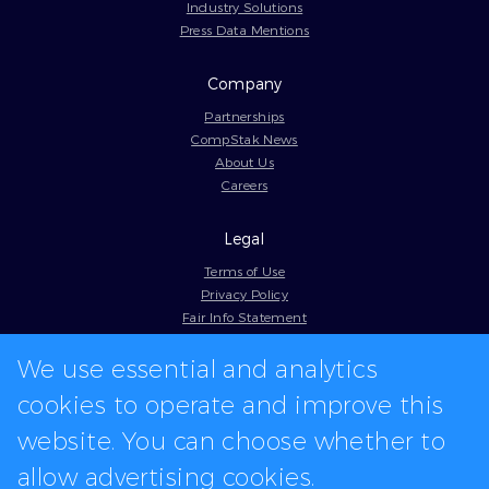
Industry Solutions
Press Data Mentions
Company
Partnerships
CompStak News
About Us
Careers
Legal
Terms of Use
Privacy Policy
Fair Info Statement
Cookie Policy
We use essential and analytics
Model Contract
Web Accessibility
cookies to operate and improve this
In-app logos provided by Logo.dev
website. You can choose whether to
allow advertising cookies.