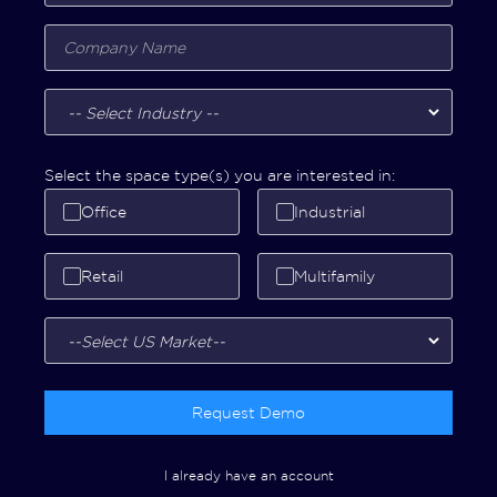
Select the space type(s) you are interested in:
Office
Industrial
Retail
Multifamily
Request Demo
I already have an account