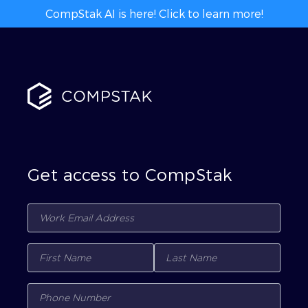
CompStak AI is here! Click to learn more!
Get access to CompStak