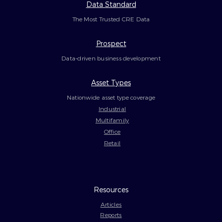
Data Standard
The Most Trusted CRE Data
Prospect
Data-driven business development
Asset Types
Nationwide asset type coverage
Industrial
Multifamily
Office
Retail
Resources
Articles
Reports