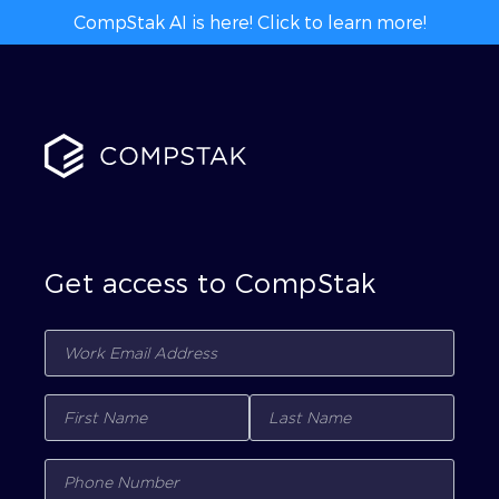
CompStak AI is here! Click to learn more!
Get access to CompStak