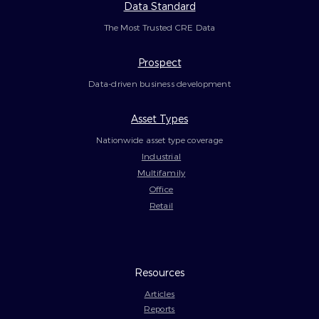
Data Standard
The Most Trusted CRE Data
Prospect
Data-driven business development
Asset Types
Nationwide asset type coverage
Industrial
Multifamily
Office
Retail
Resources
Articles
Reports