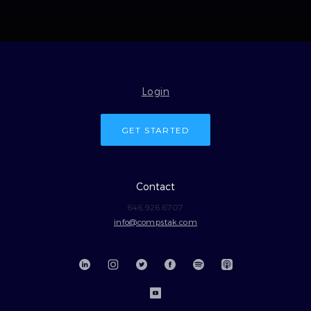
Login
GET STARTED
Contact
646.926.6707
info@compstak.com