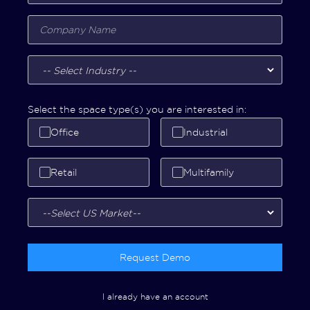
Select the space type(s) you are interested in:
Office
Industrial
Retail
Multifamily
Request Demo
I already have an account