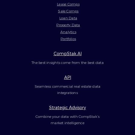
Lease Comps
Sale Comps
Loan Data
Property Data
Analytics
Portfolios
CompStak AI
The best insights come from the best data
API
Seamless commercial real estate data
integrations
Strategic Advisory
Combine your data with CompStak’s
market intelligence