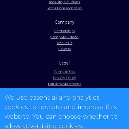
Industry Solutions
Press Data Mentions
Company
Partnerships
CompStak News
About Us
Careers
Legal
Terms of Use
Privacy Policy
Fair Info Statement
Cookie Policy
We use essential and analytics
Model Contract
Web Accessibility
cookies to operate and improve this
In-app logos provided by Logo.dev
website. You can choose whether to
allow advertising cookies.