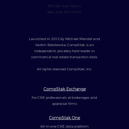
675 6th Ave, Floor 4
New York, NY 10010
---
Launched in 2012 by Michael Mandel and
Vadim Belobrovka, CompStak is an
independent, privately held leader in
commercial real estate transaction data.
All rights reserved CompStak, Inc.
CompStak Exchange
For CRE professionals at brokerages and
appraisal firms
CompStak One
All-in-one CRE data platform