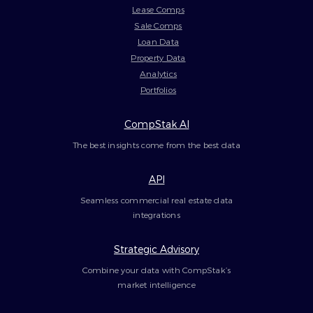
Lease Comps
Sale Comps
Loan Data
Property Data
Analytics
Portfolios
CompStak AI
The best insights come from the best data
API
Seamless commercial real estate data
integrations
Strategic Advisory
Combine your data with CompStak’s
market intelligence