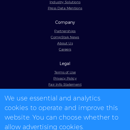
Industry Solutions
Press Data Mentions
Company
Partnerships
CompStak News
About Us
Careers
Legal
Terms of Use
Privacy Policy
Fair Info Statement
Cookie Policy
We use essential and analytics
Model Contract
Web Accessibility
cookies to operate and improve this
In-app logos provided by Logo.dev
website. You can choose whether to
allow advertising cookies.