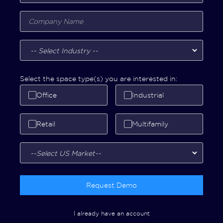
Select the space type(s) you are interested in:
Office
Industrial
Retail
Multifamily
Request Demo
I already have an account