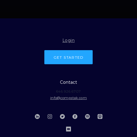
Login
GET STARTED
Contact
646.926.6707
info@compstak.com