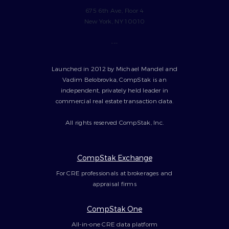
675 6th Ave, Floor 4
New York, NY 10010
---
Launched in 2012 by Michael Mandel and
Vadim Belobrovka, CompStak is an
independent, privately held leader in
commercial real estate transaction data.
All rights reserved CompStak, Inc.
CompStak Exchange
For CRE professionals at brokerages and
appraisal firms
CompStak One
All-in-one CRE data platform