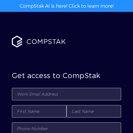
CompStak AI is here! Click to learn more!
Get access to CompStak