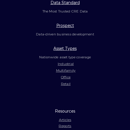
Data Standard
The Most Trusted CRE Data
Prospect
Data-driven business development
Asset Types
Nationwide asset type coverage
Industrial
Multifamily
Office
Retail
Resources
Articles
Reports