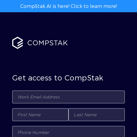
CompStak AI is here! Click to learn more!
Get access to CompStak