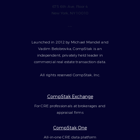
675 6th Ave, Floor 4
New York, NY 10010
---
Launched in 2012 by Michael Mandel and
Vadim Belobrovka, CompStak is an
independent, privately held leader in
commercial real estate transaction data.
All rights reserved CompStak, Inc.
CompStak Exchange
For CRE professionals at brokerages and
appraisal firms
CompStak One
All-in-one CRE data platform