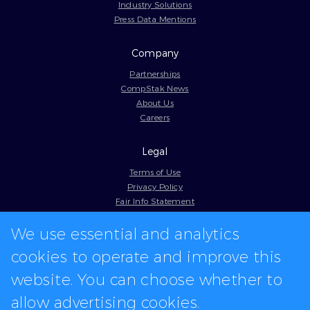
Industry Solutions
Press Data Mentions
Company
Partnerships
CompStak News
About Us
Careers
Legal
Terms of Use
Privacy Policy
Fair Info Statement
Cookie Policy
We use essential and analytics
Model Contract
Web Accessibility
cookies to operate and improve this
In-app logos provided by Logo.dev
website. You can choose whether to
allow advertising cookies.