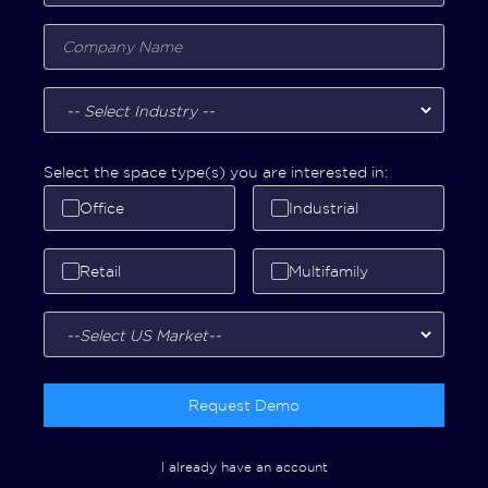
Select the space type(s) you are interested in:
Office
Industrial
Retail
Multifamily
Request Demo
I already have an account