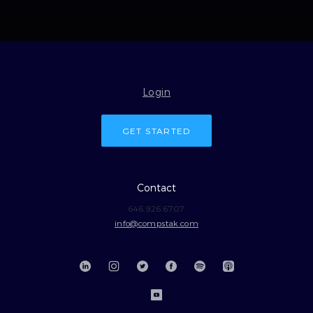
Login
GET STARTED
Contact
646.926.6707
info@compstak.com