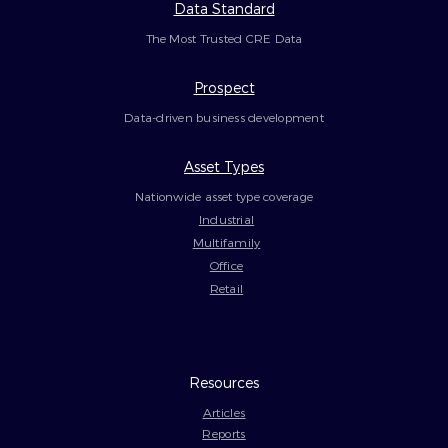
Data Standard
The Most Trusted CRE Data
Prospect
Data-driven business development
Asset Types
Nationwide asset type coverage
Industrial
Multifamily
Office
Retail
Resources
Articles
Reports