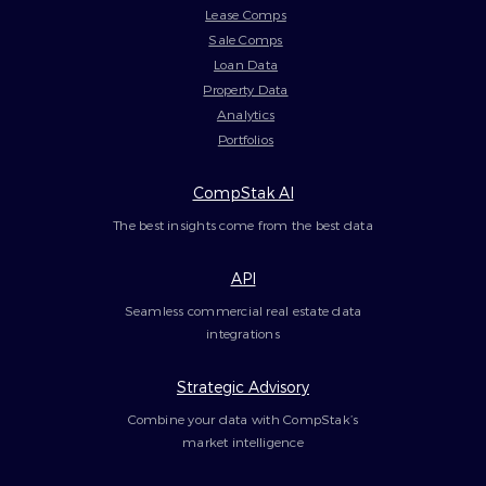
Lease Comps
Sale Comps
Loan Data
Property Data
Analytics
Portfolios
CompStak AI
The best insights come from the best data
API
Seamless commercial real estate data
integrations
Strategic Advisory
Combine your data with CompStak’s
market intelligence