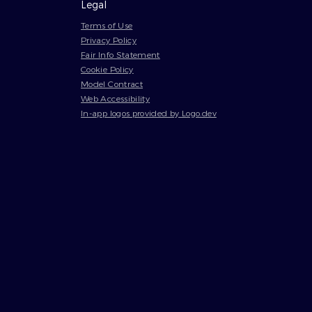
Legal
Terms of Use
Privacy Policy
Fair Info Statement
Cookie Policy
Model Contract
Web Accessibility
In-app logos provided by Logo.dev