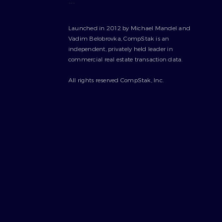
---
Launched in 2012 by Michael Mandel and
Vadim Belobrovka, CompStak is an
independent, privately held leader in
commercial real estate transaction data.
All rights reserved CompStak, Inc.