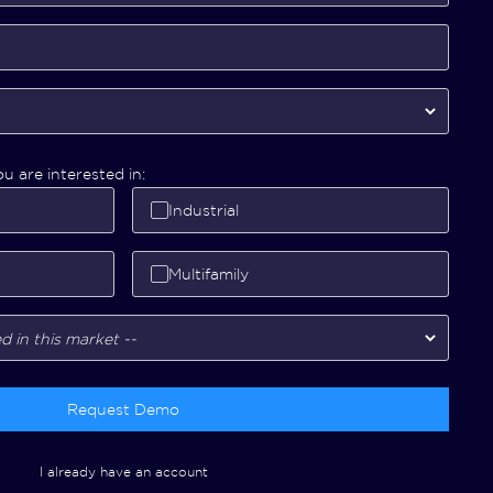
u are interested in:
Industrial
Multifamily
Request Demo
I already have an account