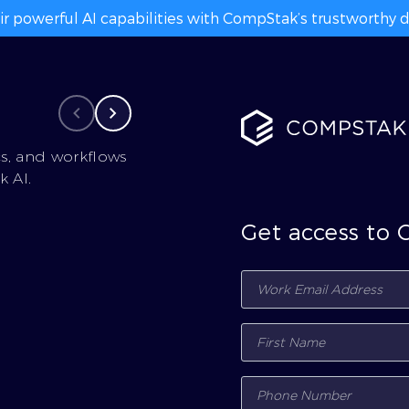
ir powerful AI capabilities with CompStak’s trustworthy da
cs, and workflows
 AI.
Get access to