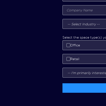
Select the space type(s) yo
Office
Retail