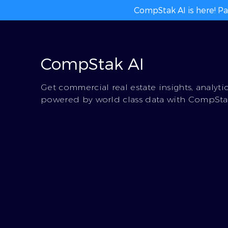
CompStak AI is here! Pa
CompStak AI
Get commercial real estate insights, analyti
powered by world class data with CompStak