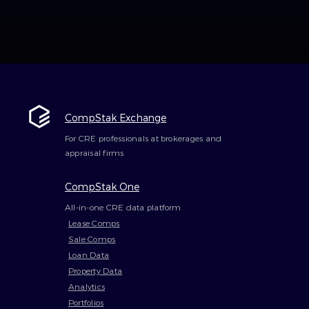
CompStak Exchange
For CRE professionals at brokerages and
appraisal firms
CompStak One
All-in-one CRE data platform
Lease Comps
Sale Comps
Loan Data
Property Data
Analytics
Portfolios