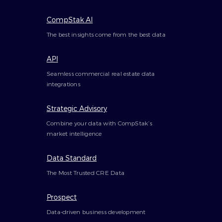
CompStak AI
The best insights come from the best data
API
Seamless commercial real estate data
integrations
Strategic Advisory
Combine your data with CompStak’s
market intelligence
Data Standard
The Most Trusted CRE Data
Prospect
Data-driven business development