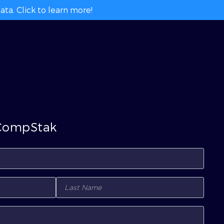
ta. Click to learn more!
 CompStak