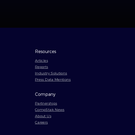
Resources
Articles
Reports
Industry Solutions
Press Data Mentions
Company
Partnerships
CompStak News
About Us
Careers