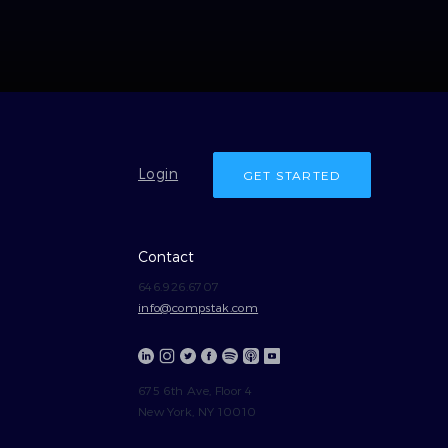
Login
GET STARTED
Contact
646.926.6707
info@compstak.com
675 6th Ave, Floor 4
New York, NY 10010