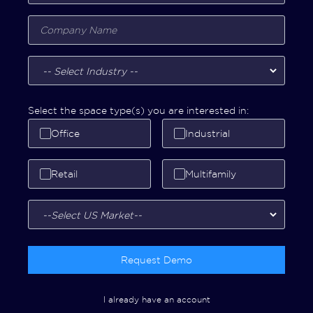
Select the space type(s) you are interested in:
Office
Industrial
Retail
Multifamily
Request Demo
I already have an account