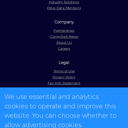
Industry Solutions
Press Data Mentions
Company
Partnerships
CompStak News
About Us
Careers
Legal
Terms of Use
Privacy Policy
Fair Info Statement
Cookie Policy
We use essential and analytics
Model Contract
Web Accessibility
cookies to operate and improve this
In-app logos provided by Logo.dev
website. You can choose whether to
allow advertising cookies.