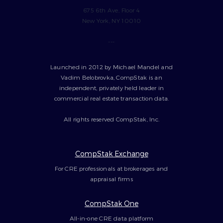
675 6th Ave, Floor 4
New York, NY 10010
---
Launched in 2012 by Michael Mandel and
Vadim Belobrovka, CompStak is an
independent, privately held leader in
commercial real estate transaction data.
All rights reserved CompStak, Inc.
CompStak Exchange
For CRE professionals at brokerages and
appraisal firms
CompStak One
All-in-one CRE data platform