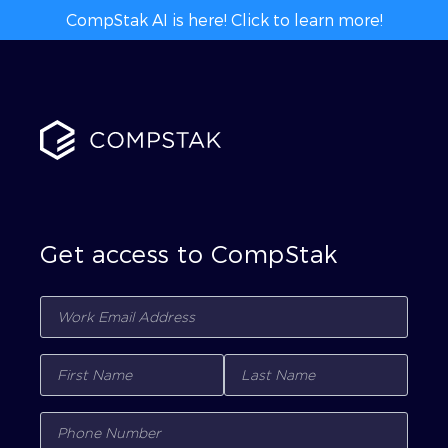
CompStak AI is here! Click to learn more!
Get access to CompStak