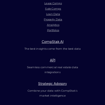
Lease Comps
Sale Comps
Loan Data
Property Data
Analytics
Portfolios
CompStak AI
The best insights come from the best data
API
Seamless commercial real estate data
integrations
Strategic Advisory
Combine your data with CompStak’s
market intelligence