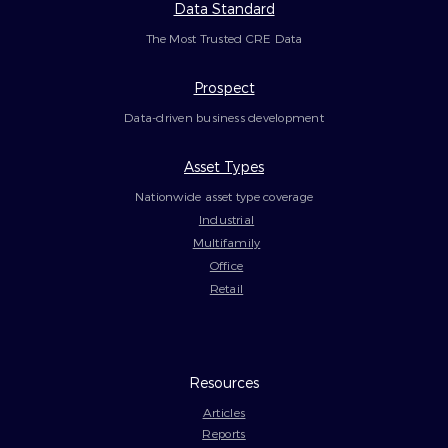
Data Standard
The Most Trusted CRE Data
Prospect
Data-driven business development
Asset Types
Nationwide asset type coverage
Industrial
Multifamily
Office
Retail
Resources
Articles
Reports