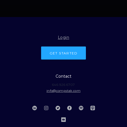
Login
GET STARTED
Contact
646.926.6707
info@compstak.com