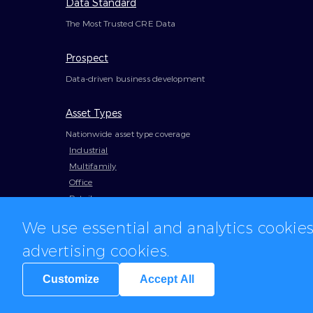
Data Standard
The Most Trusted CRE Data
Prospect
Data-driven business development
Asset Types
Nationwide asset type coverage
Industrial
Multifamily
Office
Retail
We use essential and analytics cookie
advertising cookies.
Customize
Accept All