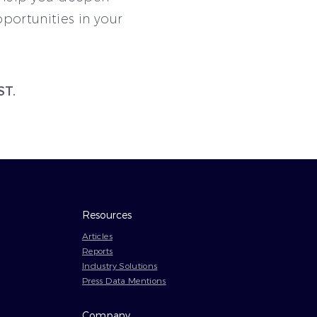
ortunities in your
ST.
Resources
Articles
Reports
Industry Solutions
Press Data Mentions
Company