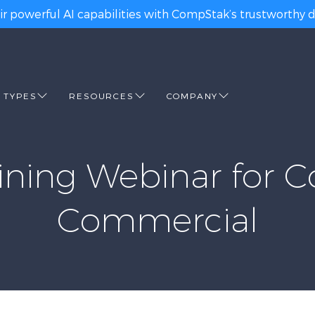
ir powerful AI capabilities with CompStak’s trustworthy da
 TYPES
RESOURCES
COMPANY
ning Webinar for C
Commercial