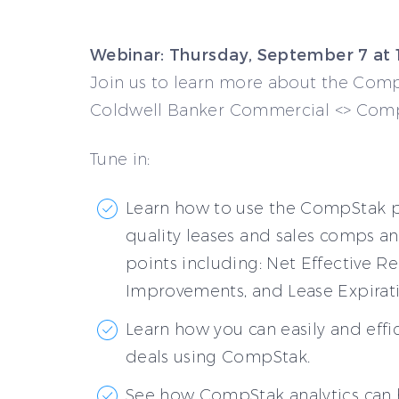
Webinar: Thursday, September 7 at
Join us to learn more about the Com
Coldwell Banker Commercial <> Comp
Tune in:
Learn how to use the CompStak p
quality leases and sales comps an
points including: Net Effective Re
Improvements, and Lease Expirati
Learn how you can easily and effi
deals using CompStak.
See how CompStak analytics can