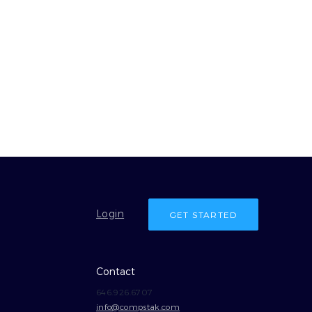
Login
GET STARTED
Contact
646.926.6707
info@compstak.com