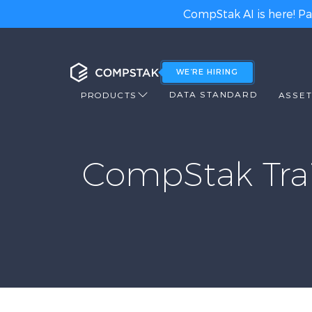
CompStak AI is here! Pa
WE’RE HIRING
DATA STANDARD
PRODUCTS
ASSET
CompStak Trai