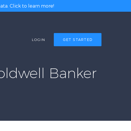
ta. Click to learn more!
LOGIN
GET STARTED
oldwell Banker