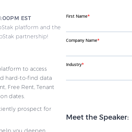
 1:00PM EST
pStak platform and the
Stak partnership!
latform to access
d hard-to-find data
nt, Free Rent, Tenant
on dates.
ciently prospect for
Meet the Speaker:
 help you deepen