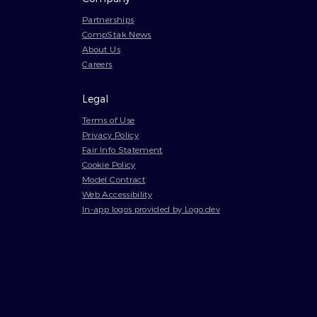
Partnerships
CompStak News
About Us
Careers
Legal
Terms of Use
Privacy Policy
Fair Info Statement
Cookie Policy
Model Contract
Web Accessibility
In-app logos provided by Logo.dev