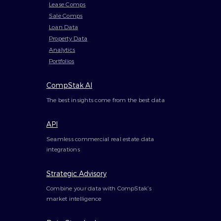
Lease Comps
Sale Comps
Loan Data
Property Data
Analytics
Portfolios
CompStak AI
The best insights come from the best data
API
Seamless commercial real estate data
integrations
Strategic Advisory
Combine your data with CompStak’s
market intelligence