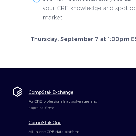
your CRE knowledge and spot opp
market
Thursday, September 7 at 1:00pm E
CompStak Exchange
For CRE professionals at brokerages and
appraisal firms
CompStak One
All-in-one CRE data platform