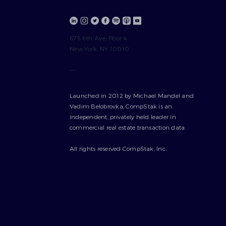
675 6th Ave, Floor 4
New York, NY 10010
---
Launched in 2012 by Michael Mandel and
Vadim Belobrovka, CompStak is an
independent, privately held leader in
commercial real estate transaction data.
All rights reserved CompStak, Inc.