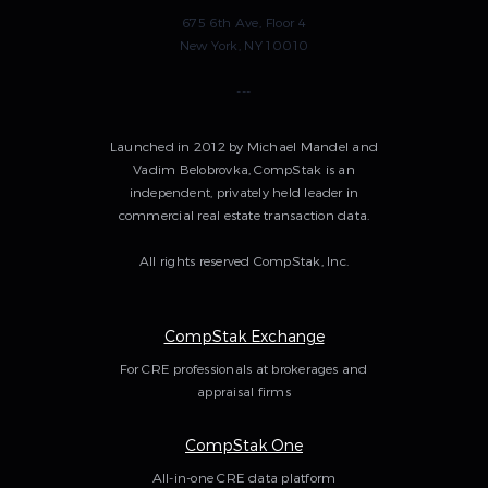
675 6th Ave, Floor 4
New York, NY 10010
---
Launched in 2012 by Michael Mandel and
Vadim Belobrovka, CompStak is an
independent, privately held leader in
commercial real estate transaction data.
All rights reserved CompStak, Inc.
CompStak Exchange
For CRE professionals at brokerages and
appraisal firms
CompStak One
All-in-one CRE data platform