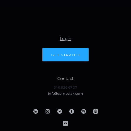
Login
GET STARTED
Contact
646.926.6707
info@compstak.com