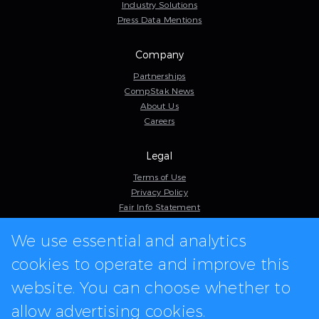
Industry Solutions
Press Data Mentions
Company
Partnerships
CompStak News
About Us
Careers
Legal
Terms of Use
Privacy Policy
Fair Info Statement
Cookie Policy
We use essential and analytics
Model Contract
Web Accessibility
cookies to operate and improve this
In-app logos provided by Logo.dev
website. You can choose whether to
allow advertising cookies.