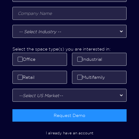
Select the space type(s) you are interested in:
Office
Industrial
Retail
Multifamily
Request Demo
I already have an account