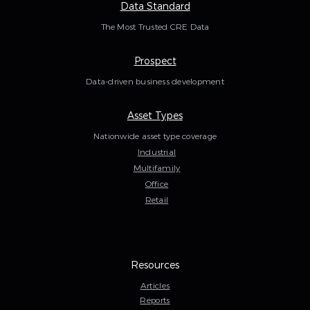
Data Standard
The Most Trusted CRE Data
Prospect
Data-driven business development
Asset Types
Nationwide asset type coverage
Industrial
Multifamily
Office
Retail
Resources
Articles
Reports