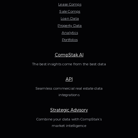
Lease Comps
Sale Comps
Loan Data
Property Data
Analytics
Portfolios
CompStak AI
The best insights come from the best data
API
Seamless commercial real estate data
integrations
Strategic Advisory
Combine your data with CompStak’s
market intelligence