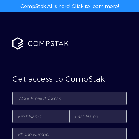
CompStak AI is here! Click to learn more!
Get access to CompStak