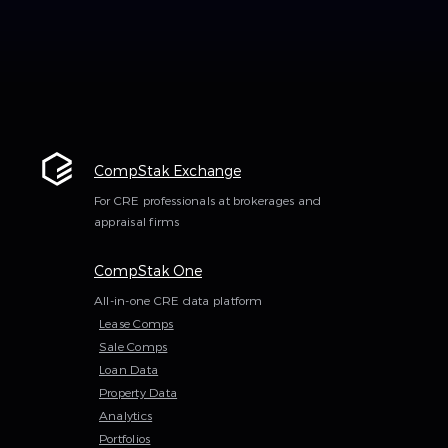
CompStak Exchange
For CRE professionals at brokerages and
appraisal firms
CompStak One
All-in-one CRE data platform
Lease Comps
Sale Comps
Loan Data
Property Data
Analytics
Portfolios