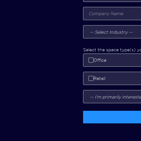
Select the space type(s) yo
Office
Retail