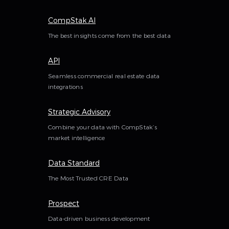
CompStak AI
The best insights come from the best data
API
Seamless commercial real estate data
integrations
Strategic Advisory
Combine your data with CompStak’s
market intelligence
Data Standard
The Most Trusted CRE Data
Prospect
Data-driven business development