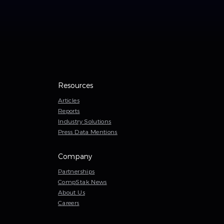
Resources
Articles
Reports
Industry Solutions
Press Data Mentions
Company
Partnerships
CompStak News
About Us
Careers