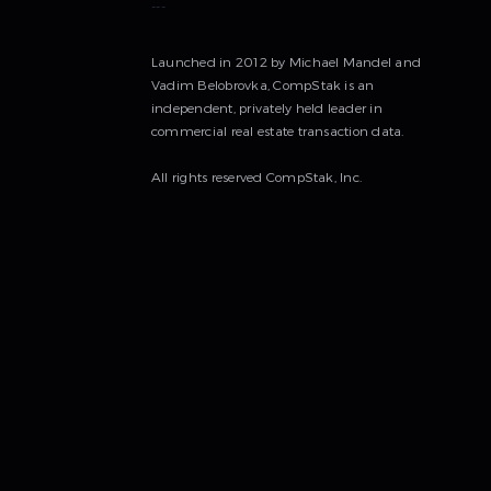
---
Launched in 2012 by Michael Mandel and
Vadim Belobrovka, CompStak is an
independent, privately held leader in
commercial real estate transaction data.
All rights reserved CompStak, Inc.