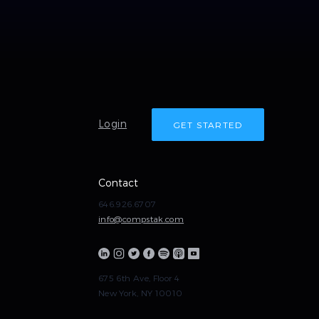
Login
GET STARTED
Contact
646.926.6707
info@compstak.com
675 6th Ave, Floor 4
New York, NY 10010