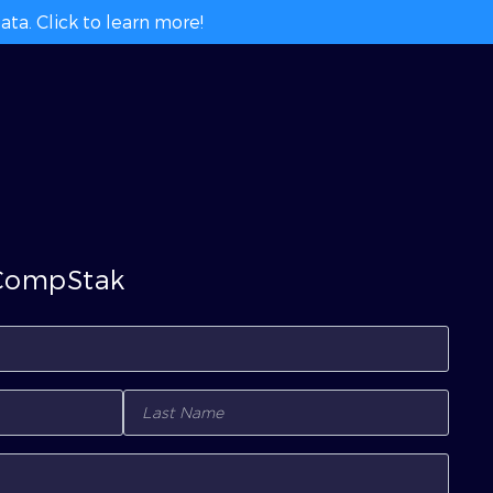
ta. Click to learn more!
 CompStak