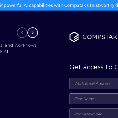
ir powerful AI capabilities with CompStak’s trustworthy da
cs, and workflows
 AI.
Get access to