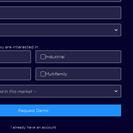
u are interested in:
Industrial
Multifamily
Request Demo
I already have an account