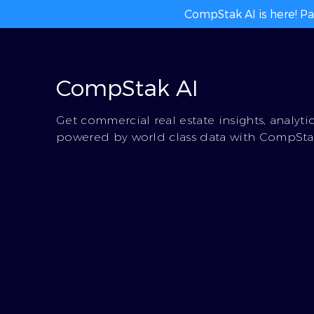
CompStak AI is here! Pa
CompStak AI
Get commercial real estate insights, analyti
powered by world class data with CompStak