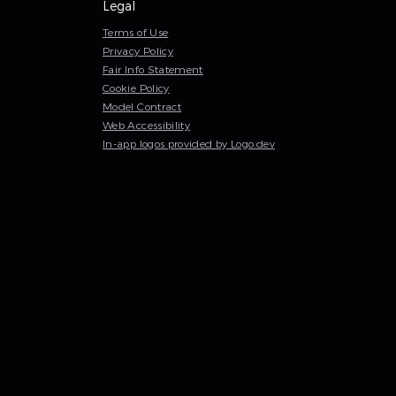
Legal
Terms of Use
Privacy Policy
Fair Info Statement
Cookie Policy
Model Contract
Web Accessibility
In-app logos provided by Logo.dev