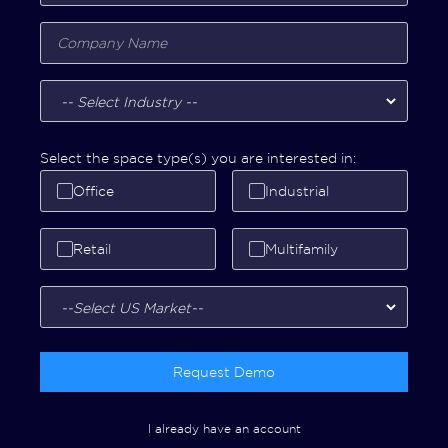
Select the space type(s) you are interested in:
Office
Industrial
Retail
Multifamily
Request Demo
I already have an account