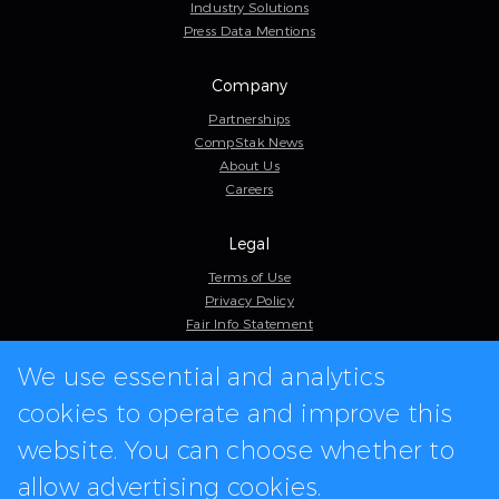
Industry Solutions
Press Data Mentions
Company
Partnerships
CompStak News
About Us
Careers
Legal
Terms of Use
Privacy Policy
Fair Info Statement
Cookie Policy
We use essential and analytics
Model Contract
Web Accessibility
cookies to operate and improve this
In-app logos provided by Logo.dev
website. You can choose whether to
allow advertising cookies.