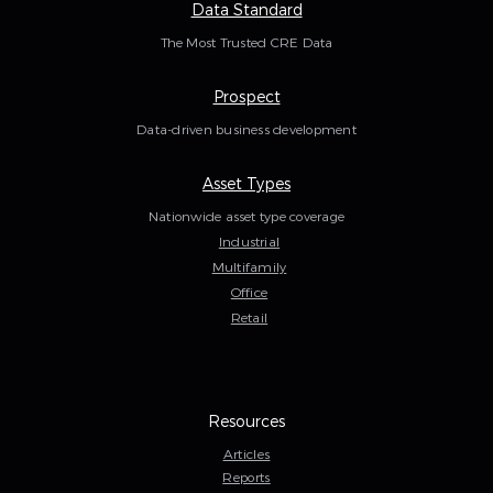
Data Standard
The Most Trusted CRE Data
Prospect
Data-driven business development
Asset Types
Nationwide asset type coverage
Industrial
Multifamily
Office
Retail
Resources
Articles
Reports