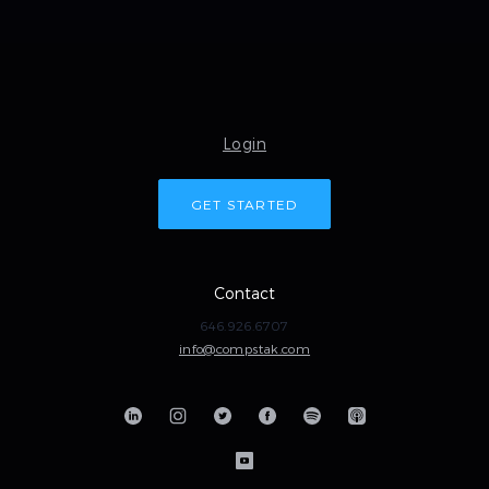
Login
GET STARTED
Contact
646.926.6707
info@compstak.com