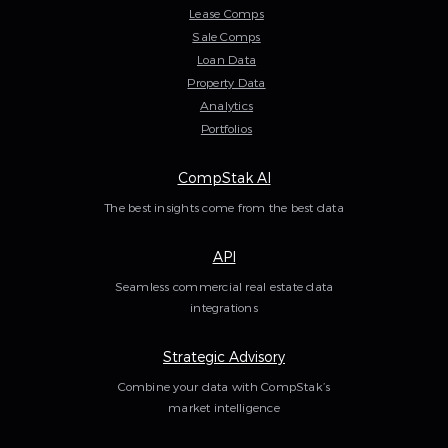
Lease Comps
Sale Comps
Loan Data
Property Data
Analytics
Portfolios
CompStak AI
The best insights come from the best data
API
Seamless commercial real estate data
integrations
Strategic Advisory
Combine your data with CompStak’s
market intelligence