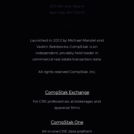
675 6th Ave, Floor 4
New York, NY 10010
---
Launched in 2012 by Michael Mandel and
Vadim Belobrovka, CompStak is an
independent, privately held leader in
commercial real estate transaction data.
All rights reserved CompStak, Inc.
CompStak Exchange
For CRE professionals at brokerages and
appraisal firms
CompStak One
All-in-one CRE data platform