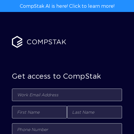
CompStak AI is here! Click to learn more!
Get access to CompStak