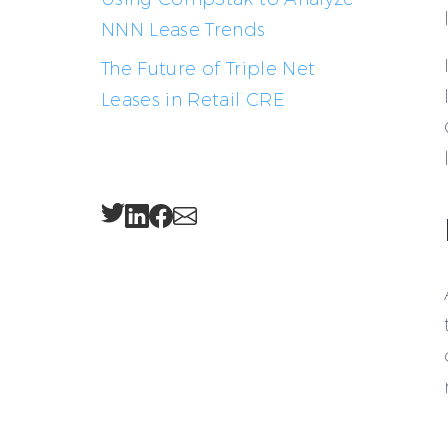
NNN Lease Trends
The Future of Triple Net
Leases in Retail CRE
Twitter
LinkedIn
Facebook
Email