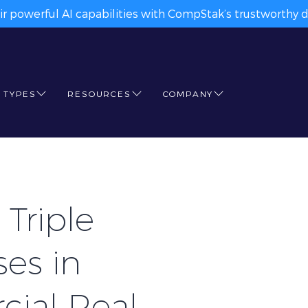
ir powerful AI capabilities with CompStak’s trustworthy da
 TYPES
RESOURCES
COMPANY
Triple
es in
cial Real