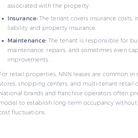
associated with the property.
Insurance:
The tenant covers insurance costs, 
liability and property insurance.
Maintenance:
The tenant is responsible for bu
maintenance, repairs, and sometimes even cap
improvements.
For retail properties, NNN leases are common in 
stores, shopping centers, and multi-tenant retail
National brands and franchise operators often pre
model to establish long-term occupancy withou
cost fluctuations.