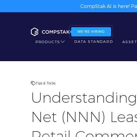
CompStak AI is here! Pa
WE'RE HIRING
DATA STANDARD
PRODUCTS
ASSET
Tips & Tricks
Understanding 
Net (NNN) Leas
Retail Commer