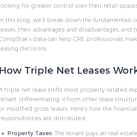
looking for greater control over their retail spaces
In this blog, we’ll break down the fundamentals of
leases, their advantages and disadvantages, and 
CompStak’s data can help CRE professionals ma
leasing decisions.
How Triple Net Leases Wor
A triple net lease shifts most property-related e
tenant, differentiating it from other lease structur
or modified gross leases. Here’s how the financial
responsibilities are distributed:
Property Taxes:
The tenant pays all real estat