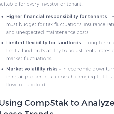
suitable for every investor or tenant:
Higher financial responsibility for tenants
– 
must budget for tax fluctuations, insurance ra
and unexpected maintenance costs.
Limited flexibility for landlords
– Long-term l
limit a landlord’s ability to adjust rental rates
market fluctuations.
Market volatility risks
– In economic downturn
in retail properties can be challenging to fill, 
flow for landlords.
Using CompStak to Analyz
Lease Trends