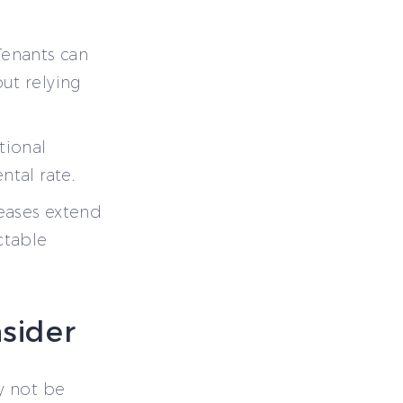
Tenants can
ut relying
tional
ntal rate.
eases extend
ctable
sider
y not be