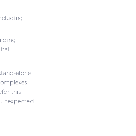
including
ilding
ital
stand-alone
 complexes.
fer this
t unexpected