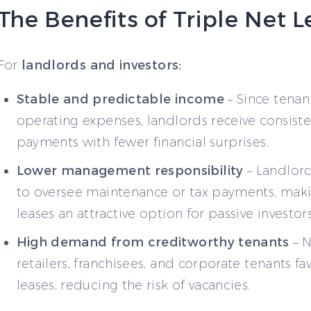
The Benefits of Triple Net 
landlords and investors:
For
Stable and predictable income
– Since tenan
operating expenses, landlords receive consiste
payments with fewer financial surprises.
Lower management responsibility
– Landlord
to oversee maintenance or tax payments, ma
leases an attractive option for passive investors
High demand from creditworthy tenants
– N
retailers, franchisees, and corporate tenants f
leases, reducing the risk of vacancies.