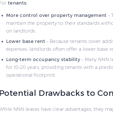
tenants:
For
More control over property management
– 
maintain the property to their standards witho
on landlords.
Lower base rent
– Because tenants cover addi
expenses, landlords often offer a lower base re
Long-term occupancy stability
– Many NNN l
for 10-20 years, providing tenants with a predi
operational footprint.
Potential Drawbacks to Con
While NNN leases have clear advantages, they ma