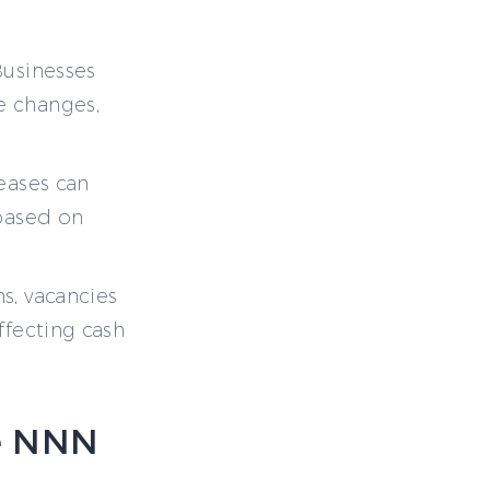
Businesses
te changes,
eases can
 based on
s, vacancies
affecting cash
e NNN