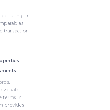
egotiating or
comparables
e transaction
roperties
ssments
ords,
 evaluate
e terms in
rm provides