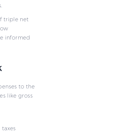
.
 triple net
how
ke informed
k
xpenses to the
es like gross
e taxes