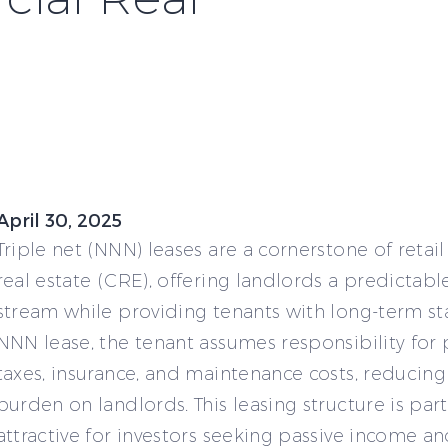
April 30, 2025
Triple net (NNN) leases are a cornerstone of reta
real estate (CRE), offering landlords a predictab
stream while providing tenants with long-term stab
NNN lease, the tenant assumes responsibility for
taxes, insurance, and maintenance costs, reducing 
burden on landlords. This leasing structure is part
attractive for investors seeking passive income a