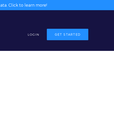
ta. Click to learn more!
LOGIN
GET STARTED