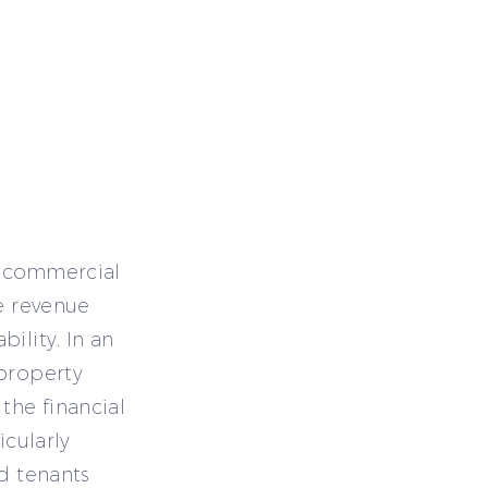
il commercial
le revenue
ility. In an
 property
the financial
icularly
nd tenants