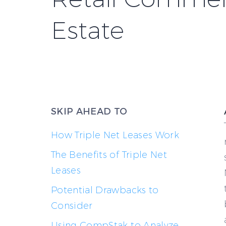
Estate
SKIP AHEAD TO
How Triple Net Leases Work
The Benefits of Triple Net
Leases
Potential Drawbacks to
Consider
Using CompStak to Analyze