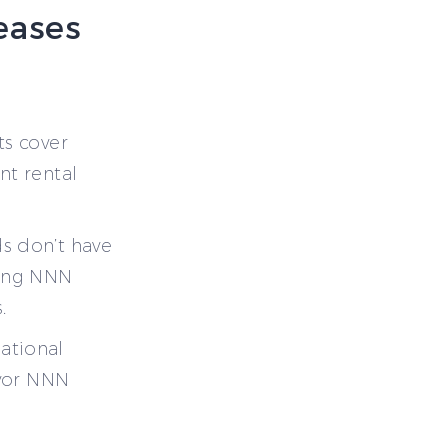
Leases
ts cover
nt rental
s don’t have
king NNN
.
ational
avor NNN