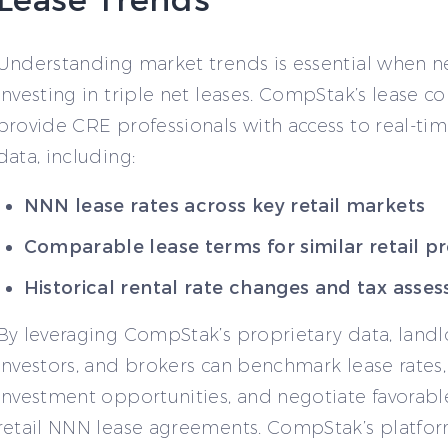
Understanding market trends is essential when n
investing in triple net leases. CompStak’s lease 
provide CRE professionals with access to real-tim
data, including:
NNN lease rates across key retail markets
Comparable lease terms for similar retail p
Historical rental rate changes and tax asse
By leveraging CompStak’s proprietary data, landl
investors, and brokers can benchmark lease rates,
investment opportunities, and negotiate favorabl
retail NNN lease agreements. CompStak’s platfo