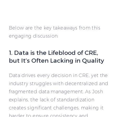
Below are the key takeaways from this
engaging discussion:
1. Data is the Lifeblood of CRE,
but It’s Often Lacking in Quality
Data drives every decision in CRE, yet the
industry struggles with decentralized and
fragmented data management. As Josh
explains, the lack of standardization
creates significant challenges, making it
harder to ensure consistency and