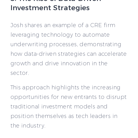
Investment Strategies
Josh shares an example of a CRE firm
leveraging technology to automate
underwriting processes, demonstrating
how data-driven strategies can accelerate
growth and drive innovation in the
sector.
This approach highlights the increasing
opportunities for new entrants to disrupt
traditional investment models and
position themselves as tech leaders in
the industry.