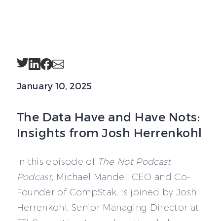
Twitter
LinkedIn
Facebook
Email
January 10, 2025
The Data Have and Have Nots:
Insights from Josh Herrenkohl
In this episode of
The Not Podcast
Podcast
, Michael Mandel, CEO and Co-
Founder of CompStak, is joined by Josh
Herrenkohl, Senior Managing Director at