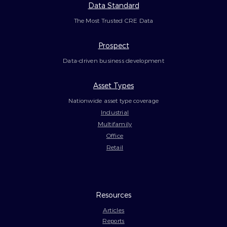
Data Standard
The Most Trusted CRE Data
Prospect
Data-driven business development
Asset Types
Nationwide asset type coverage
Industrial
Multifamily
Office
Retail
Resources
Articles
Reports