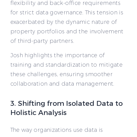
flexibility and back-office requirements
for strict data governance. This tension is
exacerbated by the dynamic nature of
property portfolios and the involvement
of third-party partners.
Josh highlights the importance of
training and standardization to mitigate
these challenges, ensuring smoother
collaboration and data management.
3. Shifting from Isolated Data to
Holistic Analysis
The way organizations use data is