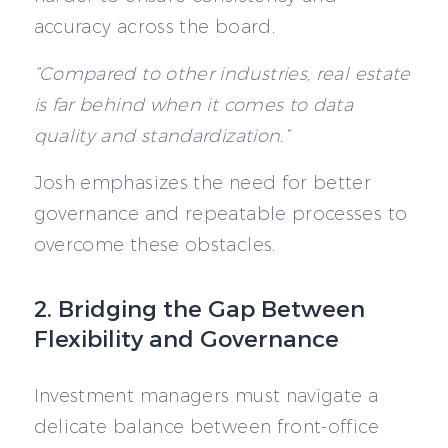
accuracy across the board.
“Compared to other industries, real estate
is far behind when it comes to data
quality and standardization.”
Josh emphasizes the need for better
governance and repeatable processes to
overcome these obstacles.
2. Bridging the Gap Between
Flexibility and Governance
Investment managers must navigate a
delicate balance between front-office