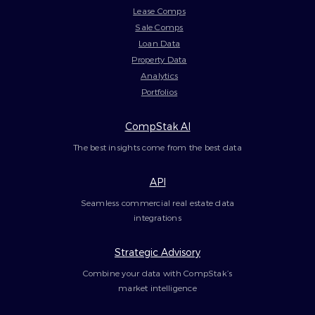
Lease Comps
Sale Comps
Loan Data
Property Data
Analytics
Portfolios
CompStak AI
The best insights come from the best data
API
Seamless commercial real estate data
integrations
Strategic Advisory
Combine your data with CompStak’s
market intelligence