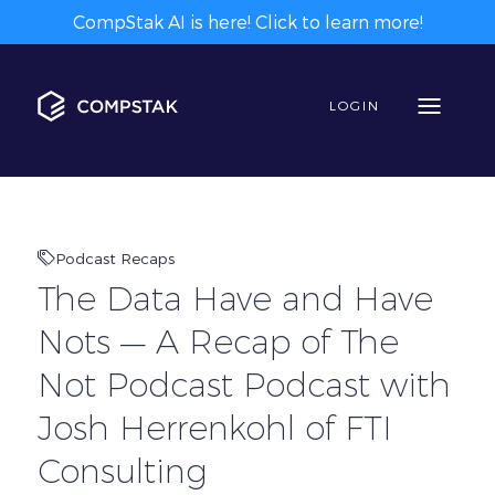
CompStak AI is here! Click to learn more!
LOGIN
Podcast Recaps
The Data Have and Have
Nots — A Recap of The
Not Podcast Podcast with
Josh Herrenkohl of FTI
Consulting