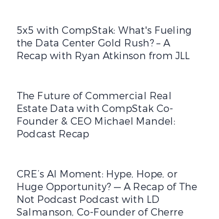
5x5 with CompStak: What's Fueling the Data Center Gold
5x5 with CompStak: What's Fueling
the Data Center Gold Rush? – A
Recap with Ryan Atkinson from JLL
The Future of Commercial Real Estate Data with CompS
The Future of Commercial Real
Estate Data with CompStak Co-
Founder & CEO Michael Mandel:
Podcast Recap
CRE’s AI Moment: Hype, Hope, or Huge Opportunity? — A 
CRE’s AI Moment: Hype, Hope, or
Huge Opportunity? — A Recap of The
Not Podcast Podcast with LD
Salmanson, Co-Founder of Cherre