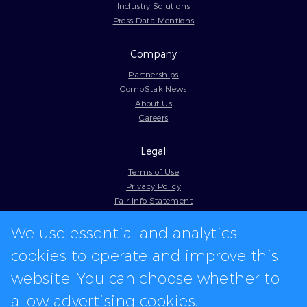
Industry Solutions
Press Data Mentions
Company
Partnerships
CompStak News
About Us
Careers
Legal
Terms of Use
Privacy Policy
Fair Info Statement
Cookie Policy
Model Contract
We use essential and analytics
Web Accessibility
cookies to operate and improve this
In-app logos provided by Logo.dev
website. You can choose whether to
allow advertising cookies.