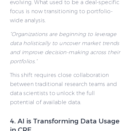
evolving. What used to be a deal-specific
focus is now transitioning to portfolio-
wide analysis.
“Organizations are beginning to leverage
data holistically to uncover market trends
and improve decision-making across their
portfolios.”
This shift requires close collaboration
between traditional research teams and
data scientists to unlock the full
potential of available data.
4. AI is Transforming Data Usage
in CRE