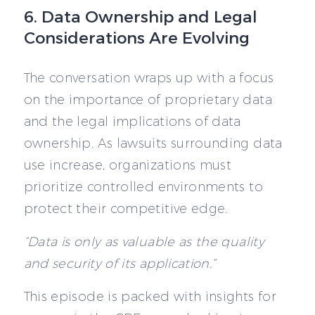
6. Data Ownership and Legal
Considerations Are Evolving
The conversation wraps up with a focus
on the importance of proprietary data
and the legal implications of data
ownership. As lawsuits surrounding data
use increase, organizations must
prioritize controlled environments to
protect their competitive edge.
“Data is only as valuable as the quality
and security of its application.”
This episode is packed with insights for