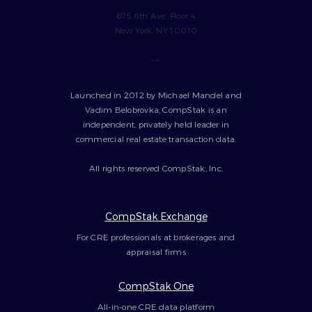
675 6th Ave, Floor 4
New York, NY 10010
---
Launched in 2012 by Michael Mandel and
Vadim Belobrovka, CompStak is an
independent, privately held leader in
commercial real estate transaction data.
All rights reserved CompStak, Inc.
CompStak Exchange
For CRE professionals at brokerages and
appraisal firms
CompStak One
All-in-one CRE data platform