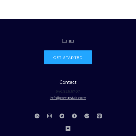
Login
GET STARTED
Contact
646.926.6707
info@compstak.com