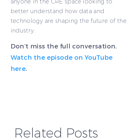
anyone in the CRE space looking to
better understand how data and
technology are shaping the future of the
industry.
Don’t miss the full conversation.
Watch the episode on YouTube
here
.
Related Posts