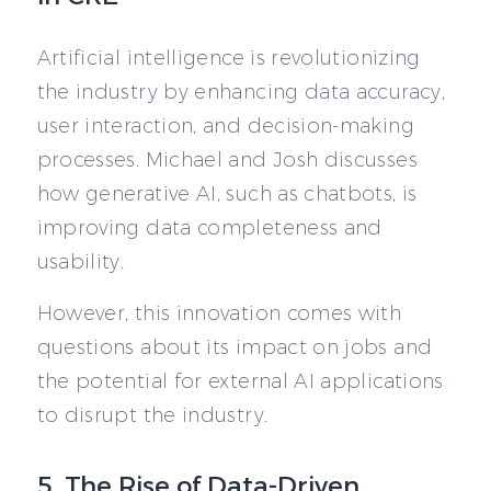
Artificial intelligence is revolutionizing
the industry by enhancing data accuracy,
user interaction, and decision-making
processes. Michael and Josh discusses
how generative AI, such as chatbots, is
improving data completeness and
usability.
However, this innovation comes with
questions about its impact on jobs and
the potential for external AI applications
to disrupt the industry.
5. The Rise of Data-Driven