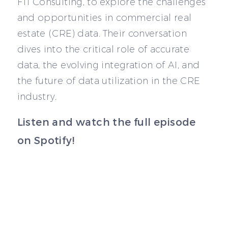
FTI Consulting, to explore the challenges
and opportunities in commercial real
estate (CRE) data. Their conversation
dives into the critical role of accurate
data, the evolving integration of AI, and
the future of data utilization in the CRE
industry.
Listen and watch the full episode
on Spotify!