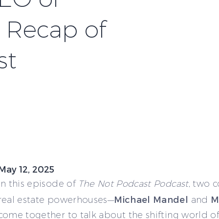
A Recap of
st
May 12, 2025
In this episode of
The Not Podcast Podcast
, two 
Michael Mandel
M
real estate powerhouses—
and
come together to talk about the shifting world o