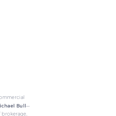
commercial
ichael Bull
—
f brokerage,