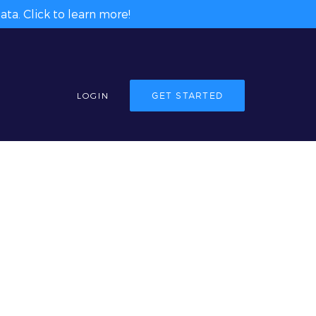
ta. Click to learn more!
LOGIN
GET STARTED