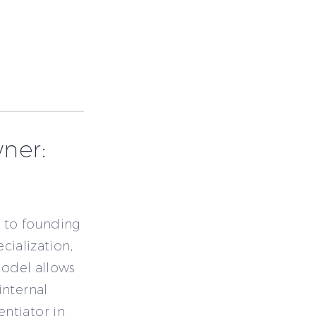
ner:
 to founding
ecialization,
model allows
internal
ntiator in