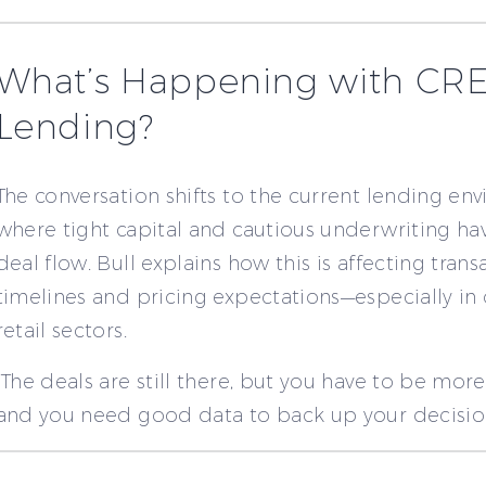
What’s Happening with CR
Lending?
The conversation shifts to the current lending en
where tight capital and cautious underwriting h
deal flow. Bull explains how this is affecting trans
timelines and pricing expectations—especially in 
retail sectors.
“The deals are still there, but you have to be more
and you need good data to back up your decision