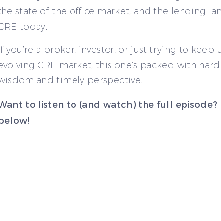
the state of the office market, and the lending la
CRE today.
If you’re a broker, investor, or just trying to keep
evolving CRE market, this one’s packed with har
wisdom and timely perspective.
Want to listen to (and watch) the full episode?
below!