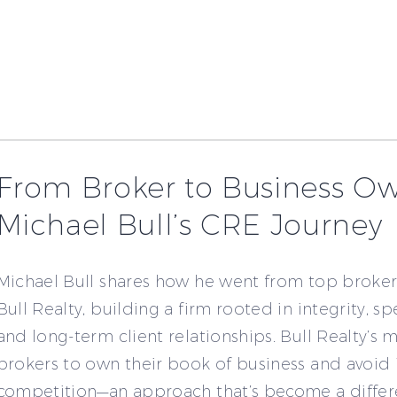
From Broker to Business Ow
Michael Bull’s CRE Journey
Michael Bull shares how he went from top broker
Bull Realty, building a firm rooted in integrity, sp
and long-term client relationships. Bull Realty’s 
brokers to own their book of business and avoid 
competition—an approach that’s become a differe