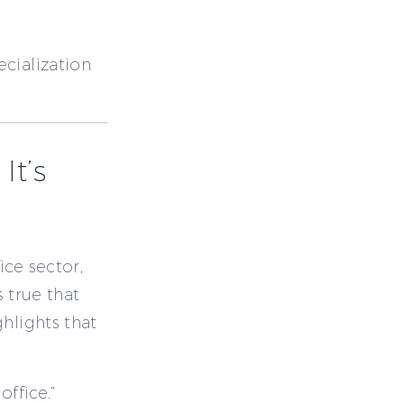
cialization
It’s
ice sector,
s true that
hlights that
office.”