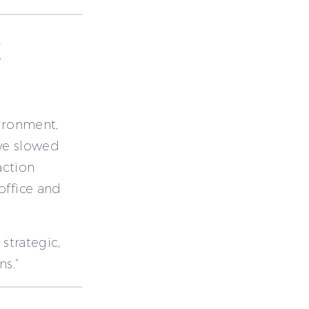
E
vironment,
ave slowed
action
office and
 strategic,
s.”