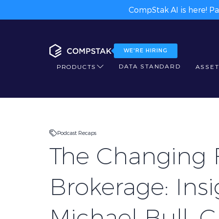
CompStak AI is here! Pa
WE'RE HIRING
DATA STANDARD
PRODUCTS
ASSET
Podcast Recaps
The Changing 
Brokerage: Ins
Michael Bull, 