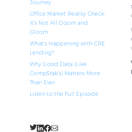
Journey
Office Market Reality Check:
It’s Not All Doom and
Gloom
What’s Happening with CRE
Lending?
Why Good Data (Like
CompStak’s) Matters More
Than Ever
Listen to the Full Episode
Twitter
LinkedIn
Facebook
Email