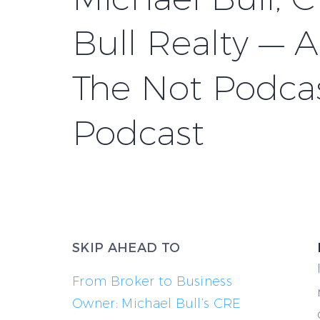
Bull Realty — 
The Not Podca
Podcast
SKIP AHEAD TO
From Broker to Business
Owner: Michael Bull’s CRE