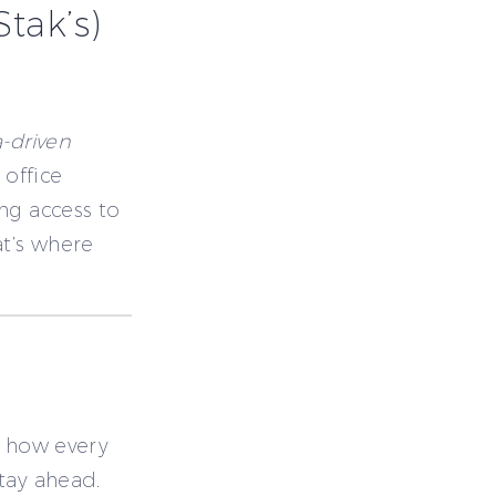
tak’s)
-driven
 office
ng access to
at’s where
t how every
tay ahead.