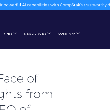
ir powerful AI capabilities with CompStak’s trustworthy da
 TYPES
RESOURCES
COMPANY
Face of
ights from
CEO of