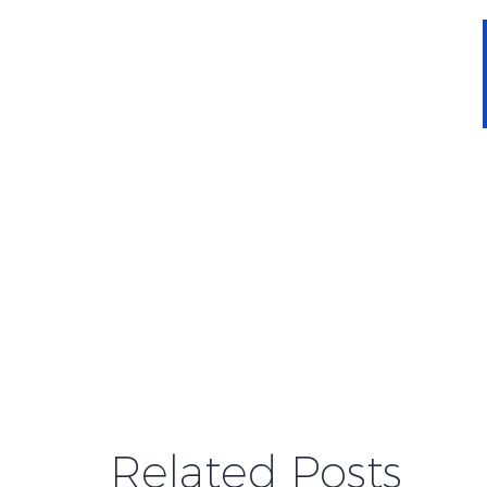
Related Posts