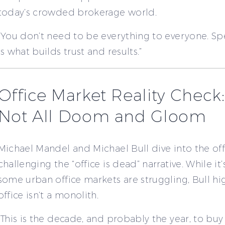
today’s crowded brokerage world.
“You don’t need to be everything to everyone. Spe
is what builds trust and results.”
Office Market Reality Check: 
Not All Doom and Gloom
Michael Mandel and Michael Bull dive into the off
challenging the “office is dead” narrative. While it’
some urban office markets are struggling, Bull hig
office isn’t a monolith.
“This is the decade, and probably the year, to buy 