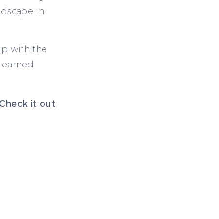
ndscape in
 up with the
d-earned
 Check it out