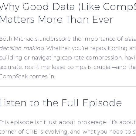
Why Good Data (Like CompS
Matters More Than Ever
Both Michaels underscore the importance of
data
decision making
. Whether you’re repositioning an
building or navigating cap rate compression, havi
accurate, real-time lease comps is crucial—and th
CompStak comes in.
Listen to the Full Episode
This episode isn’t just about brokerage—it’s abou
corner of CRE is evolving, and what you need to s