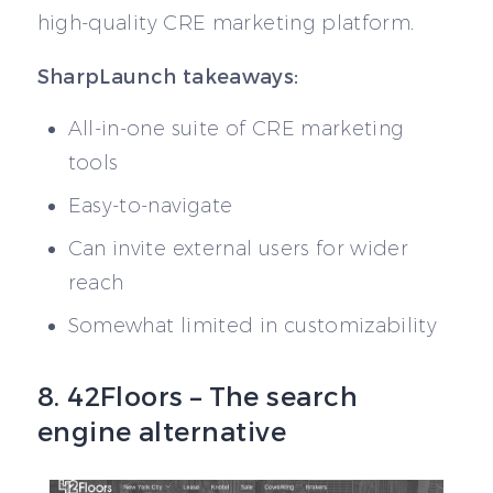
high-quality CRE marketing platform.
SharpLaunch takeaways:
All-in-one suite of CRE marketing
tools
Easy-to-navigate
Can invite external users for wider
reach
Somewhat limited in customizability
8. 42Floors – The search
engine alternative