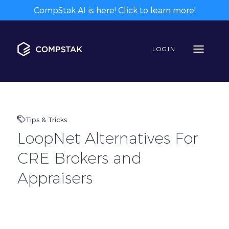
CompStak AI is here! Click to learn more!
LOGIN
Tips & Tricks
LoopNet Alternatives For
CRE Brokers and
Appraisers