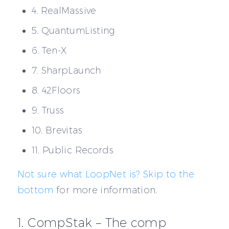
4. RealMassive
5. QuantumListing
6. Ten-X
7. SharpLaunch
8. 42Floors
9. Truss
10. Brevitas
11. Public Records
Not sure what LoopNet is? Skip to the
bottom
for more information.
1. CompStak – The comp