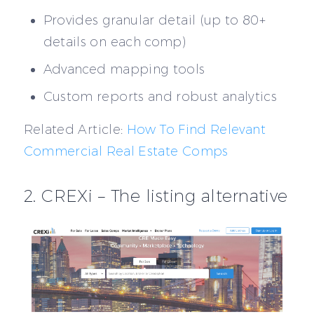
Provides granular detail (up to 80+
details on each comp)
Advanced mapping tools
Custom reports and robust analytics
Related Article:
How To Find Relevant
Commercial Real Estate Comps
2. CREXi – The listing alternative