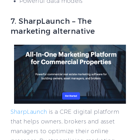
Powerful data models
7. SharpLaunch – The
marketing alternative
SharpLaunch
is a CRE digital platform
that helps owners, brokers and asset
managers to optimize their online