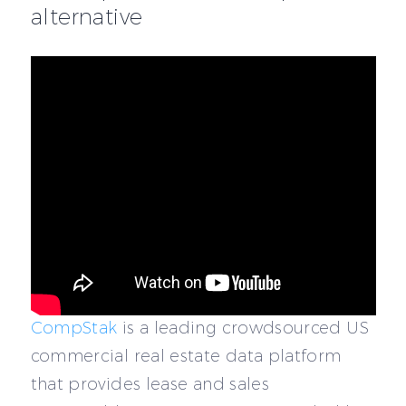
alternative
CompStak
is a leading crowdsourced US
commercial real estate data platform
that provides lease and sales