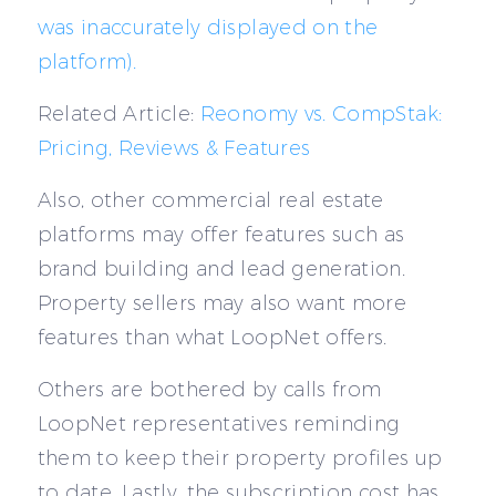
was inaccurately displayed on the
platform).
Related Article:
Reonomy vs. CompStak:
Pricing, Reviews & Features
Also, other commercial real estate
platforms may offer features such as
brand building and lead generation.
Property sellers may also want more
features than what LoopNet offers.
Others are bothered by calls from
LoopNet representatives reminding
them to keep their property profiles up
to date. Lastly, the subscription cost has