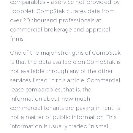
comparables – a service not provided by
LoopNet. CompStak curates data from
over 20 thousand professionals at
commercial brokerage and appraisal
firms.
One of the major strengths of CompStak
is that the data available on CompStak is
not available through any of the other
services listed in this article. Commercial
lease comparables, that is, the
information about how much
commercial tenants are paying in rent, is
not a matter of public information. This
information is usually traded in small,