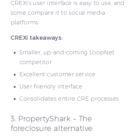
CREXI’s user interface is easy to use, and
some compare it to social media
platforms.
CREXi takeaways:
Smaller, up-and-coming LoopNet
competitor
Excellent customer service
User friendly interface
Consolidates entire CRE processes
3. PropertyShark – The
foreclosure alternative