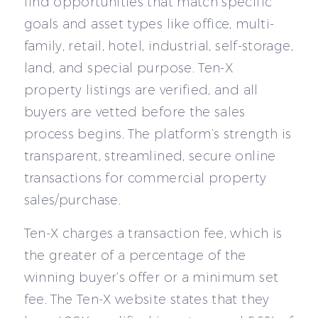
find opportunities that match specific
goals and asset types like office, multi-
family, retail, hotel, industrial, self-storage,
land, and special purpose. Ten-X
property listings are verified, and all
buyers are vetted before the sales
process begins. The platform’s strength is
transparent, streamlined, secure online
transactions for commercial property
sales/purchase.
Ten-X charges a transaction fee, which is
the greater of a percentage of the
winning buyer’s offer or a minimum set
fee. The Ten-X website states that they