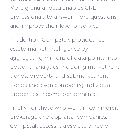
More granular data enables CRE
professionals to answer more questions
and improve their level of service.
In addition, CompStak provides real
estate market intelligence by
aggregating millions of data points into
powerful analytics, including market rent
trends, property and submarket rent
trends and even comparing individual
properties’ income performance.
Finally, for those who work in commercial
brokerage and appraisal companies,
CompStak access is absolutely free of