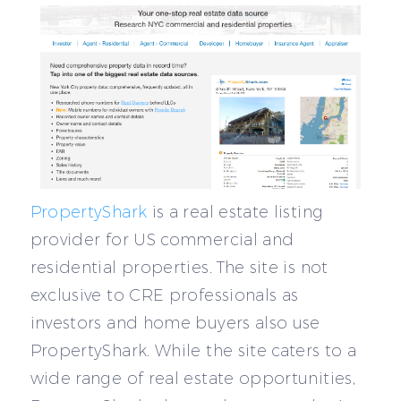
PropertyShark
is a real estate listing
provider for US commercial and
residential properties. The site is not
exclusive to CRE professionals as
investors and home buyers also use
PropertyShark. While the site caters to a
wide range of real estate opportunities,