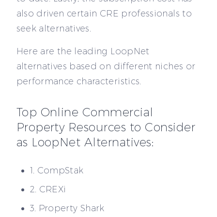
also driven certain CRE professionals to
seek alternatives.
Here are the leading LoopNet
alternatives based on different niches or
performance characteristics.
Top Online Commercial
Property Resources to Consider
as LoopNet Alternatives:
1. CompStak
2. CREXi
3. Property Shark