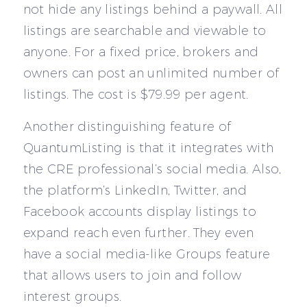
not hide any listings behind a paywall. All
listings are searchable and viewable to
anyone. For a fixed price, brokers and
owners can post an unlimited number of
listings. The cost is $79.99 per agent.
Another distinguishing feature of
QuantumListing is that it integrates with
the CRE professional’s social media. Also,
the platform’s LinkedIn, Twitter, and
Facebook accounts display listings to
expand reach even further. They even
have a social media-like Groups feature
that allows users to join and follow
interest groups.