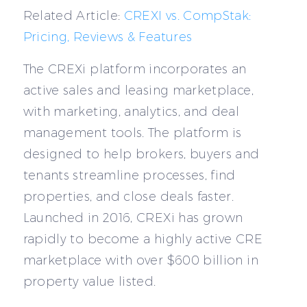
Related Article:
CREXI vs. CompStak:
Pricing, Reviews & Features
The CREXi platform incorporates an
active sales and leasing marketplace,
with marketing, analytics, and deal
management tools. The platform is
designed to help brokers, buyers and
tenants streamline processes, find
properties, and close deals faster.
Launched in 2016, CREXi has grown
rapidly to become a highly active CRE
marketplace with over $600 billion in
property value listed.