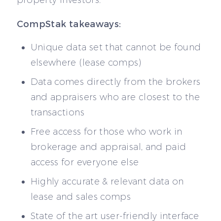
property investors.
CompStak takeaways:
Unique data set that cannot be found
elsewhere (lease comps)
Data comes directly from the brokers
and appraisers who are closest to the
transactions
Free access for those who work in
brokerage and appraisal, and paid
access for everyone else
Highly accurate & relevant data on
lease and sales comps
State of the art user-friendly interface