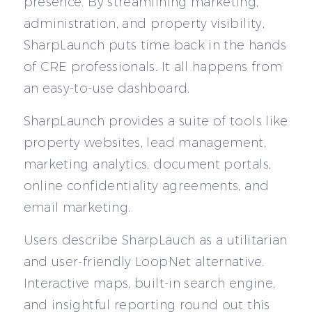
presence. By streamlining marketing,
administration, and property visibility,
SharpLaunch puts time back in the hands
of CRE professionals. It all happens from
an easy-to-use dashboard.
SharpLaunch provides a suite of tools like
property websites, lead management,
marketing analytics, document portals,
online confidentiality agreements, and
email marketing.
Users describe SharpLauch as a utilitarian
and user-friendly LoopNet alternative.
Interactive maps, built-in search engine,
and insightful reporting round out this