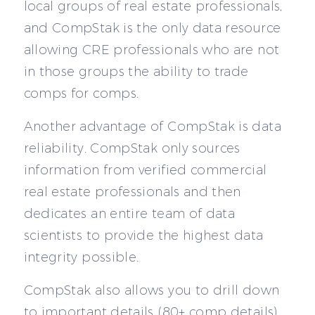
local groups of real estate professionals,
and CompStak is the only data resource
allowing CRE professionals who are not
in those groups the ability to trade
comps for comps.
Another advantage of CompStak is data
reliability. CompStak only sources
information from verified commercial
real estate professionals and then
dedicates an entire team of data
scientists to provide the highest data
integrity possible.
CompStak also allows you to drill down
to important details (80+ comp details).