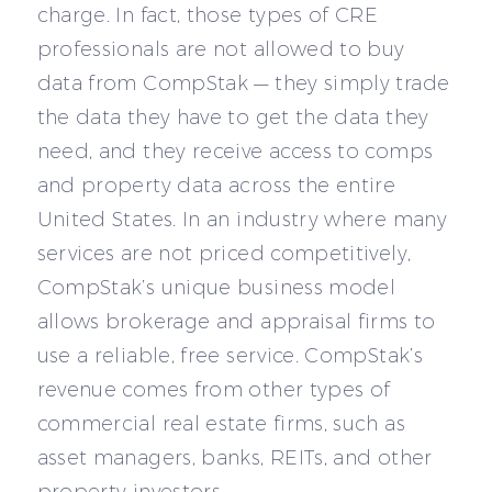
charge. In fact, those types of CRE
professionals are not allowed to buy
data from CompStak — they simply trade
the data they have to get the data they
need, and they receive access to comps
and property data across the entire
United States. In an industry where many
services are not priced competitively,
CompStak’s unique business model
allows brokerage and appraisal firms to
use a reliable, free service. CompStak’s
revenue comes from other types of
commercial real estate firms, such as
asset managers, banks, REITs, and other