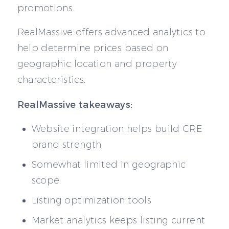
promotions.
RealMassive offers advanced analytics to
help determine prices based on
geographic location and property
characteristics.
RealMassive takeaways:
Website integration helps build CRE
brand strength
Somewhat limited in geographic
scope
Listing optimization tools
Market analytics keeps listing current