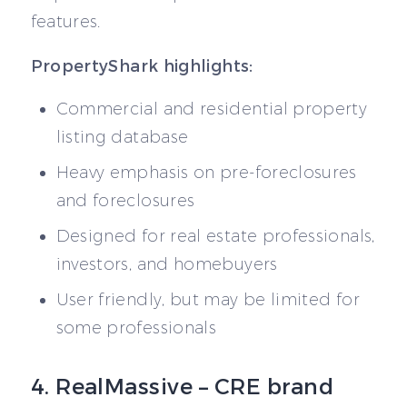
features.
PropertyShark highlights:
Commercial and residential property
listing database
Heavy emphasis on pre-foreclosures
and foreclosures
Designed for real estate professionals,
investors, and homebuyers
User friendly, but may be limited for
some professionals
4. RealMassive – CRE brand