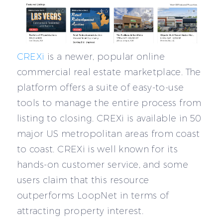
CREXi
is a newer, popular online
commercial real estate marketplace. The
platform offers a suite of easy-to-use
tools to manage the entire process from
listing to closing. CREXi is available in 50
major US metropolitan areas from coast
to coast. CREXi is well known for its
hands-on customer service, and some
users claim that this resource
outperforms LoopNet in terms of
attracting property interest.