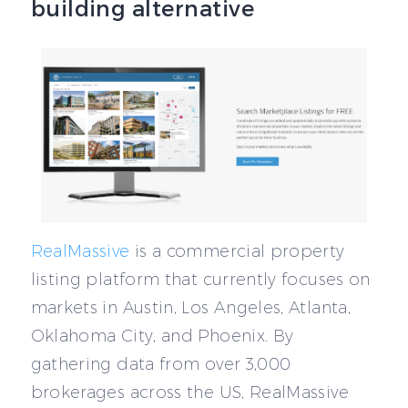
building alternative
RealMassive
is a commercial property
listing platform that currently focuses on
markets in Austin, Los Angeles, Atlanta,
Oklahoma City, and Phoenix. By
gathering data from over 3,000
brokerages across the US, RealMassive