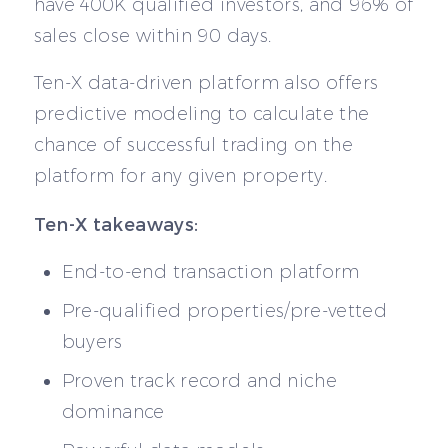
have 400K qualified investors, and 96% of
sales close within 90 days.
Ten-X data-driven platform also offers
predictive modeling to calculate the
chance of successful trading on the
platform for any given property.
Ten-X takeaways:
End-to-end transaction platform
Pre-qualified properties/pre-vetted
buyers
Proven track record and niche
dominance