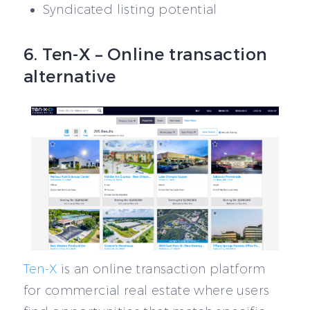
Syndicated listing potential
6. Ten-X – Online transaction
alternative
Ten-X
is an online transaction platform
for commercial real estate where users