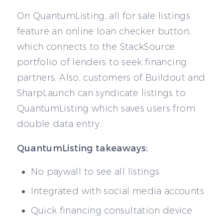
On QuantumListing, all for sale listings
feature an online loan checker button,
which connects to the StackSource
portfolio of lenders to seek financing
partners. Also, customers of Buildout and
SharpLaunch can syndicate listings to
QuantumListing which saves users from
double data entry.
QuantumListing takeaways:
No paywall to see all listings
Integrated with social media accounts
Quick financing consultation device