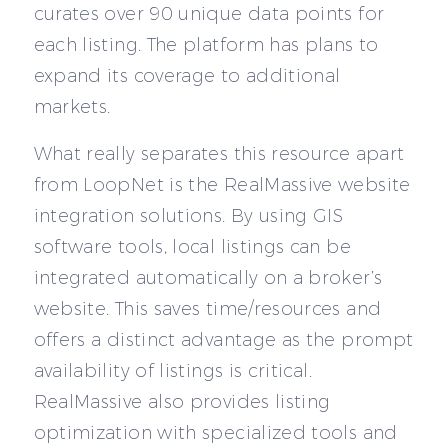
curates over 90 unique data points for
each listing. The platform has plans to
expand its coverage to additional
markets.
What really separates this resource apart
from LoopNet is the RealMassive website
integration solutions. By using GIS
software tools, local listings can be
integrated automatically on a broker’s
website. This saves time/resources and
offers a distinct advantage as the prompt
availability of listings is critical.
RealMassive also provides listing
optimization with specialized tools and