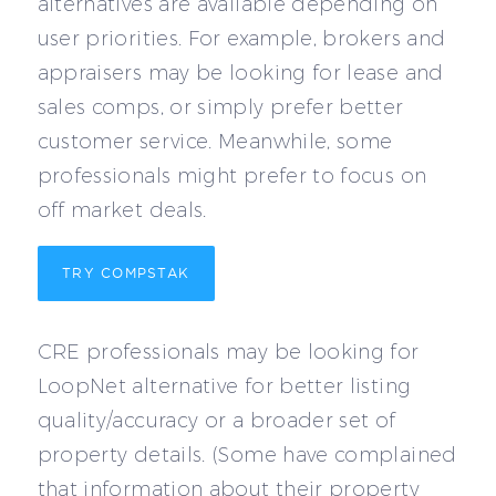
alternatives are available depending on
user priorities. For example, brokers and
appraisers may be looking for lease and
sales comps, or simply prefer better
customer service. Meanwhile, some
professionals might prefer to focus on
off market deals.
TRY COMPSTAK
CRE professionals may be looking for
LoopNet alternative for better listing
quality/accuracy or a broader set of
property details. (Some have complained
that information about their property