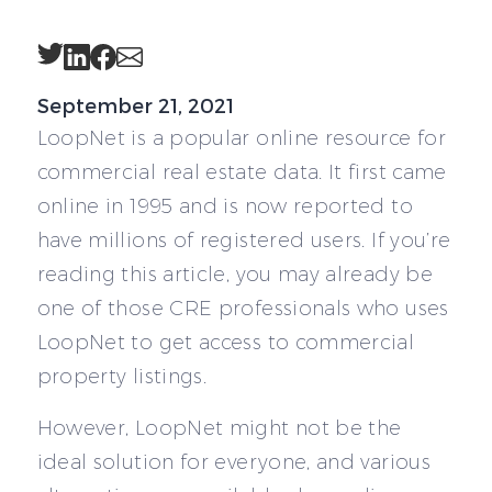
Twitter
LinkedIn
Facebook
Email
September 21, 2021
LoopNet is a popular online resource for
commercial real estate data. It first came
online in 1995 and is now reported to
have millions of registered users. If you’re
reading this article, you may already be
one of those CRE professionals who uses
LoopNet to get access to commercial
property listings.
However, LoopNet might not be the
ideal solution for everyone, and various