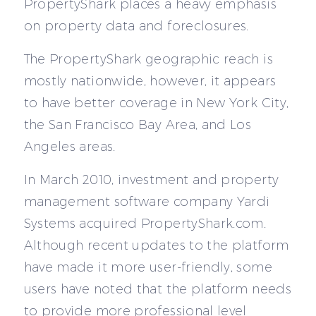
PropertyShark places a heavy emphasis
on property data and foreclosures.
The PropertyShark geographic reach is
mostly nationwide, however, it appears
to have better coverage in New York City,
the San Francisco Bay Area, and Los
Angeles areas.
In March 2010, investment and property
management software company Yardi
Systems acquired PropertyShark.com.
Although recent updates to the platform
have made it more user-friendly, some
users have noted that the platform needs
to provide more professional level