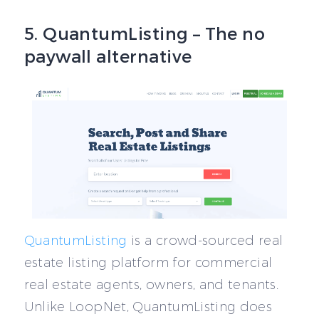
5. QuantumListing – The no
paywall alternative
QuantumListing
is a crowd-sourced real
estate listing platform for commercial
real estate agents, owners, and tenants.
Unlike LoopNet, QuantumListing does