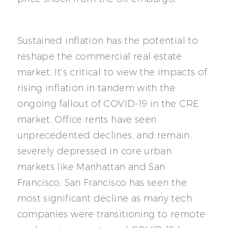
Sustained inflation has the potential to
reshape the commercial real estate
market. It’s critical to view the impacts of
rising inflation in tandem with the
ongoing fallout of COVID-19 in the CRE
market. Office rents have seen
unprecedented declines, and remain
severely depressed in core urban
markets like Manhattan and San
Francisco. San Francisco has seen the
most significant decline as many tech
companies were transitioning to remote