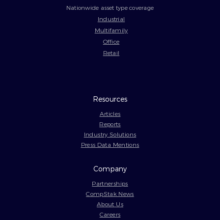
Nationwide asset type coverage
Industrial
Multifamily
Office
Retail
Resources
Articles
Reports
Industry Solutions
Press Data Mentions
Company
Partnerships
CompStak News
About Us
Careers