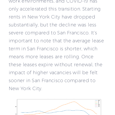
work environments, and COVID-19 has
only accelerated this transition. Starting
rents in New York City have dropped
substantially, but the decline was less
severe compared to San Francisco. It’s
important to note that the average lease
term in San Francisco is shorter, which
means more leases are rolling. Once
these leases expire without renewal, the
impact of higher vacancies will be felt
sooner in San Francisco compared to
New York City.