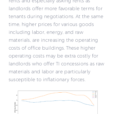
rents and especially asking rents as
landlords offer more favorable terms for
tenants during negotiations. At the same
time, higher prices for various goods
including labor, energy, and raw
materials, are increasing the operating
costs of office buildings. These higher
operating costs may be extra costly for
landlords who offer TI concessions as raw
materials and labor are particularly
susceptible to inflationary forces.