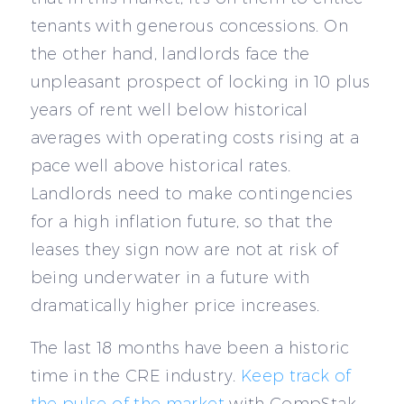
tenants with generous concessions. On
the other hand, landlords face the
unpleasant prospect of locking in 10 plus
years of rent well below historical
averages with operating costs rising at a
pace well above historical rates.
Landlords need to make contingencies
for a high inflation future, so that the
leases they sign now are not at risk of
being underwater in a future with
dramatically higher price increases.
The last 18 months have been a historic
time in the CRE industry.
Keep track of
the pulse of the market
with CompStak