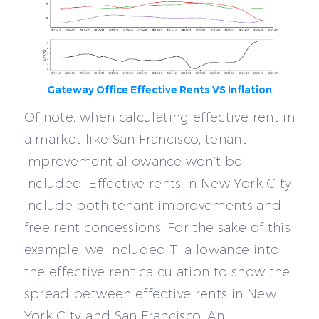
Gateway Office Effective Rents VS Inflation
Of note, when calculating effective rent in
a market like San Francisco, tenant
improvement allowance won’t be
included. Effective rents in New York City
include both tenant improvements and
free rent concessions. For the sake of this
example, we included TI allowance into
the effective rent calculation to show the
spread between effective rents in New
York City and San Francisco. An