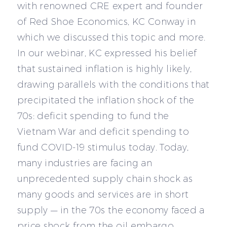
with renowned CRE expert and founder
of Red Shoe Economics, KC Conway in
which we discussed this topic and more.
In our webinar, KC expressed his belief
that sustained inflation is highly likely,
drawing parallels with the conditions that
precipitated the inflation shock of the
70s: deficit spending to fund the
Vietnam War and deficit spending to
fund COVID-19 stimulus today. Today,
many industries are facing an
unprecedented supply chain shock as
many goods and services are in short
supply — in the 70s the economy faced a
price shock from the oil embargo.