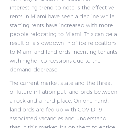
interesting trend to note is the effective
rents in Miami have seen a decline while
starting rents have increased with more
people relocating to Miami. This can be a
result of a slowdown in office relocations
to Miami and landlords incenting tenants
with higher concessions due to the
demand decrease.
The current market state and the threat
of future inflation put landlords between
a rock and a hard place. On one hand,
landlords are fed up with COVID-19
associated vacancies and understand
that in this market, it’s on them to entice