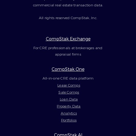
commercial real estate transaction data.
All rights reserved CompStak, Inc.
CompStak Exchange
For CRE professionals at brokerages and
appraisal firms
CompStak One
All-in-one CRE data platform
Lease Comps
Sale Comps
Loan Data
Property Data
Analytics
Portfolios
CompStak AI