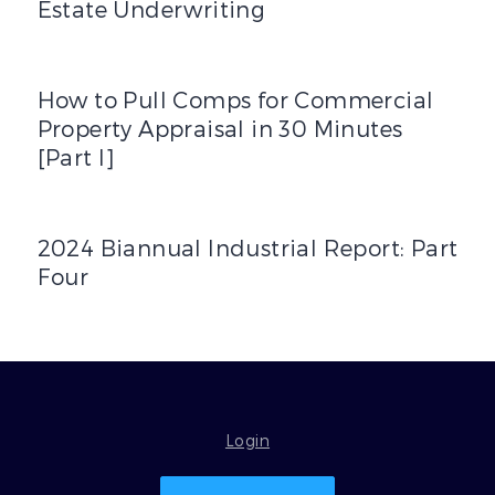
Estate Underwriting
How to Pull Comps for Commercial Property Appraisal in 3
How to Pull Comps for Commercial
Property Appraisal in 30 Minutes
[Part I]
2024 Biannual Industrial Report: Part Four
2024 Biannual Industrial Report: Part
Four
Login