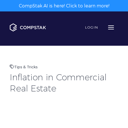
CompStak AI is here! Click to learn more!
LOGIN
Tips & Tricks
Inflation in Commercial
Real Estate