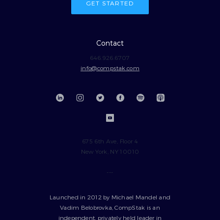
GET STARTED
Contact
646.926.6707
info@compstak.com
675 6th Ave, Floor 4
New York, NY 10010
---
Launched in 2012 by Michael Mandel and
Vadim Belobrovka, CompStak is an
independent, privately held leader in