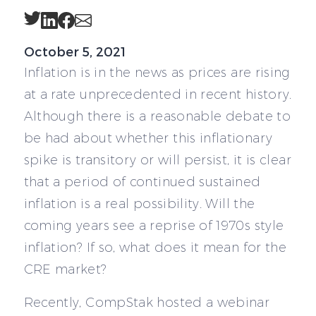
Twitter
LinkedIn
Facebook
Email
October 5, 2021
Inflation is in the news as prices are rising
at a rate unprecedented in recent history.
Although there is a reasonable debate to
be had about whether this inflationary
spike is transitory or will persist, it is clear
that a period of continued sustained
inflation is a real possibility. Will the
coming years see a reprise of 1970s style
inflation? If so, what does it mean for the
CRE market?
Recently, CompStak hosted a webinar