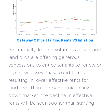
Gateway Office Starting Rents VS Inflation
Additionally, leasing volume is down, and
landlords are offering generous
concessions to entice tenants to renew or
sign new leases. These conditions are
resulting in lower effective rents for
landlords than pre-pandemic In any
down market, the decline in effective
rents will be seen sooner than starting