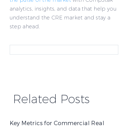
analytics, insights, and data that help you
understand the CRE market and stay a
step ahead.
Related Posts
Key Metrics for Commercial Real Estate Underwriting
Key Metrics for Commercial Real