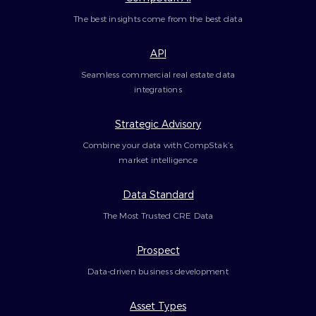
The best insights come from the best data
API
Seamless commercial real estate data
integrations
Strategic Advisory
Combine your data with CompStak’s
market intelligence
Data Standard
The Most Trusted CRE Data
Prospect
Data-driven business development
Asset Types