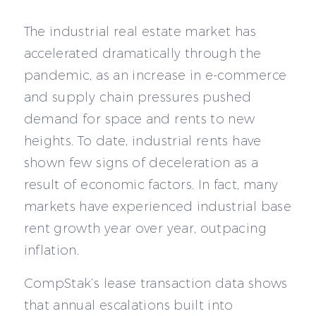
The industrial real estate market has
accelerated dramatically through the
pandemic, as an increase in e-commerce
and supply chain pressures pushed
demand for space and rents to new
heights. To date, industrial rents have
shown few signs of deceleration as a
result of economic factors. In fact, many
markets have experienced industrial base
rent growth year over year, outpacing
inflation.
CompStak’s lease transaction data shows
that annual escalations built into