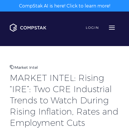
CompStak AI is here! Click to learn more!
LOGIN
Market Intel
MARKET INTEL: Rising
“IRE”: Two CRE Industrial
Trends to Watch During
Rising Inflation, Rates and
Employment Cuts