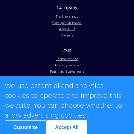
Company
Partnerships
CompStak News
About Us
Careers
Legal
Terms of Use
Privacy Policy
Fair Info Statement
Cookie Policy
Model Contract
We use essential and analytics
Web Accessibility
cookies to operate and improve this
In-app logos provided by Logo.dev
website. You can choose whether to
allow advertising cookies.
Customize
Accept All
We're hiring for various positions.