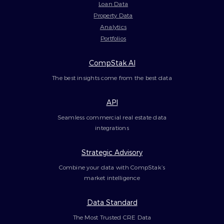
Loan Data
Property Data
Analytics
Portfolios
CompStak AI
The best insights come from the best data
API
Seamless commercial real estate data
integrations
Strategic Advisory
Combine your data with CompStak’s
market intelligence
Data Standard
The Most Trusted CRE Data