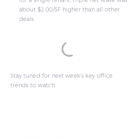
about $2.00/SF higher than all other
deals
Stay tuned for next week’s key office
trends to watch.