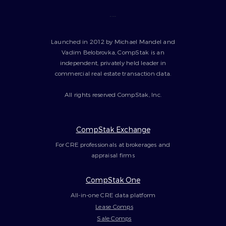
---
Launched in 2012 by Michael Mandel and
Vadim Belobrovka, CompStak is an
independent, privately held leader in
commercial real estate transaction data.
All rights reserved CompStak, Inc.
CompStak Exchange
For CRE professionals at brokerages and
appraisal firms
CompStak One
All-in-one CRE data platform
Lease Comps
Sale Comps