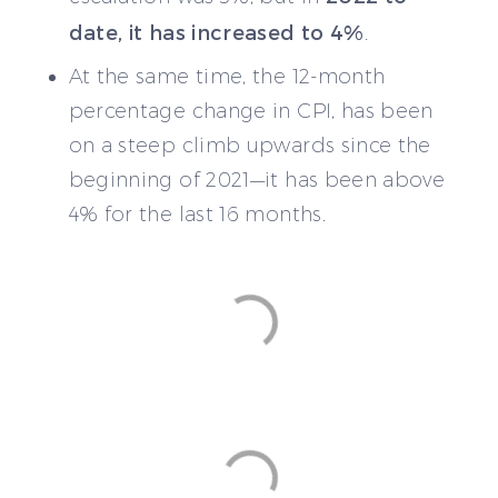
date, it has increased to 4%
.
At the same time, the 12-month
percentage change in CPI, has been
on a steep climb upwards since the
beginning of 2021—it has been above
4% for the last 16 months.