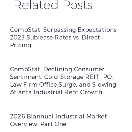
Related Posts
CompStat: Surpassing Expectations - 2023 Sublease Rates 
CompStat: Surpassing Expectations -
2023 Sublease Rates vs. Direct
Pricing
CompStat: Declining Consumer Sentiment, Cold-Storage R
CompStat: Declining Consumer
Sentiment, Cold-Storage REIT IPO,
Law Firm Office Surge, and Slowing
Atlanta Industrial Rent Growth
2026 Biannual Industrial Market Overview: Part One
2026 Biannual Industrial Market
Overview: Part One