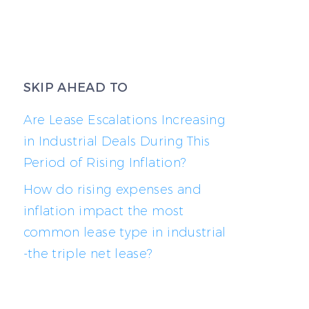
SKIP AHEAD TO
Are Lease Escalations Increasing
in Industrial Deals During This
Period of Rising Inflation?
How do rising expenses and
inflation impact the most
common lease type in industrial
-the triple net lease?