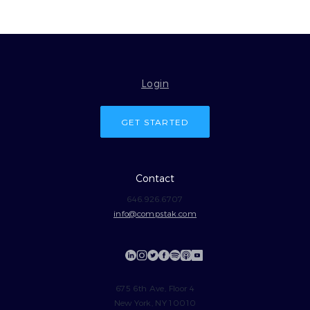
Login
GET STARTED
Contact
646.926.6707
info@compstak.com
675 6th Ave, Floor 4
New York, NY 10010