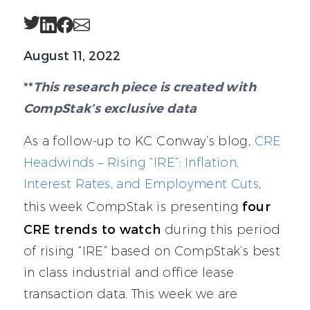
Twitter
LinkedIn
Facebook
Email
August 11, 2022
**
This research piece is created with
CompStak’s exclusive data
As a follow-up to KC Conway’s blog,
CRE
Headwinds – Rising “IRE”: Inflation,
Interest Rates, and Employment Cuts
,
four
this week CompStak is presenting
CRE trends to watch
during this period
of rising “IRE” based on CompStak’s best
in class industrial and office lease
transaction data. This week we are