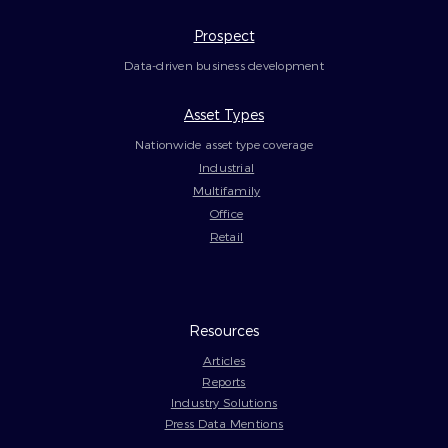
Prospect
Data-driven business development
Asset Types
Nationwide asset type coverage
Industrial
Multifamily
Office
Retail
Resources
Articles
Reports
Industry Solutions
Press Data Mentions