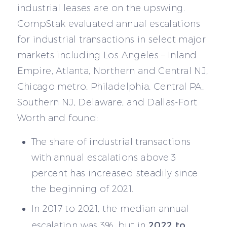
industrial leases are on the upswing.
CompStak evaluated annual escalations
for industrial transactions in select major
markets including Los Angeles – Inland
Empire, Atlanta, Northern and Central NJ,
Chicago metro, Philadelphia, Central PA,
Southern NJ, Delaware, and Dallas-Fort
Worth and found:
The share of industrial transactions
with annual escalations above 3
percent has increased steadily since
the beginning of 2021.
In 2017 to 2021, the median annual
2022 to
escalation was 3%, but in