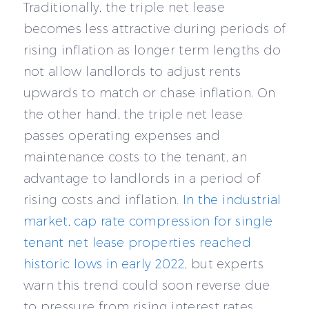
Traditionally, the triple net lease
becomes less attractive during periods of
rising inflation as longer term lengths do
not allow landlords to adjust rents
upwards to match or chase inflation. On
the other hand, the triple net lease
passes operating expenses and
maintenance costs to the tenant, an
advantage to landlords in a period of
rising costs and inflation.
In the industrial
market, cap rate compression for single
tenant net lease properties reached
historic lows in early 2022
, but experts
warn this trend could soon reverse due
to pressure from rising interest rates.