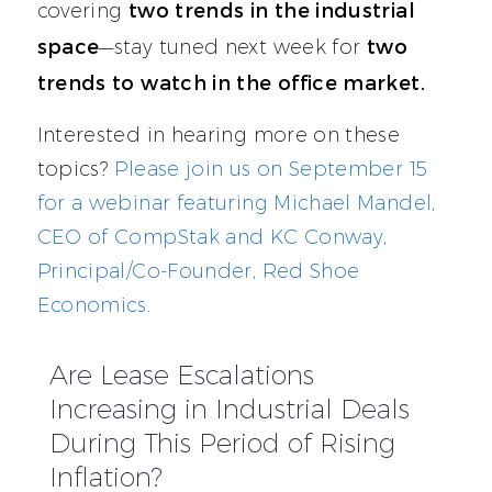
two trends in the industrial
covering
space
two
—stay tuned next week for
trends to watch in the office market.
Interested in hearing more on these
topics?
Please join us on September 15
for a webinar featuring Michael Mandel,
CEO of CompStak and KC Conway,
Principal/Co-Founder, Red Shoe
Economics.
Are Lease Escalations
Increasing in Industrial Deals
During This Period of Rising
Inflation?