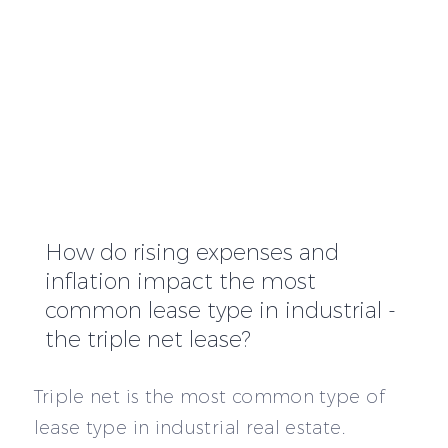
How do rising expenses and
inflation impact the most
common lease type in industrial -
the triple net lease?
Triple net is the most common type of
lease type in industrial real estate.