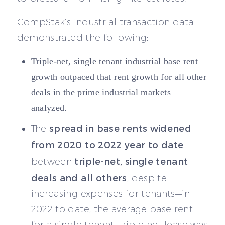
CompStak’s industrial transaction data
demonstrated the following:
Triple-net, single tenant industrial base rent
growth outpaced that rent growth for all other
deals in the prime industrial markets
analyzed.
spread in base rents widened
The
from 2020 to 2022 year to date
triple-net, single tenant
between
deals and all others
, despite
increasing expenses for tenants—in
2022 to date, the average base rent
for a single tenant, triple net lease was