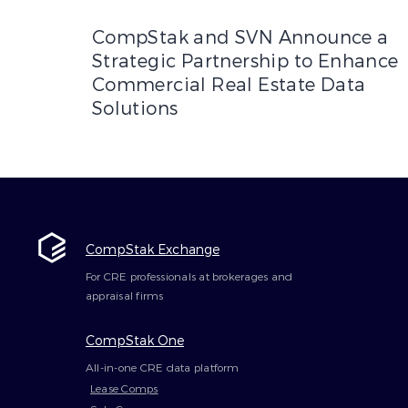
CompStak and SVN Announce a Strategic Partne
CompStak and SVN Announce a
Strategic Partnership to Enhance
Commercial Real Estate Data
Solutions
CompStak Exchange
For CRE professionals at brokerages and
appraisal firms
CompStak One
All-in-one CRE data platform
Lease Comps