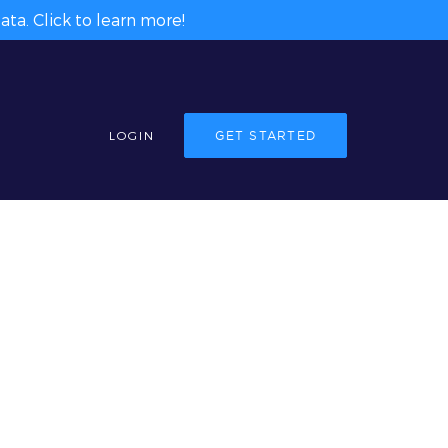
ta. Click to learn more!
LOGIN
GET STARTED