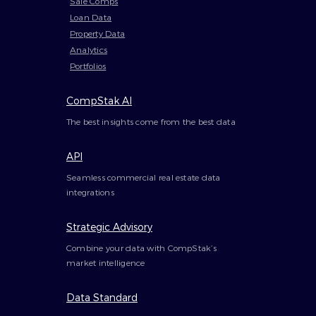
Sale Comps
Loan Data
Property Data
Analytics
Portfolios
CompStak AI
The best insights come from the best data
API
Seamless commercial real estate data
integrations
Strategic Advisory
Combine your data with CompStak’s
market intelligence
Data Standard