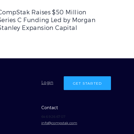
fit for Commercial Members
ompStak Raises $50 Million Series C Funding Led by Morgan S
CompStak Raises $50 Million
Series C Funding Led by Morgan
Stanley Expansion Capital
Login
GET STARTED
Contact
646.926.6707
info@compstak.com