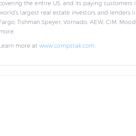
covering the entire US, and its paying customers 
world’s largest real estate investors and lenders l
Fargo, Tishman Speyer, Vornado, AEW, CIM, Mood
more.
Learn more at
www.compstak.com
.