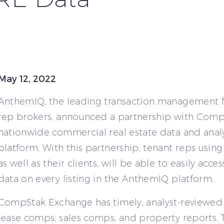
May 12, 2022
AnthemIQ, the leading transaction management f
rep brokers, announced a partnership with Comp
nationwide commercial real estate data and analy
platform. With this partnership, tenant reps usin
as well as their clients, will be able to easily ac
data on every listing in the AnthemIQ platform.
CompStak Exchange has timely, analyst-reviewe
lease comps, sales comps, and property reports. T