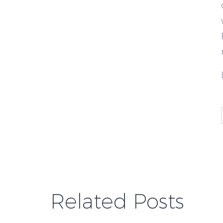
Related Posts