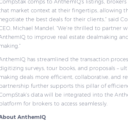
CompStak comps to AnthemIQ’s listings, brokers 
that market context at their fingertips, allowing 
negotiate the best deals for their clients,” said 
CEO, Michael Mandel. “We’re thrilled to partner w
AnthemIQ to improve real estate dealmaking and
making.”
AnthemIQ has streamlined the transaction proces
digitizing surveys, tour books, and proposals – ul
making deals more efficient, collaborative, and re
partnership further supports this pillar of efficien
CompStak’s data will be integrated into the Ant
platform for brokers to access seamlessly.
About AnthemIQ