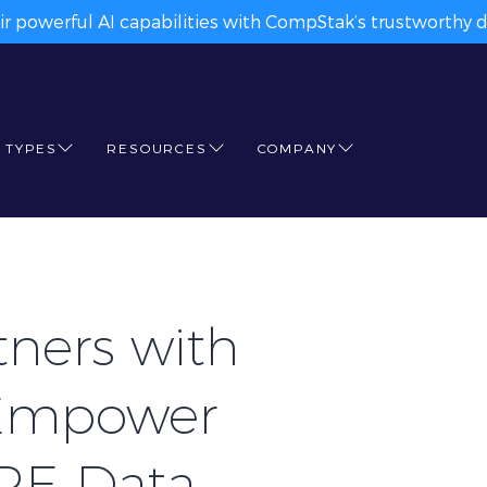
ir powerful AI capabilities with CompStak’s trustworthy da
 TYPES
RESOURCES
COMPANY
ners with
Empower
CRE Data