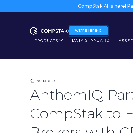
CompStak AI is here! Pa
WE'RE HIRING
DATA STANDARD
PRODUCTS
ASSET
Press Release
AnthemIQ Part
CompStak to 
Brokers with 