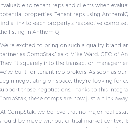
invaluable to tenant reps and clients when evalua
potential properties. Tenant reps using AnthemIQ
find a link to each property’s respective comp set
the listing in AnthemIQ.
“We’re excited to bring on such a quality brand a
partner as CompStak,” said Mike Ward, CEO of A
“They fit squarely into the transaction manageme
we’ve built for tenant rep brokers. As soon as ou
begin negotiating on space, they’re looking for 
support those negotiations. Thanks to this integra
CompStak, these comps are now just a click away.
“At CompStak, we believe that no major real esta
should be made without critical market context. B