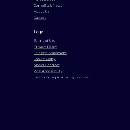
CompStak News
About Us
Careers
Legal
Terms of Use
Privacy Policy
Fair Info Statement
Cookie Policy
Model Contract
Web Accessibility
In-app logos provided by Logo.dev