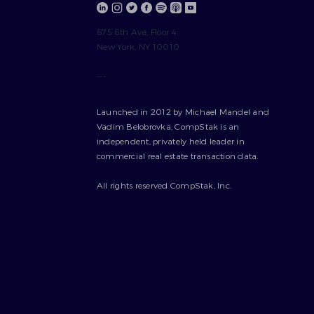
675 6th Ave, Floor 4
New York, NY 10010
---
Launched in 2012 by Michael Mandel and
Vadim Belobrovka, CompStak is an
independent, privately held leader in
commercial real estate transaction data.
All rights reserved CompStak, Inc.