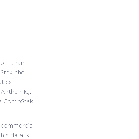
or tenant
Stak, the
tics
g AnthemIQ,
cess CompStak
d commercial
his data is