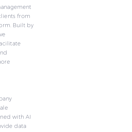
n management
clients from
orm. Built by
ive
cilitate
and
more
mpany
ale
ned with AI
ovide data