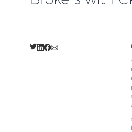
Twitter
LinkedIn
Facebook
Email