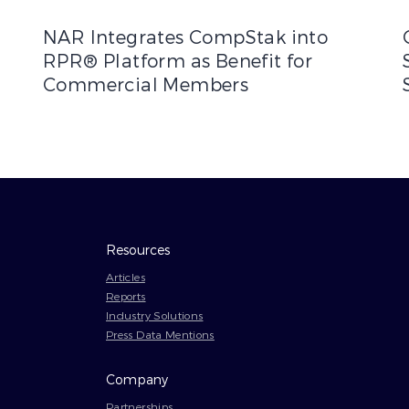
rship to Enhance Commercial Real Estate Data Solutions
NAR Integrates CompStak into RPR® Platform as Bene
C
NAR Integrates CompStak into
RPR® Platform as Benefit for
Commercial Members
Resources
Articles
Reports
Industry Solutions
Press Data Mentions
Company
Partnerships