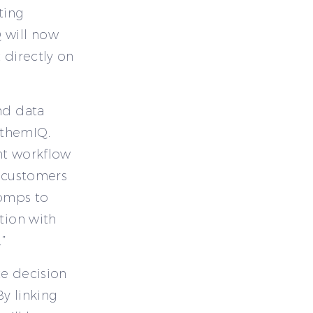
ting
 will now
 directly on
nd data
nthemIQ.
nt workflow
r customers
comps to
tion with
”
te decision
y linking