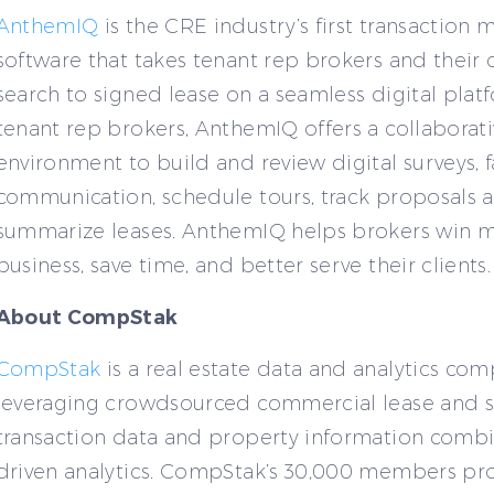
AnthemIQ
is the CRE industry’s first transactio
software that takes tenant rep brokers and their 
search to signed lease on a seamless digital platf
tenant rep brokers, AnthemIQ offers a collaborat
environment to build and review digital surveys, fa
communication, schedule tours, track proposals 
summarize leases. AnthemIQ helps brokers win 
business, save time, and better serve their clients.
About CompStak
CompStak
is a real estate data and analytics co
leveraging crowdsourced commercial lease and s
transaction data and property information combi
driven analytics. CompStak’s 30,000 members pr