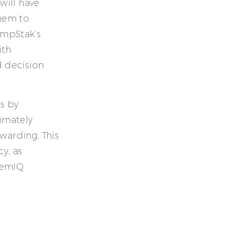
will have
them to
CompStak’s
ith
 decision
s by
timately
warding. This
cy, as
hemIQ