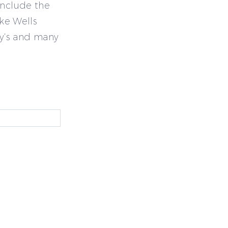
include the
ike Wells
y’s and many