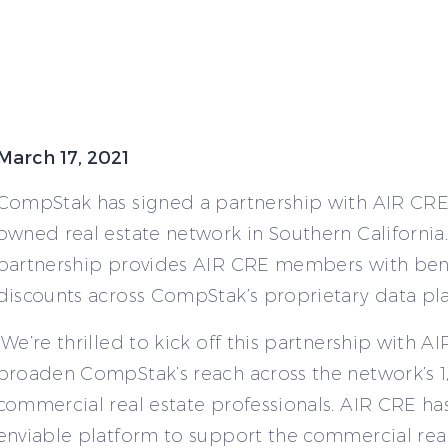
March 17, 2021
CompStak has signed a partnership with AIR CR
owned real estate network in Southern California.
partnership provides AIR CRE members with ben
discounts across CompStak’s proprietary data pl
“We’re thrilled to kick off this partnership with A
broaden CompStak’s reach across the network’s 1
commercial real estate professionals. AIR CRE has
enviable platform to support the commercial real