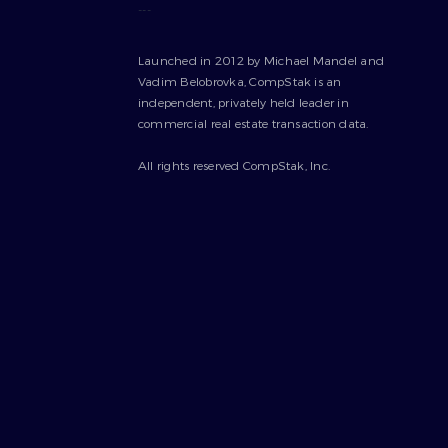
---
Launched in 2012 by Michael Mandel and
Vadim Belobrovka, CompStak is an
independent, privately held leader in
commercial real estate transaction data.
All rights reserved CompStak, Inc.