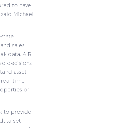
ored to have
 said Michael
state
 and sales
ak data, AIR
ed decisions
stand asset
 real-time
roperties or
k to provide
data-set