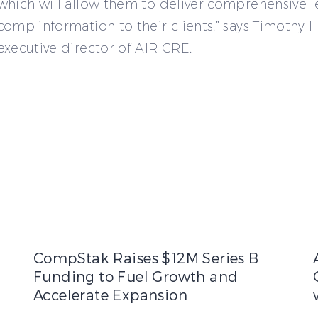
which will allow them to deliver comprehensive l
comp information to their clients,” says Timothy H
executive director of AIR CRE.
nals a Market Reset as Rents Decline, Vacancy Rises, and Te
CompStak Raises $12M Series B Funding to Fuel Growt
CompStak Raises $12M Series B
Funding to Fuel Growth and
Accelerate Expansion