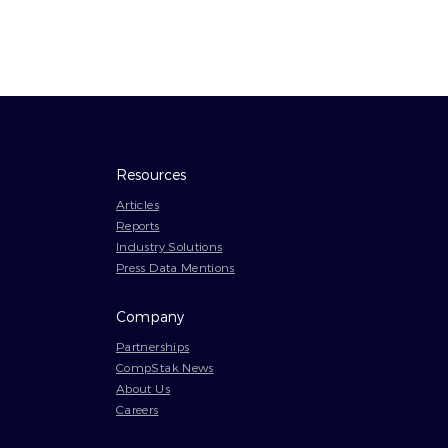
Resources
Articles
Reports
Industry Solutions
Press Data Mentions
Company
Partnerships
CompStak News
About Us
Careers