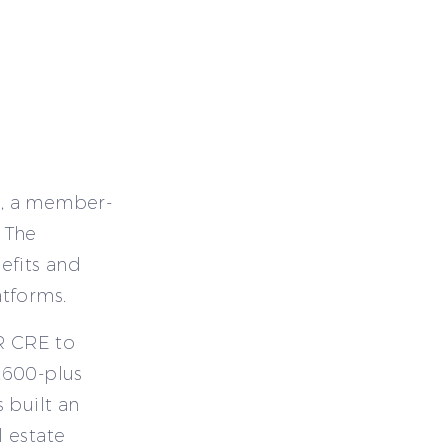
E, a member-
 The
efits and
atforms.
IR CRE to
,600-plus
 built an
 estate