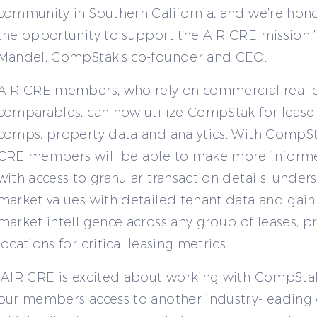
community in Southern California, and we’re hon
the opportunity to support the AIR CRE mission,”
Mandel, CompStak’s co-founder and CEO.
AIR CRE members, who rely on commercial real e
comparables, can now utilize CompStak for lease
comps, property data and analytics. With CompSt
CRE members will be able to make more inform
with access to granular transaction details, under
market values with detailed tenant data and gain
market intelligence across any group of leases, p
locations for critical leasing metrics.
“AIR CRE is excited about working with CompSta
our members access to another industry-leading 