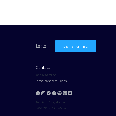
Login
GET STARTED
Contact
646.926.6707
info@compstak.com
675 6th Ave, Floor 4
New York, NY 10010