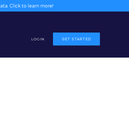
ta. Click to learn more!
LOGIN
GET STARTED