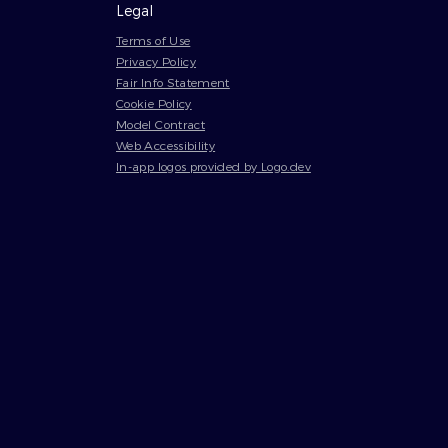
Legal
Terms of Use
Privacy Policy
Fair Info Statement
Cookie Policy
Model Contract
Web Accessibility
In-app logos provided by Logo.dev