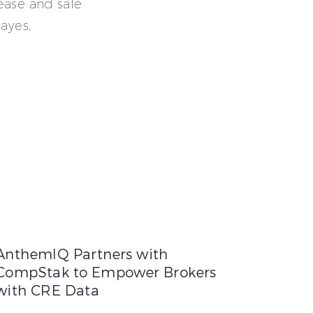
ease and sale
ayes,
nant Leverage Expands
h and Accelerate Expansion
AnthemIQ Partners with CompStak to Empower Brokers with 
AnthemIQ Partners with
CompStak to Empower Brokers
with CRE Data