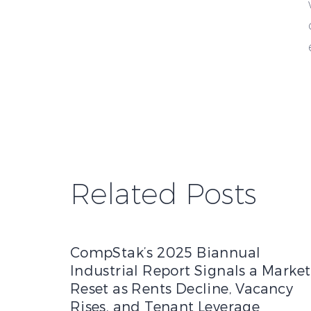
Related Posts
CompStak’s 2025 Biannual Industrial Report Sig
CompStak’s 2025 Biannual
Industrial Report Signals a Market
Reset as Rents Decline, Vacancy
Rises, and Tenant Leverage