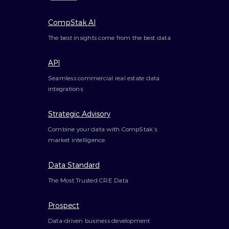
CompStak AI
The best insights come from the best data
API
Seamless commercial real estate data
integrations
Strategic Advisory
Combine your data with CompStak’s
market intelligence
Data Standard
The Most Trusted CRE Data
Prospect
Data-driven business development