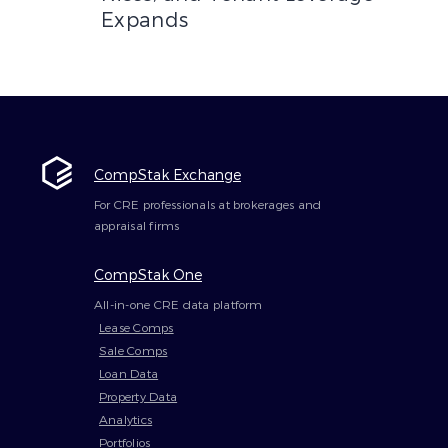
Expands
CompStak Exchange
For CRE professionals at brokerages and
appraisal firms
CompStak One
All-in-one CRE data platform
Lease Comps
Sale Comps
Loan Data
Property Data
Analytics
Portfolios