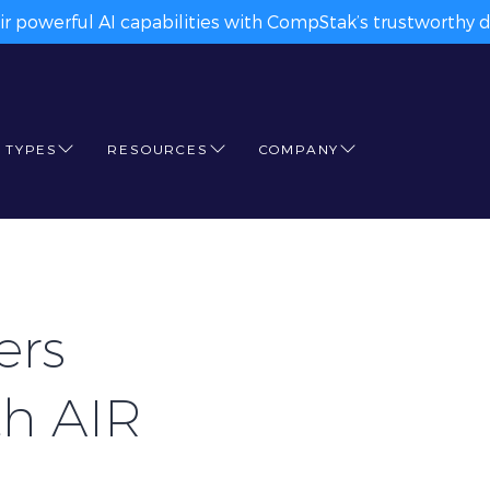
ir powerful AI capabilities with CompStak’s trustworthy da
 TYPES
RESOURCES
COMPANY
ers
th AIR