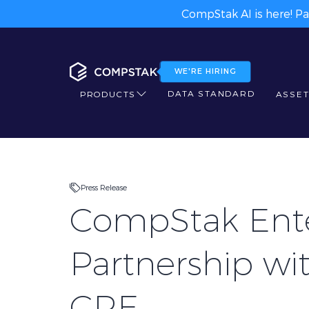
CompStak AI is here! Pa
WE'RE HIRING
DATA STANDARD
PRODUCTS
ASSET
Press Release
CompStak Ent
Partnership wi
CRE