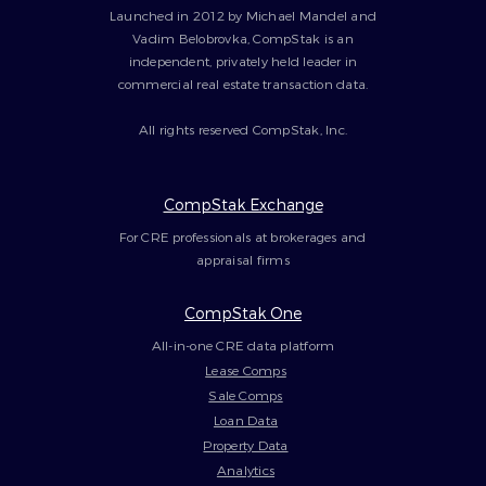
Launched in 2012 by Michael Mandel and
Vadim Belobrovka, CompStak is an
independent, privately held leader in
commercial real estate transaction data.
All rights reserved CompStak, Inc.
CompStak Exchange
For CRE professionals at brokerages and
appraisal firms
CompStak One
All-in-one CRE data platform
Lease Comps
Sale Comps
Loan Data
Property Data
Analytics