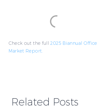
Check out the full
2025 Biannual Office
Market Report.
Related Posts