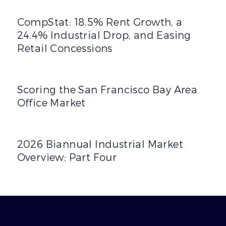
CompStat: 18.5% Rent Growth, a 24.4% Industrial Drop, a
CompStat: 18.5% Rent Growth, a
24.4% Industrial Drop, and Easing
Retail Concessions
Scoring the San Francisco Bay Area Office Market
Scoring the San Francisco Bay Area
Office Market
2026 Biannual Industrial Market Overview: Part Four
2026 Biannual Industrial Market
Overview: Part Four