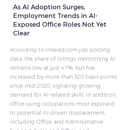
As AI Adoption Surges,
Employment Trends in AI-
Exposed Office Roles Not Yet
Clear
According to Indeed.com job posting
data, the share of listings mentioning AI
remains low at just 4.7%, but has
increased by more than 320 basis points
since mid-2020, signaling growing
demand for AI-related skills. In addition,
office-using occupations most exposed
to potential AI-driven displacement,
including Office and Administrative