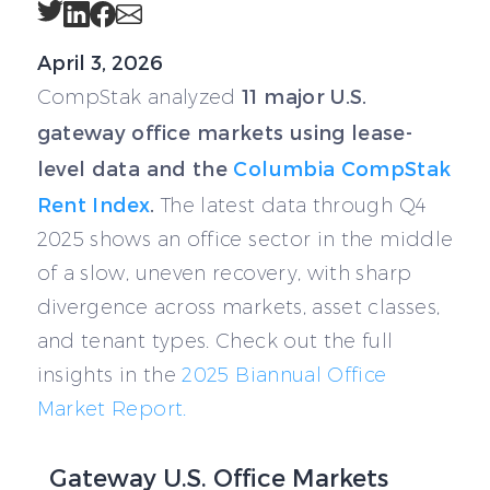
Twitter
LinkedIn
Facebook
Email
April 3, 2026
11 major U.S.
CompStak analyzed
gateway office markets using lease-
level data and the
Columbia CompStak
Rent Index
.
The latest data through Q4
2025 shows an office sector in the middle
of a slow, uneven recovery, with sharp
divergence across markets, asset classes,
and tenant types. Check out the full
insights in the
2025 Biannual Office
Market Report.
Gateway U.S. Office Markets