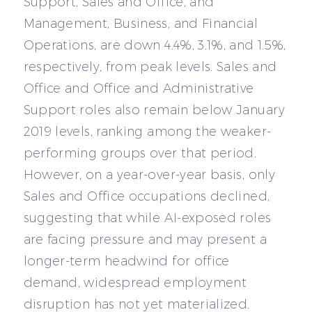
Support, Sales and Office, and
Management, Business, and Financial
Operations, are down 4.4%, 3.1%, and 1.5%,
respectively, from peak levels. Sales and
Office and Office and Administrative
Support roles also remain below January
2019 levels, ranking among the weaker-
performing groups over that period.
However, on a year-over-year basis, only
Sales and Office occupations declined,
suggesting that while AI-exposed roles
are facing pressure and may present a
longer-term headwind for office
demand, widespread employment
disruption has not yet materialized.