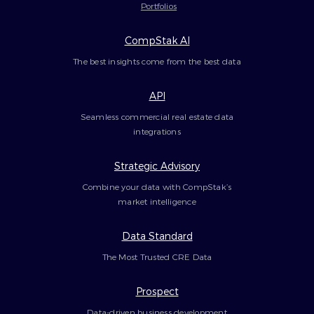
Portfolios
CompStak AI
The best insights come from the best data
API
Seamless commercial real estate data
integrations
Strategic Advisory
Combine your data with CompStak’s
market intelligence
Data Standard
The Most Trusted CRE Data
Prospect
Data-driven business development