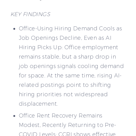
KEY FINDINGS
Office-Using Hiring Demand Cools as
Job Openings Decline, Even as AI
Hiring Picks Up: Office employment
remains stable, but a sharp drop in
job openings signals cooling demand
for space. At the same time, rising AI-
related postings point to shifting
hiring priorities not widespread
displacement.
Office Rent Recovery Remains
Modest, Recently Returning to Pre-
COVID Levels: CCRI shows effective