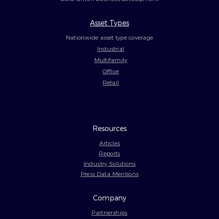
Asset Types
Nationwide asset type coverage
Industrial
Multifamily
Office
Retail
Resources
Articles
Reports
Industry Solutions
Press Data Mentions
Company
Partnerships