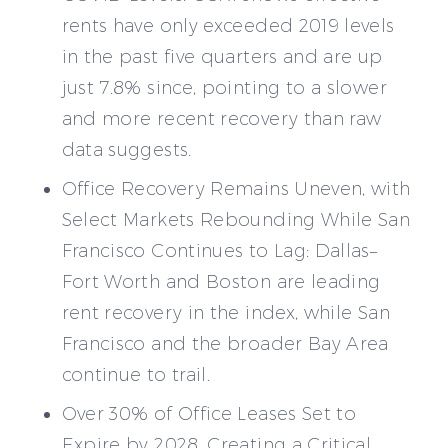
rents have only exceeded 2019 levels
in the past five quarters and are up
just 7.8% since, pointing to a slower
and more recent recovery than raw
data suggests.
Office Recovery Remains Uneven, with
Select Markets Rebounding While San
Francisco Continues to Lag: Dallas–
Fort Worth and Boston are leading
rent recovery in the index, while San
Francisco and the broader Bay Area
continue to trail.
Over 30% of Office Leases Set to
Expire by 2028, Creating a Critical