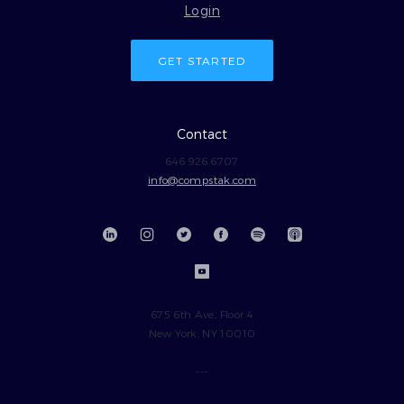
Login
GET STARTED
Contact
646.926.6707
info@compstak.com
675 6th Ave, Floor 4
New York, NY 10010
---