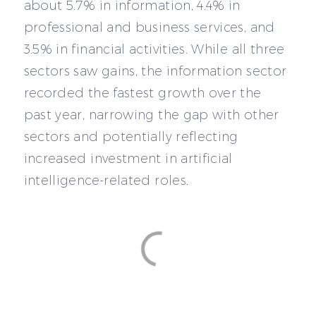
about 5.7% in information, 4.4% in
professional and business services, and
3.5% in financial activities. While all three
sectors saw gains, the information sector
recorded the fastest growth over the
past year, narrowing the gap with other
sectors and potentially reflecting
increased investment in artificial
intelligence-related roles.