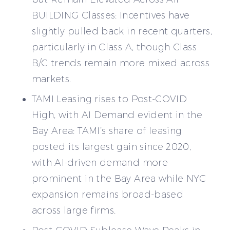
BUILDING Classes: Incentives have
slightly pulled back in recent quarters,
particularly in Class A, though Class
B/C trends remain more mixed across
markets.
TAMI Leasing rises to Post-COVID
High, with AI Demand evident in the
Bay Area: TAMI’s share of leasing
posted its largest gain since 2020,
with AI-driven demand more
prominent in the Bay Area while NYC
expansion remains broad-based
across large firms.