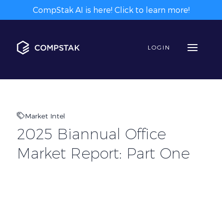
CompStak AI is here! Click to learn more!
LOGIN
Market Intel
2025 Biannual Office
Market Report: Part One