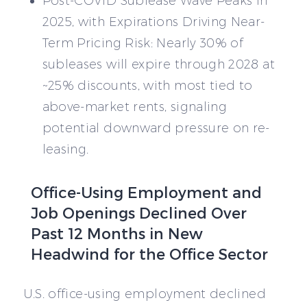
Post-COVID Sublease Wave Peaks in
2025, with Expirations Driving Near-
Term Pricing Risk: Nearly 30% of
subleases will expire through 2028 at
~25% discounts, with most tied to
above-market rents, signaling
potential downward pressure on re-
leasing.
Office-Using Employment and
Job Openings Declined Over
Past 12 Months in New
Headwind for the Office Sector
U.S. office-using employment declined