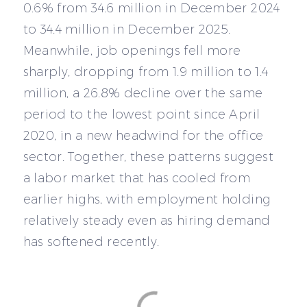
0.6% from 34.6 million in December 2024
to 34.4 million in December 2025.
Meanwhile, job openings fell more
sharply, dropping from 1.9 million to 1.4
million, a 26.8% decline over the same
period to the lowest point since April
2020, in a new headwind for the office
sector. Together, these patterns suggest
a labor market that has cooled from
earlier highs, with employment holding
relatively steady even as hiring demand
has softened recently.