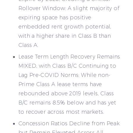
Rollover Window: A slight majority of
expiring space has positive
embedded rent growth potential,
with a higher share in Class B than
Class A.
Lease Term Length Recovery Remains
MIXED, with Class B/C Continuing to
Lag Pre-COVID Norms: While non-
Prime Class A lease terms have
rebounded above 2019 levels, Class
B/C remains 8.5% below and has yet
to recover across most markets.
Concession Ratios Decline from Peak
but Remain Elevated Across All