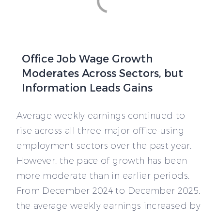
Office Job Wage Growth
Moderates Across Sectors, but
Information Leads Gains
Average weekly earnings continued to
rise across all three major office-using
employment sectors over the past year.
However, the pace of growth has been
more moderate than in earlier periods.
From December 2024 to December 2025,
the average weekly earnings increased by