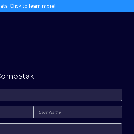
ta. Click to learn more!
 CompStak