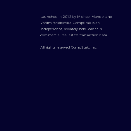
---
Launched in 2012 by Michael Mandel and
Vadim Belobrovka, CompStak is an
independent, privately held leader in
commercial real estate transaction data.
All rights reserved CompStak, Inc.