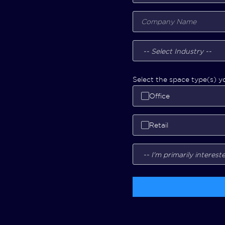
Select the space type(s) yo
Office
Retail