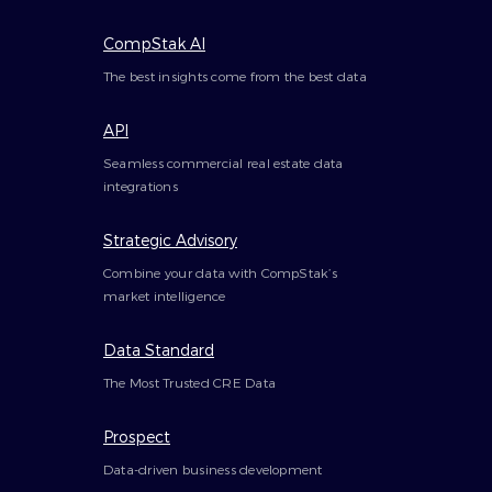
CompStak AI
The best insights come from the best data
API
Seamless commercial real estate data
integrations
Strategic Advisory
Combine your data with CompStak’s
market intelligence
Data Standard
The Most Trusted CRE Data
Prospect
Data-driven business development