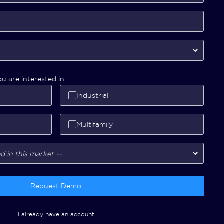
u are interested in:
Industrial
Multifamily
Request Demo
I already have an account