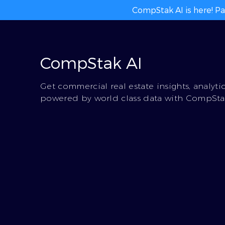
CompStak AI is here! Pa
CompStak AI
Get commercial real estate insights, analyti
powered by world class data with CompStak