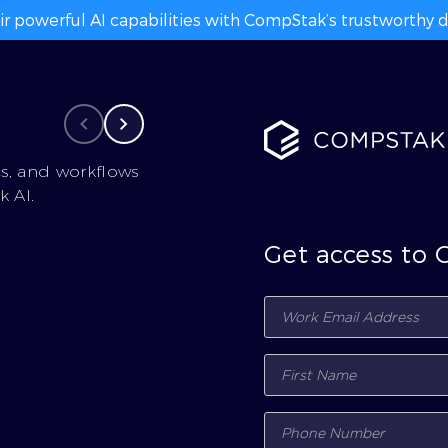
ir powerful AI capabilities with CompStak’s trustworthy da
cs, and workflows
 AI.
Get access to