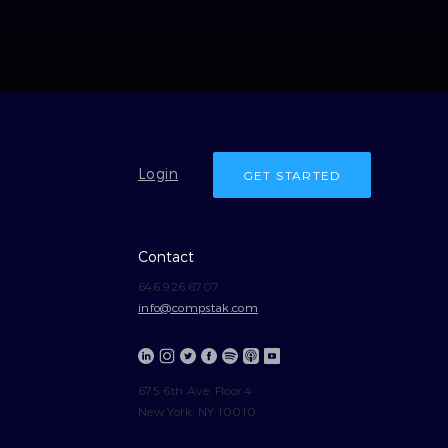
Login
GET STARTED
Contact
646.926.6707
info@compstak.com
675 6th Ave, Floor 4
New York, NY 10010