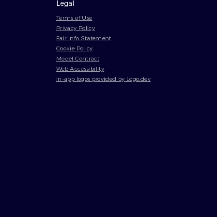
Legal
Terms of Use
Privacy Policy
Fair Info Statement
Cookie Policy
Model Contract
Web Accessibility
In-app logos provided by Logo.dev