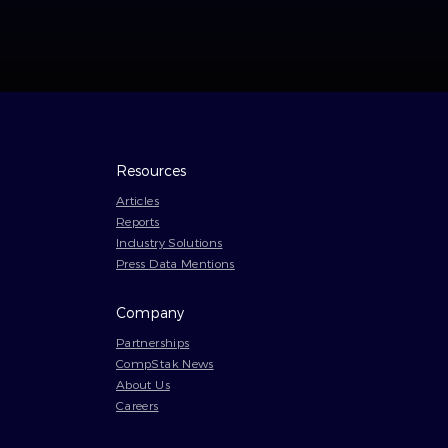
Resources
Articles
Reports
Industry Solutions
Press Data Mentions
Company
Partnerships
CompStak News
About Us
Careers