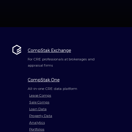
CompStak Exchange
For CRE professionals at brokerages and
appraisal firms
CompStak One
All-in-one CRE data platform
Lease Comps
Sale Comps
Loan Data
Property Data
Analytics
Portfolios