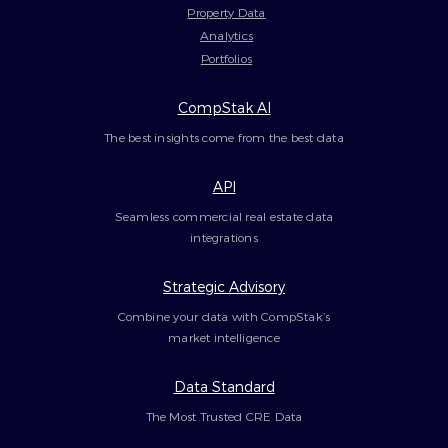
Property Data
Analytics
Portfolios
CompStak AI
The best insights come from the best data
API
Seamless commercial real estate data
integrations
Strategic Advisory
Combine your data with CompStak’s
market intelligence
Data Standard
The Most Trusted CRE Data