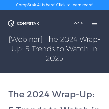
CompStak AI is here! Click to learn more!
LOGIN
[Webinar] The 2024 Wrap-
Up: 5 Trends to Watch in
2025
The 2024 Wrap-Up: