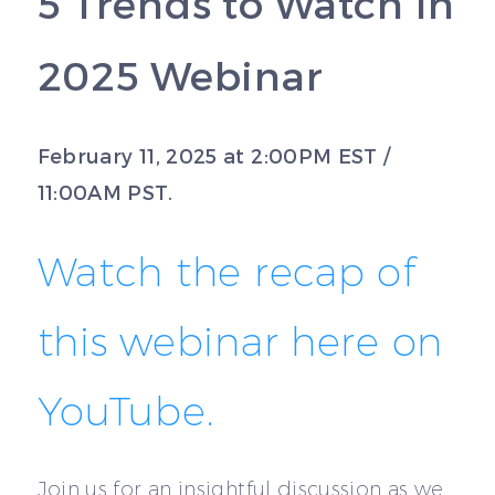
5 Trends to Watch in
2025 Webinar
February 11, 2025 at 2:00PM EST /
11:00AM PST.
Watch the recap of
this webinar here on
YouTube.
Join us for an insightful discussion as we