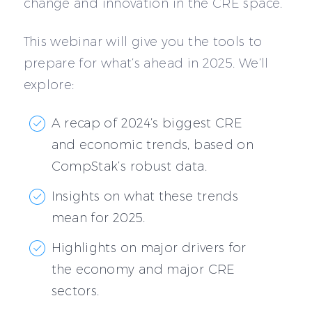
change and innovation in the CRE space.
This webinar will give you the tools to
prepare for what’s ahead in 2025. We’ll
explore:
A recap of 2024’s biggest CRE
and economic trends, based on
CompStak’s robust data.
Insights on what these trends
mean for 2025.
Highlights on major drivers for
the economy and major CRE
sectors.