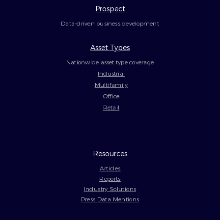
Prospect
Data-driven business development
Asset Types
Nationwide asset type coverage
Industrial
Multifamily
Office
Retail
Resources
Articles
Reports
Industry Solutions
Press Data Mentions