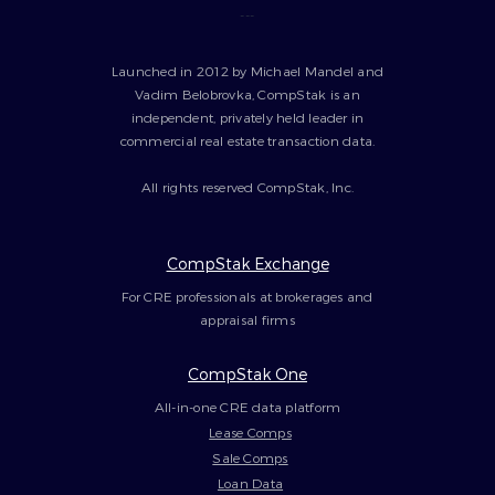
---
Launched in 2012 by Michael Mandel and
Vadim Belobrovka, CompStak is an
independent, privately held leader in
commercial real estate transaction data.
All rights reserved CompStak, Inc.
CompStak Exchange
For CRE professionals at brokerages and
appraisal firms
CompStak One
All-in-one CRE data platform
Lease Comps
Sale Comps
Loan Data