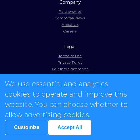
Company
Partnerships
CompStak News
About Us
Careers
Legal
Terms of Use
Privacy Policy
Fair Info Statement
Cookie Policy
Model Contract
We use essential and analytics
Web Accessibility
cookies to operate and improve this
In-app logos provided by Logo.dev
website. You can choose whether to
allow advertising cookies.
Customize
Accept All
We're hiring for various positions.