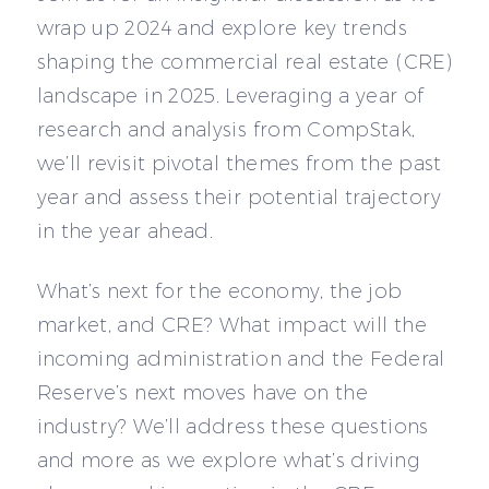
wrap up 2024 and explore key trends
shaping the commercial real estate (CRE)
landscape in 2025. Leveraging a year of
research and analysis from CompStak,
we’ll revisit pivotal themes from the past
year and assess their potential trajectory
in the year ahead.
What’s next for the economy, the job
market, and CRE? What impact will the
incoming administration and the Federal
Reserve’s next moves have on the
industry? We’ll address these questions
and more as we explore what’s driving