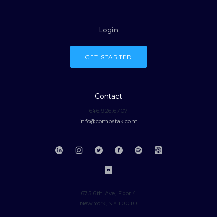
Login
GET STARTED
Contact
646.926.6707
info@compstak.com
675 6th Ave, Floor 4
New York, NY 10010