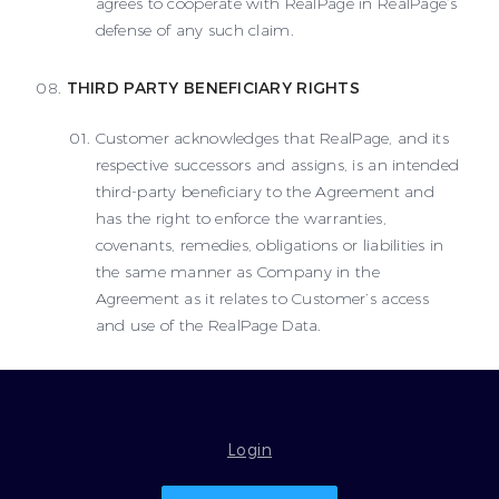
agrees to cooperate with RealPage in RealPage’s
defense of any such claim.
THIRD PARTY BENEFICIARY RIGHTS
Customer acknowledges that RealPage, and its
respective successors and assigns, is an intended
third-party beneficiary to the Agreement and
has the right to enforce the warranties,
covenants, remedies, obligations or liabilities in
the same manner as Company in the
Agreement as it relates to Customer’s access
and use of the RealPage Data.
Login