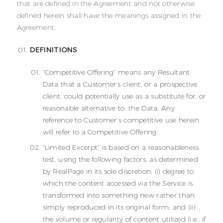
that are defined in the Agreement and not otherwise
defined herein shall have the meanings assigned in the
Agreement.
DEFINITIONS
“Competitive Offering” means any Resultant
Data that a Customer’s client, or a prospective
client, could potentially use as a substitute for, or
reasonable alternative to, the Data. Any
reference to Customer’s competitive use herein
will refer to a Competitive Offering.
“Limited Excerpt” is based on a reasonableness
test, using the following factors, as determined
by RealPage in its sole discretion: (i) degree to
which the content accessed via the Service is
transformed into something new rather than
simply reproduced in its original form; and (ii)
the volume or regularity of content utilized (i.e., if