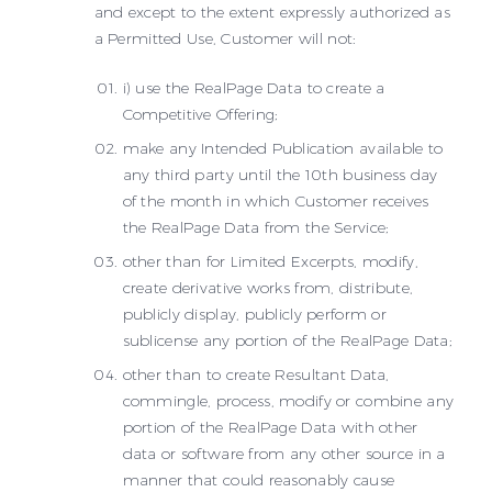
and except to the extent expressly authorized as
a Permitted Use, Customer will not:
i) use the RealPage Data to create a
Competitive Offering;
make any Intended Publication available to
any third party until the 10th business day
of the month in which Customer receives
the RealPage Data from the Service;
other than for Limited Excerpts, modify,
create derivative works from, distribute,
publicly display, publicly perform or
sublicense any portion of the RealPage Data;
other than to create Resultant Data,
commingle, process, modify or combine any
portion of the RealPage Data with other
data or software from any other source in a
manner that could reasonably cause