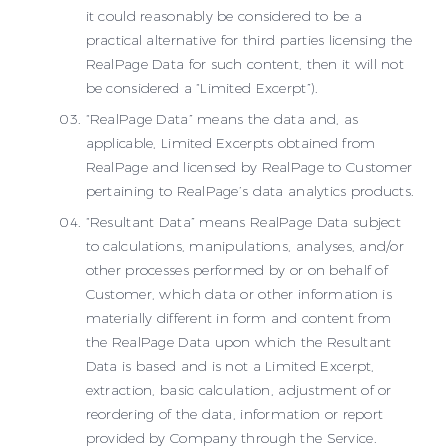
it could reasonably be considered to be a
practical alternative for third parties licensing the
RealPage Data for such content, then it will not
be considered a “Limited Excerpt”).
“RealPage Data” means the data and, as
applicable, Limited Excerpts obtained from
RealPage and licensed by RealPage to Customer
pertaining to RealPage’s data analytics products.
“Resultant Data” means RealPage Data subject
to calculations, manipulations, analyses, and/or
other processes performed by or on behalf of
Customer, which data or other information is
materially different in form and content from
the RealPage Data upon which the Resultant
Data is based and is not a Limited Excerpt,
extraction, basic calculation, adjustment of or
reordering of the data, information or report
provided by Company through the Service.