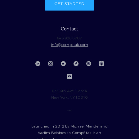
GET STARTED
Contact
646.926.6707
info@compstak.com
675 6th Ave, Floor 4
New York, NY 10010
---
Launched in 2012 by Michael Mandel and
Vadim Belobrovka, CompStak is an