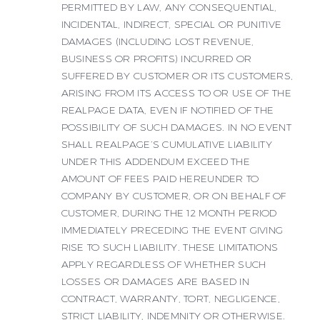
PERMITTED BY LAW, ANY CONSEQUENTIAL,
INCIDENTAL, INDIRECT, SPECIAL OR PUNITIVE
DAMAGES (INCLUDING LOST REVENUE,
BUSINESS OR PROFITS) INCURRED OR
SUFFERED BY CUSTOMER OR ITS CUSTOMERS,
ARISING FROM ITS ACCESS TO OR USE OF THE
REALPAGE DATA, EVEN IF NOTIFIED OF THE
POSSIBILITY OF SUCH DAMAGES. IN NO EVENT
SHALL REALPAGE’S CUMULATIVE LIABILITY
UNDER THIS ADDENDUM EXCEED THE
AMOUNT OF FEES PAID HEREUNDER TO
COMPANY BY CUSTOMER, OR ON BEHALF OF
CUSTOMER, DURING THE 12 MONTH PERIOD
IMMEDIATELY PRECEDING THE EVENT GIVING
RISE TO SUCH LIABILITY. THESE LIMITATIONS
APPLY REGARDLESS OF WHETHER SUCH
LOSSES OR DAMAGES ARE BASED IN
CONTRACT, WARRANTY, TORT, NEGLIGENCE,
STRICT LIABILITY, INDEMNITY OR OTHERWISE.