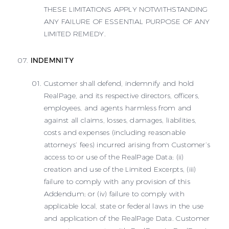
THESE LIMITATIONS APPLY NOTWITHSTANDING
ANY FAILURE OF ESSENTIAL PURPOSE OF ANY
LIMITED REMEDY.
INDEMNITY
Customer shall defend, indemnify and hold
RealPage, and its respective directors, officers,
employees, and agents harmless from and
against all claims, losses, damages, liabilities,
costs and expenses (including reasonable
attorneys’ fees) incurred arising from Customer’s
access to or use of the RealPage Data; (ii)
creation and use of the Limited Excerpts, (iii)
failure to comply with any provision of this
Addendum; or (iv) failure to comply with
applicable local, state or federal laws in the use
and application of the RealPage Data. Customer