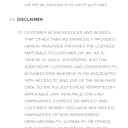
will not be restricted in its use of such data.
DISCLAIMER
CUSTOMER ACKNOWLEDGES AND AGREES
THAT OTHER THAN AS EXPRESSLY PROVIDED
HEREIN, REALPAGE PROVIDES THE LICENSED
MATERIALS TO CUSTOMER ON AN “AS IS,”
“WHERE IS” BASIS. IN ENTERING INTO THIS
ADDENDUM, CUSTOMER HAS CONSIDERED ITS
BUSINESS RISK INHERENT IN OR ASSOCIATED
WITH ACCESS TO AND USE OF THE REALPAGE
DATA. TO THE FULLEST EXTENT PERMITTED BY
APPLICABLE LAW, REALPAGE GIVES NO
WARRANTIES, EXPRESS OR IMPLIED, AND
CUSTOMER HEREBY DISCLAIMS ANY IMPLIED
WARRANTIES OF NON-INFRINGEMENT,
MERCHANTABILITY, SUITABILITY OR FITNESS