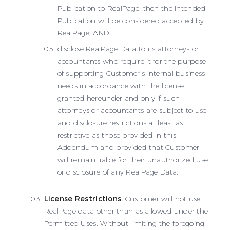
Publication to RealPage, then the Intended
Publication will be considered accepted by
RealPage; AND
disclose RealPage Data to its attorneys or
accountants who require it for the purpose
of supporting Customer’s internal business
needs in accordance with the license
granted hereunder and only if such
attorneys or accountants are subject to use
and disclosure restrictions at least as
restrictive as those provided in this
Addendum and provided that Customer
will remain liable for their unauthorized use
or disclosure of any RealPage Data.
License Restrictions.
Customer will not use
RealPage data other than as allowed under the
Permitted Uses. Without limiting the foregoing,