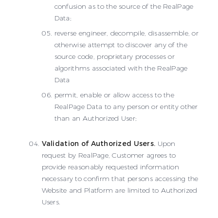
confusion as to the source of the RealPage
Data;
reverse engineer, decompile, disassemble, or
otherwise attempt to discover any of the
source code, proprietary processes or
algorithms associated with the RealPage
Data
permit, enable or allow access to the
RealPage Data to any person or entity other
than an Authorized User;
Validation of Authorized Users.
Upon
request by RealPage, Customer agrees to
provide reasonably requested information
necessary to confirm that persons accessing the
Website and Platform are limited to Authorized
Users.