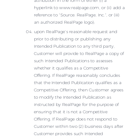
attribution in the form of either (i) a
hyperlink to www.realpage.com, or (ii) add a
reference to “Source: RealPage, Inc.”, or (iii)
an authorized RealPage logo);
upon RealPage’s reasonable request and
prior to distributing or publishing any
Intended Publication to any third party,
Customer will provide to RealPage a copy of
such Intended Publications to assesses
whether it qualifies as a Competitive
Offering. If RealPage reasonably concludes
that the Intended Publication qualifies as a
Competitive Offering, then Customer agrees
to modify the Intended Publication as
instructed by RealPage for the purpose of
ensuring that it is not a Competitive
Offering. If RealPage does not respond to
Customer within two (2) business days after
Customer provides such Intended