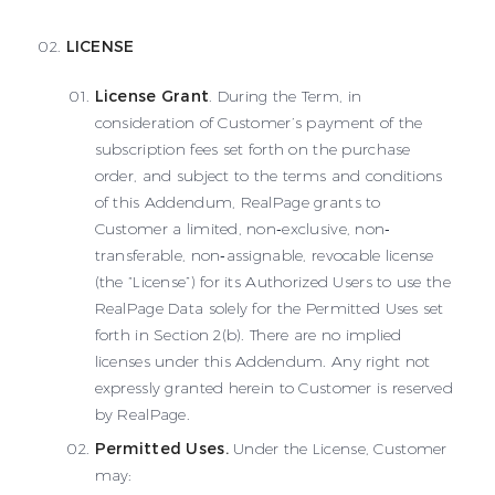
LICENSE
License Grant
. During the Term, in
consideration of Customer’s payment of the
subscription fees set forth on the purchase
order, and subject to the terms and conditions
of this Addendum, RealPage grants to
Customer a limited, non‐exclusive, non‐
transferable, non‐assignable, revocable license
(the “License”) for its Authorized Users to use the
RealPage Data solely for the Permitted Uses set
forth in Section 2(b). There are no implied
licenses under this Addendum. Any right not
expressly granted herein to Customer is reserved
by RealPage.
Permitted Uses.
Under the License, Customer
may: