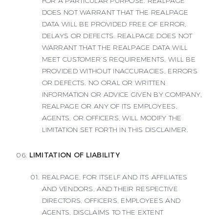
FOR A PARTICULAR PURPOSE. REALPAGE
DOES NOT WARRANT THAT THE REALPAGE
DATA WILL BE PROVIDED FREE OF ERROR,
DELAYS OR DEFECTS. REALPAGE DOES NOT
WARRANT THAT THE REALPAGE DATA WILL
MEET CUSTOMER’S REQUIREMENTS, WILL BE
PROVIDED WITHOUT INACCURACIES, ERRORS
OR DEFECTS. NO ORAL OR WRITTEN
INFORMATION OR ADVICE GIVEN BY COMPANY,
REALPAGE OR ANY OF ITS EMPLOYEES,
AGENTS, OR OFFICERS, WILL MODIFY THE
LIMITATION SET FORTH IN THIS DISCLAIMER.
LIMITATION OF LIABILITY
REALPAGE, FOR ITSELF AND ITS AFFILIATES
AND VENDORS, AND THEIR RESPECTIVE
DIRECTORS, OFFICERS, EMPLOYEES AND
AGENTS, DISCLAIMS TO THE EXTENT