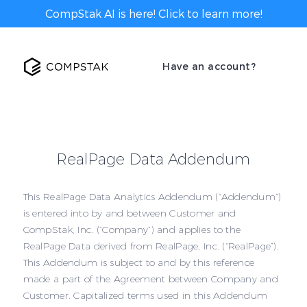
CompStak AI is here! Click to learn more!
Have an account?
RealPage Data Addendum
This RealPage Data Analytics Addendum (“Addendum”)
is entered into by and between Customer and
CompStak, Inc. (“Company”) and applies to the
RealPage Data derived from RealPage, Inc. (“RealPage”).
This Addendum is subject to and by this reference
made a part of the Agreement between Company and
Customer. Capitalized terms used in this Addendum