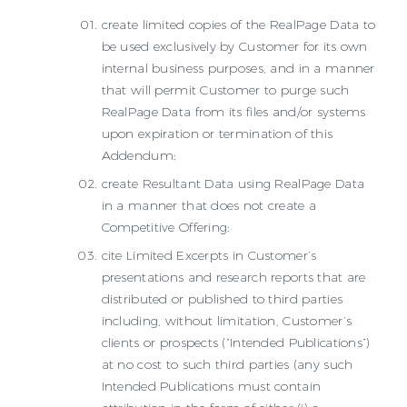
create limited copies of the RealPage Data to
be used exclusively by Customer for its own
internal business purposes, and in a manner
that will permit Customer to purge such
RealPage Data from its files and/or systems
upon expiration or termination of this
Addendum;
create Resultant Data using RealPage Data
in a manner that does not create a
Competitive Offering;
cite Limited Excerpts in Customer’s
presentations and research reports that are
distributed or published to third parties
including, without limitation, Customer’s
clients or prospects (“Intended Publications”)
at no cost to such third parties (any such
Intended Publications must contain