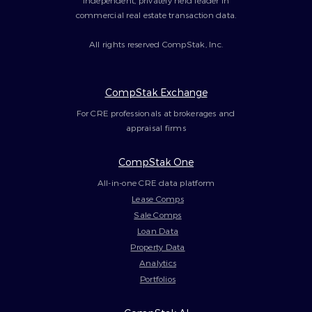
independent, privately held leader in
commercial real estate transaction data.
All rights reserved CompStak, Inc.
CompStak Exchange
For CRE professionals at brokerages and
appraisal firms
CompStak One
All-in-one CRE data platform
Lease Comps
Sale Comps
Loan Data
Property Data
Analytics
Portfolios