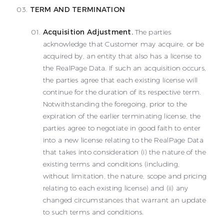
TERM AND TERMINATION
Acquisition Adjustment.
The parties
acknowledge that Customer may acquire, or be
acquired by, an entity that also has a license to
the RealPage Data. If such an acquisition occurs,
the parties agree that each existing license will
continue for the duration of its respective term.
Notwithstanding the foregoing, prior to the
expiration of the earlier terminating license, the
parties agree to negotiate in good faith to enter
into a new license relating to the RealPage Data
that takes into consideration (i) the nature of the
existing terms and conditions (including,
without limitation, the nature, scope and pricing
relating to each existing license) and (ii) any
changed circumstances that warrant an update
to such terms and conditions.