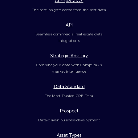
CompStak AI
The best insights come from the best data
API
Seamless commercial real estate data
integrations
Strategic Advisory
Combine your data with CompStak’s
market intelligence
Data Standard
The Most Trusted CRE Data
Prospect
Data-driven business development
Asset Types