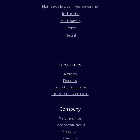
Nationwide asset type coverage
Industrial
Multifamily
Office
Retail
Resources
Articles
Reports
Industry Solutions
Press Data Mentions
Company
Partnerships
CompStak News
About Us
Careers