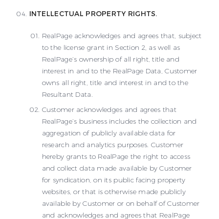
INTELLECTUAL PROPERTY RIGHTS.
RealPage acknowledges and agrees that, subject
to the license grant in Section 2, as well as
RealPage’s ownership of all right, title and
interest in and to the RealPage Data, Customer
owns all right, title and interest in and to the
Resultant Data.
Customer acknowledges and agrees that
RealPage’s business includes the collection and
aggregation of publicly available data for
research and analytics purposes. Customer
hereby grants to RealPage the right to access
and collect data made available by Customer
for syndication, on its public facing property
websites, or that is otherwise made publicly
available by Customer or on behalf of Customer
and acknowledges and agrees that RealPage