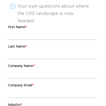
Your own questions about where
the CRE landscape is now
headed