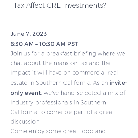
Tax Affect CRE Investments?
June 7, 2023
8:30 AM – 10:30 AM PST
Join us for a breakfast briefing where we
chat about the mansion tax and the
impact it will have on commercial real
invite-
estate in Southern California. As an
only event
, we’ve hand-selected a mix of
industry professionals in Southern
California to come be part of a great
discussion.
Come enjoy some great food and