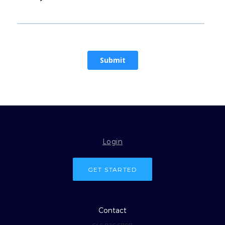
Login
GET STARTED
Contact
646.926.6707