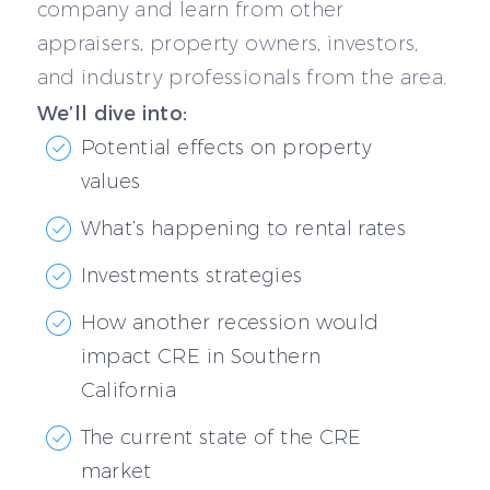
company and learn from other
appraisers, property owners, investors,
and industry professionals from the area.
We’ll dive into:
Potential effects on property
values
What’s happening to rental rates
Investments strategies
How another recession would
impact CRE in Southern
California
The current state of the CRE
market