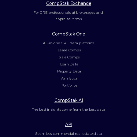
CompStak Exchange
For CRE professionals at brokerages and
appraisal firms
CompStak One
All-in-one CRE data platform
Lease Comps
Sale Comps
Loan Data
Property Data
Analytics
Portfolios
CompStak AI
The best insights come from the best data
API
Seamless commercial real estate data