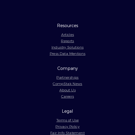
Resources
Articles
Reports
Industry Solutions
Press Data Mentions
Company
Partnerships
CompStak News
About Us
Careers
Legal
Terms of Use
Privacy Policy
Fair Info Statement