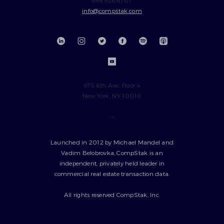
info@compstak.com
675 6th Ave, Floor 4
New York, NY 10010
---
Launched in 2012 by Michael Mandel and
Vadim Belobrovka, CompStak is an
independent, privately held leader in
commercial real estate transaction data.
All rights reserved CompStak, Inc.