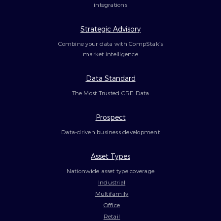
integrations
Strategic Advisory
Combine your data with CompStak’s
market intelligence
Data Standard
The Most Trusted CRE Data
Prospect
Data-driven business development
Asset Types
Nationwide asset type coverage
Industrial
Multifamily
Office
Retail