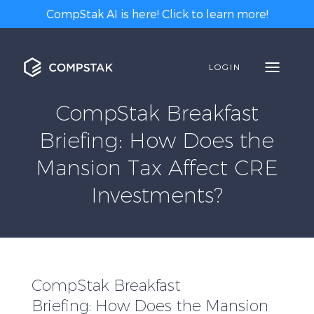
CompStak AI is here! Click to learn more!
LOGIN
CompStak Breakfast
Briefing: How Does the
Mansion Tax Affect CRE
Investments?
CompStak Breakfast
Briefing: How Does the Mansion