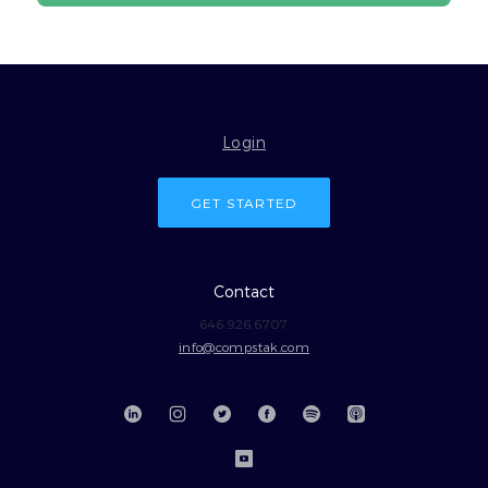
Login
GET STARTED
Contact
646.926.6707
info@compstak.com