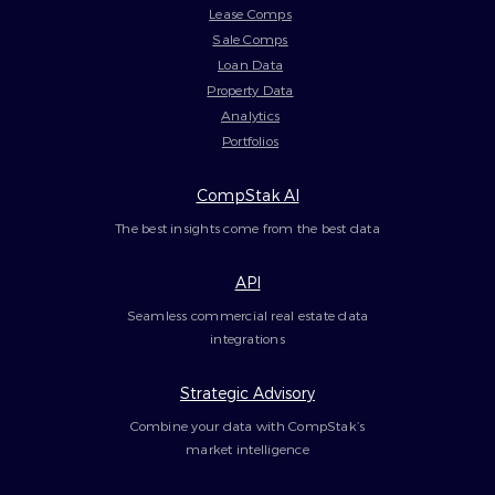
Lease Comps
Sale Comps
Loan Data
Property Data
Analytics
Portfolios
CompStak AI
The best insights come from the best data
API
Seamless commercial real estate data
integrations
Strategic Advisory
Combine your data with CompStak’s
market intelligence