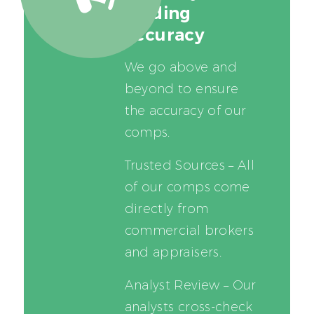
leading
accuracy
We go above and
beyond to ensure
the accuracy of our
comps.
Trusted Sources – All
of our comps come
directly from
commercial brokers
and appraisers.
Analyst Review – Our
analysts cross-check