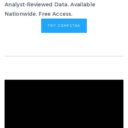
Analyst-Reviewed Data. Available
Nationwide. Free Access.
TRY COMPSTAK