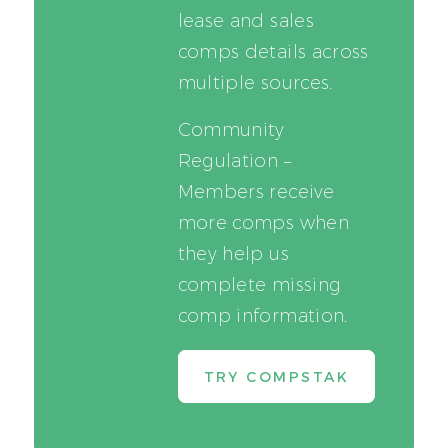
lease and sales
comps details across
multiple sources.
Community
Regulation –
Members receive
more comps when
they help us
complete missing
comp information.
TRY COMPSTAK