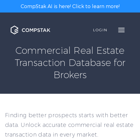
CompStak AI is here! Click to learn more!
LOGIN
Commercial Real Estate
Transaction Database for
Brokers
Finding better prospects starts with better
data. Unlock accurate commercial real estate
transaction data in every market.