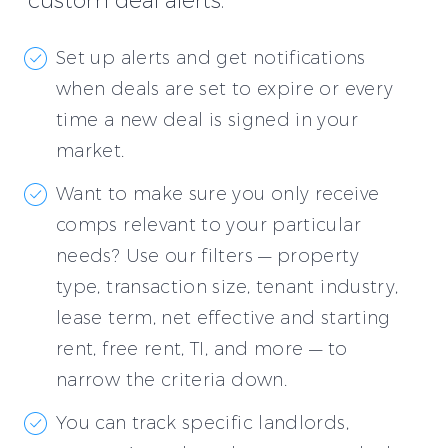
custom deal alerts.
Set up alerts and get notifications
when deals are set to expire or every
time a new deal is signed in your
market.
Want to make sure you only receive
comps relevant to your particular
needs? Use our filters — property
type, transaction size, tenant industry,
lease term, net effective and starting
rent, free rent, TI, and more — to
narrow the criteria down.
You can track specific landlords,