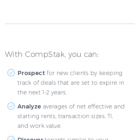
With CompStak, you can:
Prospect
for new clients by keeping
track of deals that are set to expire in
the next 1-2 years.
Analyze
averages of net effective and
starting rents, transaction sizes, TI,
and work value.
Discover
tenants similar to your