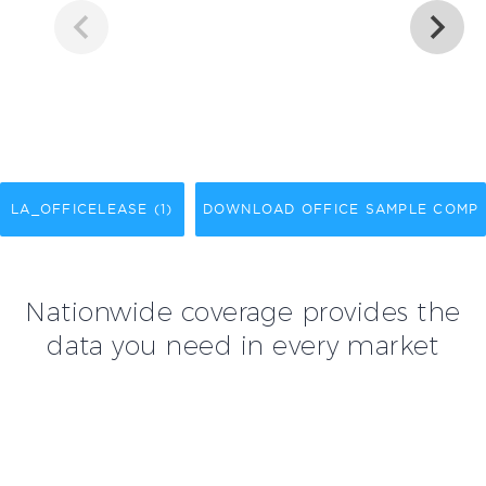
LA_OFFICELEASE (1)
DOWNLOAD OFFICE SAMPLE COMP
Nationwide coverage provides the
data you need in every market