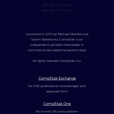
675 6th Ave, Floor 4
New York, NY 10010
---
Launched in 2012 by Michael Mandel and
Vadim Belobrovka, CompStak is an
independent, privately held leader in
commercial real estate transaction data.
All rights reserved CompStak, Inc.
CompStak Exchange
For CRE professionals at brokerages and
appraisal firms
CompStak One
All-in-one CRE data platform