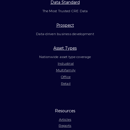
Data Standard
The Most Trusted CRE Data
Prospect
Data-driven business development
Asset Types
Nationwide asset type coverage
Industrial
Multifamily
Office
Retail
Resources
Articles
Reports