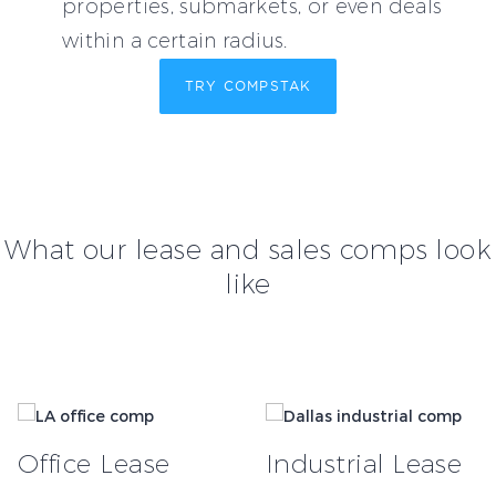
properties, submarkets, or even deals
within a certain radius.
TRY COMPSTAK
What our lease and sales comps look
like
Office Lease
Industrial Lease