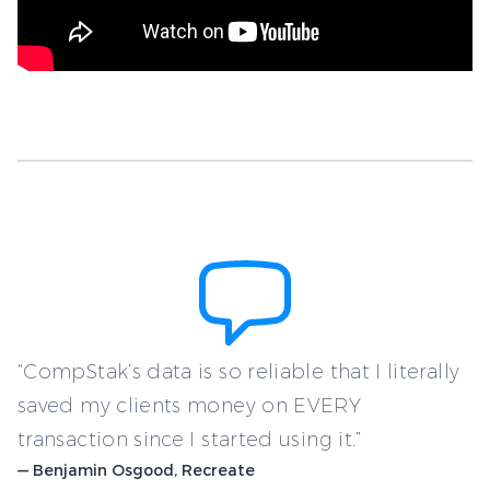
“CompStak’s data is so reliable that I literally
saved my clients money on EVERY
transaction since I started using it.”
— Benjamin Osgood, Recreate