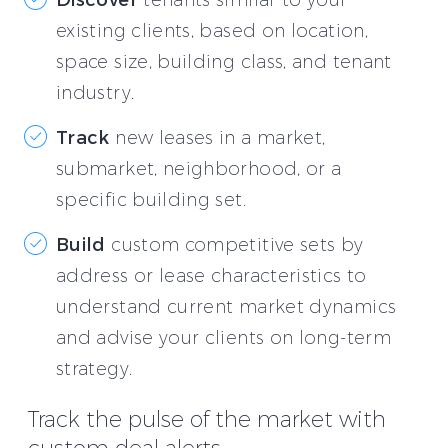
existing clients, based on location,
space size, building class, and tenant
industry.
Track
new leases in a market,
submarket, neighborhood, or a
specific building set.
Build
custom competitive sets by
address or lease characteristics to
understand current market dynamics
and advise your clients on long-term
strategy.
Track the pulse of the market with