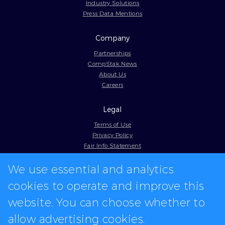
Industry Solutions
Press Data Mentions
Company
Partnerships
CompStak News
About Us
Careers
Legal
Terms of Use
Privacy Policy
Fair Info Statement
Cookie Policy
We use essential and analytics
Model Contract
Web Accessibility
cookies to operate and improve this
In-app logos provided by Logo.dev
website. You can choose whether to
allow advertising cookies.