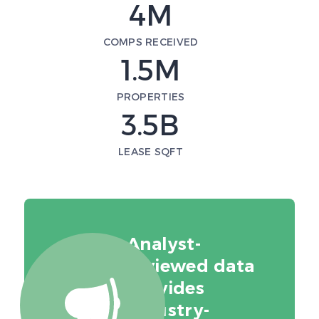
4M
COMPS RECEIVED
1.5M
PROPERTIES
3.5B
LEASE SQFT
Analyst-
reviewed data
provides
industry-