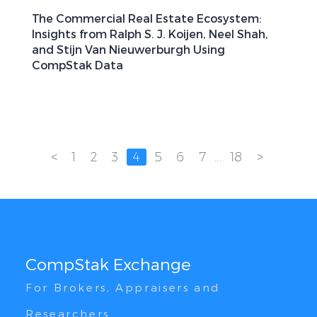
The Commercial Real Estate Ecosystem:
Insights from Ralph S. J. Koijen, Neel Shah,
and Stijn Van Nieuwerburgh Using
CompStak Data
<
>
1
2
3
4
5
6
7
...
18
CompStak Exchange
For Brokers, Appraisers and
Researchers