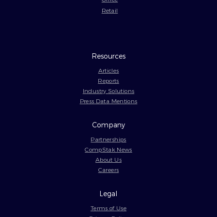
Retail
Resources
Articles
Reports
Industry Solutions
Press Data Mentions
Company
Partnerships
CompStak News
About Us
Careers
Legal
Terms of Use