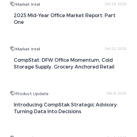
Market Intel
Oct 23, 2025
2025 Mid-Year Office Market Report: Part
One
Market Intel
Oct 22, 2025
CompStat: DFW Office Momentum, Cold
Storage Supply, Grocery Anchored Retail
Product Update
Oct 8, 2025
Introducing CompStak Strategic Advisory:
Turning Data Into Decisions