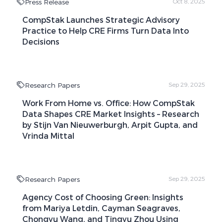
Press Release
Oct 8, 2025
CompStak Launches Strategic Advisory
Practice to Help CRE Firms Turn Data Into
Decisions
Research Papers
Sep 29, 2025
Work From Home vs. Office: How CompStak
Data Shapes CRE Market Insights – Research
by Stijn Van Nieuwerburgh, Arpit Gupta, and
Vrinda Mittal
Research Papers
Sep 29, 2025
Agency Cost of Choosing Green: Insights
from Mariya Letdin, Cayman Seagraves,
Chongyu Wang, and Tingyu Zhou Using