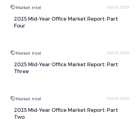
Market Intel
Oct 23, 2025
2025 Mid-Year Office Market Report: Part
Four
Market Intel
Oct 23, 2025
2025 Mid-Year Office Market Report: Part
Three
Market Intel
Oct 23, 2025
2025 Mid-Year Office Market Report: Part
Two