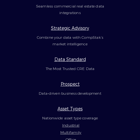
Seamless commercial real estate data
integrations
Strategic Advisory
Combine your data with CompStak’s
market intelligence
Data Standard
The Most Trusted CRE Data
Prospect
Data-driven business development
Asset Types
Nationwide asset type coverage
Industrial
Multifamily
Office