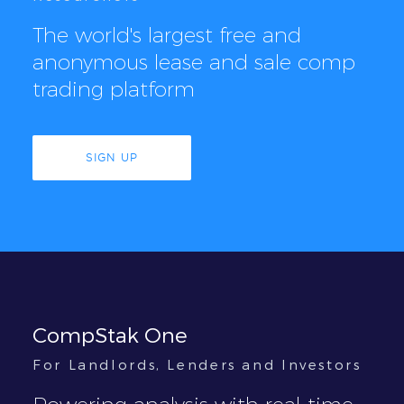
The world's largest free and
anonymous lease and sale comp
trading platform
SIGN UP
CompStak One
For Landlords, Lenders and Investors