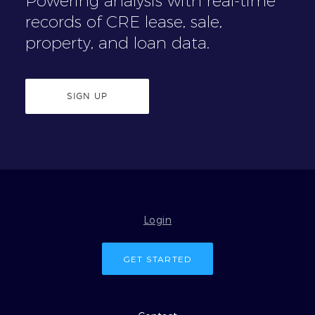
Powering analysis with real-time
records of CRE lease, sale,
property, and loan data.
SIGN UP
Login
GET STARTED