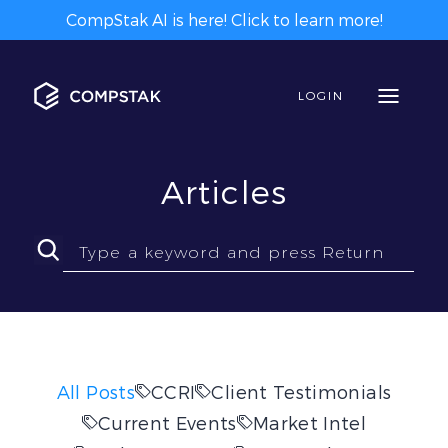
CompStak AI is here! Click to learn more!
LOGIN
Articles
All Posts
CCRI
Client Testimonials
Current Events
Market Intel