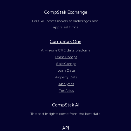
CompStak Exchange
For CRE professionals at brokerages and
appraisal firms
CompStak One
All-in-one CRE data platform
Lease Comps
Sale Comps
Loan Data
Property Data
Analytics
Portfolios
CompStak AI
The best insights come from the best data
API