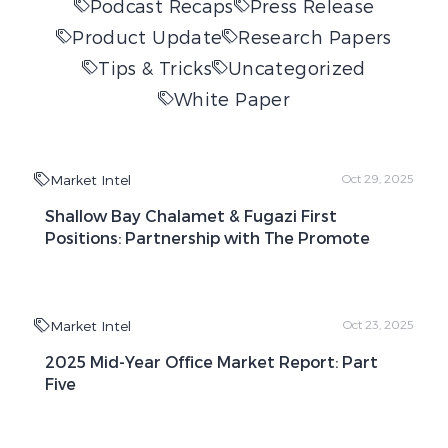
Podcast Recaps
Press Release
Product Update
Research Papers
Tips & Tricks
Uncategorized
White Paper
Market Intel
Oct 29, 2025
Shallow Bay Chalamet & Fugazi First
Positions: Partnership with The Promote
Market Intel
Oct 23, 2025
2025 Mid-Year Office Market Report: Part
Five