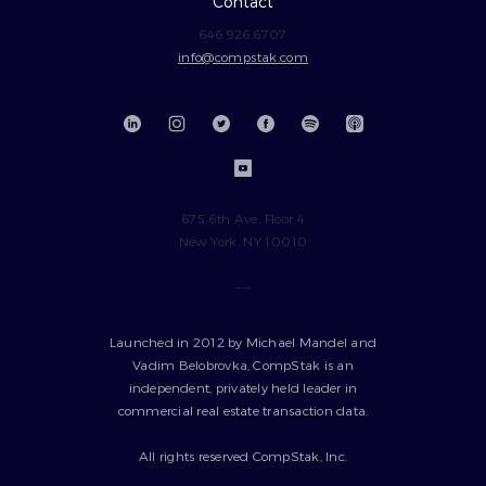
Contact
646.926.6707
info@compstak.com
675 6th Ave, Floor 4
New York, NY 10010
---
Launched in 2012 by Michael Mandel and
Vadim Belobrovka, CompStak is an
independent, privately held leader in
commercial real estate transaction data.
All rights reserved CompStak, Inc.