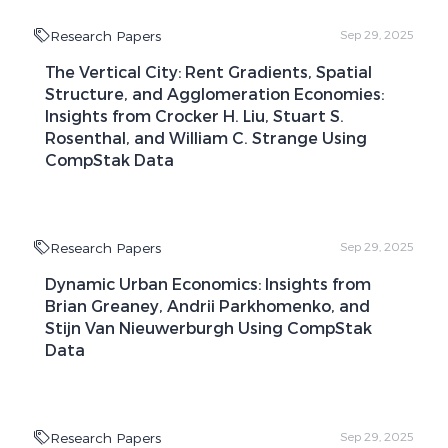
Research Papers
Sep 29, 2025
The Vertical City: Rent Gradients, Spatial
Structure, and Agglomeration Economies:
Insights from Crocker H. Liu, Stuart S.
Rosenthal, and William C. Strange Using
CompStak Data
Research Papers
Sep 29, 2025
Dynamic Urban Economics: Insights from
Brian Greaney, Andrii Parkhomenko, and
Stijn Van Nieuwerburgh Using CompStak
Data
Research Papers
Sep 29, 2025