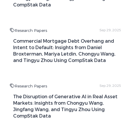
CompStak Data
Research Papers
Sep 29, 2025
Commercial Mortgage Debt Overhang and
Intent to Default: Insights from Daniel
Broxterman, Mariya Letdin, Chongyu Wang,
and Tingyu Zhou Using CompStak Data
Research Papers
Sep 29, 2025
The Disruption of Generative AI in Real Asset
Markets: Insights from Chongyu Wang,
Jingfang Wang, and Tingyu Zhou Using
CompStak Data