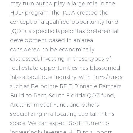
may turn out to play a large role in the
HUD program. The TCJA created the
concept of a qualified opportunity fund
(QOF), a specific type of tax preferential
development based in an area
considered to be economically
distressed. Investing in these types of
real estate opportunities has blossomed
into a boutique industry, with firms/funds
such as Belpointe REIT, Pinnacle Partners
Build to Rent, South Florida QOZ fund,
Arctaris Impact Fund, and others
specializing in allocating capital in this
space. We can expect Scott Turner to
increasingly leverage HUD to support