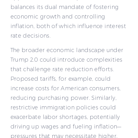
balances its dual mandate of fostering
economic growth and controlling
inflation, both of which influence interest
rate decisions.
The broader economic landscape under
Trump 2.0 could introduce complexities
that challenge rate reduction efforts.
Proposed tariffs, for example, could
increase costs for American consumers,
reducing purchasing power. Similarly,
restrictive immigration policies could
exacerbate labor shortages, potentially
driving up wages and fueling inflation—
pressures that may necessitate higher,