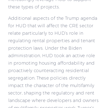
these types of projects.
Additional aspects of the Trump agenda
for HUD that will affect the CRE sector
relate particularly to HUD’s role in
regulating rental properties and tenant
protection laws. Under the Biden
administration, HUD took an active role
in promoting housing affordability and
proactively counteracting residential
segregation. These policies directly
impact the character of the multifamily
sector, shaping the regulatory and rent
landscape where developers and owners