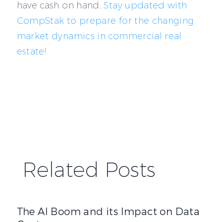
have cash on hand.
Stay updated with
CompStak to prepare for the changing
market dynamics in commercial real
estate!
Related Posts
The AI Boom and its Impact on Data Centers
The AI Boom and its Impact on Data