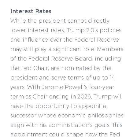
Interest Rates
While the president cannot directly
lower interest rates, Trump 2.0’s policies
and influence over the Federal Reserve
may still play a significant role. Members
of the Federal Reserve Board, including
the Fed Chair, are nominated by the
president and serve terms of up to 14
years. With Jerome Powell’s four-year
term as Chair ending in 2026, Trump will
have the opportunity to appoint a
successor whose economic philosophies
align with his administration’s goals. This
appointment could shape how the Fed