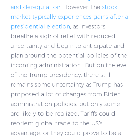
and deregulation
. However, the
stock
market typically experiences gains after a
presidential election
, as investors
breathe a sigh of relief with reduced
uncertainty and begin to anticipate and
plan around the potential policies of the
incoming administration. But on the eve
of the Trump presidency, there still
remains some uncertainty as Trump has
proposed a lot of changes from Biden
administration policies, but only some
are likely to be realized. Tariffs could
reorient global trade to the US’s
advantage, or they could prove to be a