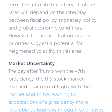
term, the ultimate trajectory of interest
rates will depend on the interplay
between fiscal policy, monetary policy,
and global economic conditions.
However, the administration’s stated
priorities suggest a potential for
heightened volatility in this area.
Market Uncertainty
The day after Trump won the 47th
presidency, the U.S. stock market
reached near record highs, with the
market said to be reacting to
expectations of a presidency more
favorable to business through lower taxes