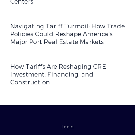
Centers
Navigating Tariff Turmoil: How Trade Policies Could Res
Navigating Tariff Turmoil: How Trade
Policies Could Reshape America's
Major Port Real Estate Markets
How Tariffs Are Reshaping CRE Investment, Financing, a
How Tariffs Are Reshaping CRE
Investment, Financing, and
Construction
Login