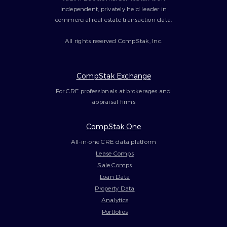
independent, privately held leader in
commercial real estate transaction data.
All rights reserved CompStak, Inc.
CompStak Exchange
For CRE professionals at brokerages and
appraisal firms
CompStak One
All-in-one CRE data platform
Lease Comps
Sale Comps
Loan Data
Property Data
Analytics
Portfolios