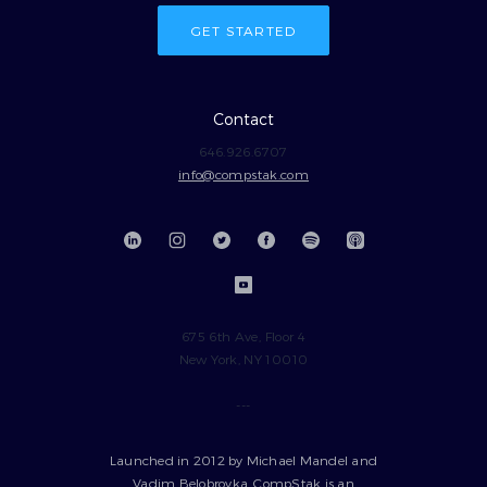
GET STARTED
Contact
646.926.6707
info@compstak.com
675 6th Ave, Floor 4
New York, NY 10010
---
Launched in 2012 by Michael Mandel and
Vadim Belobrovka, CompStak is an