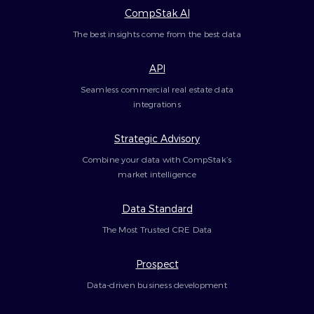
CompStak AI
The best insights come from the best data
API
Seamless commercial real estate data
integrations
Strategic Advisory
Combine your data with CompStak’s
market intelligence
Data Standard
The Most Trusted CRE Data
Prospect
Data-driven business development