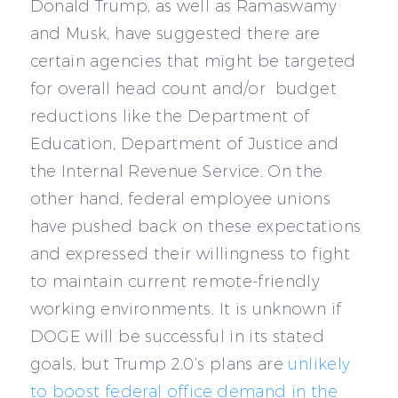
Donald Trump, as well as Ramaswamy
and Musk, have suggested there are
certain agencies that might be targeted
for overall head count and/or budget
reductions like the Department of
Education, Department of Justice and
the Internal Revenue Service. On the
other hand, federal employee unions
have pushed back on these expectations
and expressed their willingness to fight
to maintain current remote-friendly
working environments. It is unknown if
DOGE will be successful in its stated
goals, but Trump 2.0’s plans are
unlikely
to boost federal office demand in the