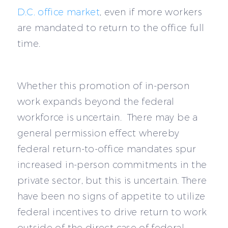
D.C. office market
, even if more workers
are mandated to return to the office full
time.
Whether this promotion of in-person
work expands beyond the federal
workforce is uncertain. There may be a
general permission effect whereby
federal return-to-office mandates spur
increased in-person commitments in the
private sector, but this is uncertain. There
have been no signs of appetite to utilize
federal incentives to drive return to work
outside of the direct case of federal