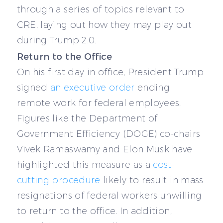
through a series of topics relevant to
CRE, laying out how they may play out
during Trump 2.0.
Return to the Office
On his first day in office, President Trump
signed
an executive order
ending
remote work for federal employees.
Figures like the Department of
Government Efficiency (DOGE) co-chairs
Vivek Ramaswamy and Elon Musk have
highlighted this measure as a
cost-
cutting procedure
likely to result in mass
resignations of federal workers unwilling
to return to the office. In addition,