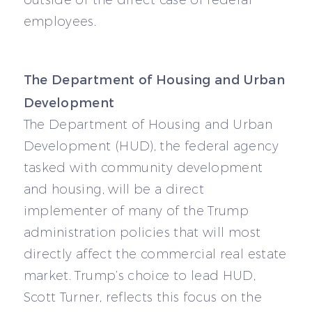
employees.
The Department of Housing and Urban
Development
The Department of Housing and Urban
Development (HUD), the federal agency
tasked with community development
and housing, will be a direct
implementer of many of the Trump
administration policies that will most
directly affect the commercial real estate
market. Trump’s choice to lead HUD,
Scott Turner, reflects this focus on the