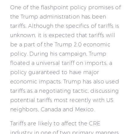
One of the flashpoint policy promises of
the Trump administration has been
tariffs. Although the specifics of tariffs is
unknown, it is expected that tariffs will
be a part of the Trump 2.0 economic
policy. During his campaign, Trump
floated a universal tariff on imports, a
policy guaranteed to have major
economic impacts. Trump has also used
tariffs as a negotiating tactic, discussing
potential tariffs most recently with US
neighbors, Canada and Mexico.
Tariffs are likely to affect the CRE
industry in one of two primary manners.