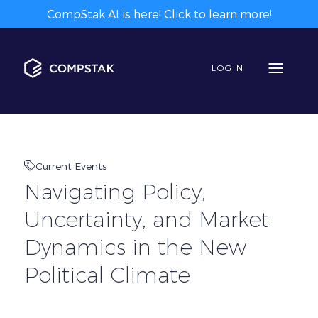
CompStak AI is here! Click to learn more!
LOGIN
Current Events
Navigating Policy,
Uncertainty, and Market
Dynamics in the New
Political Climate