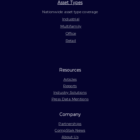
Asset Types
Nationwide asset type coverage
Industrial
Multifamily
Office
Retail
Resources
Articles
Reports
Industry Solutions
Press Data Mentions
Company
Partnerships
CompStak News
About Us