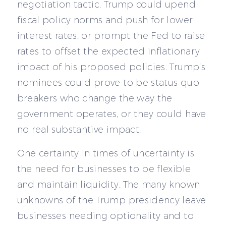
negotiation tactic. Trump could upend
fiscal policy norms and push for lower
interest rates, or prompt the Fed to raise
rates to offset the expected inflationary
impact of his proposed policies. Trump’s
nominees could prove to be status quo
breakers who change the way the
government operates, or they could have
no real substantive impact.
One certainty in times of uncertainty is
the need for businesses to be flexible
and maintain liquidity. The many known
unknowns of the Trump presidency leave
businesses needing optionality and to