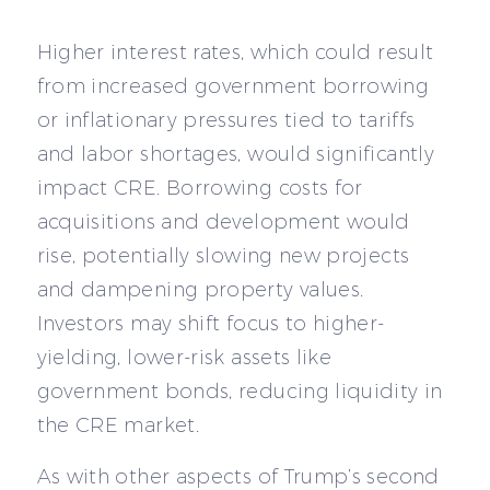
Higher interest rates, which could result
from increased government borrowing
or inflationary pressures tied to tariffs
and labor shortages, would significantly
impact CRE. Borrowing costs for
acquisitions and development would
rise, potentially slowing new projects
and dampening property values.
Investors may shift focus to higher-
yielding, lower-risk assets like
government bonds, reducing liquidity in
the CRE market.
As with other aspects of Trump’s second