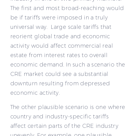
The first and most broad-reaching would
be if tariffs were imposed in a truly
universal way. Large scale tariffs that
reorient global trade and economic
activity would affect commercial real
estate from interest rates to overall
economic demand. In such a scenario the
CRE market could see a substantial
downturn resulting from depressed
economic activity.
The other plausible scenario is one where
country and industry-specific tariffs
affect certain parts of the CRE industry
unevenly. For example, one plausible