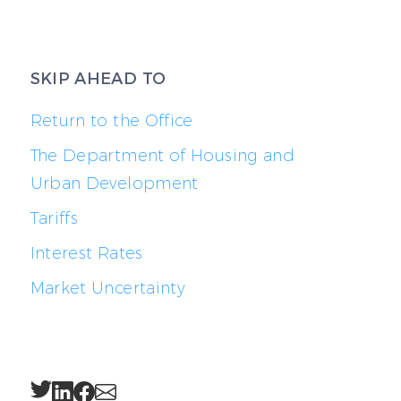
SKIP AHEAD TO
Return to the Office
The Department of Housing and
Urban Development
Tariffs
Interest Rates
Market Uncertainty
Twitter
LinkedIn
Facebook
Email