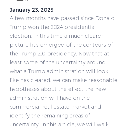
January 23, 2025
A few months have passed since Donald
Trump won the 2024 presidential
election. In this time a much clearer
picture has emerged of the contours of
the Trump 2.0 presidency. Now that at
least some of the uncertainty around
what a Trump administration will look
like has cleared, we can make reasonable
hypotheses about the effect the new
administration will have on the
commercial real estate market and
identify the remaining areas of
uncertainty. In this article, we will walk