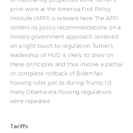
of multifamily properties work. Turner’s
prior work at the America First Policy
Institute (AFPI) is relevant here. The AFPI
centers its policy recommendations on a
limited government approach centered
on a light touch to regulation. Turner’s
leadership of HUD is likely to draw on
these principles and thus involve a partial
or complete rollback of Biden fair
housing rules just as during Trump 1.0,
many Obama-era housing regulations
were repealed.
Tariffs