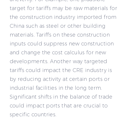
target for tariffs may be raw materials for
the construction industry imported from
China such as steel or other building
materials. Tariffs on these construction
inputs could suppress new construction
and change the cost calculus for new
developments. Another way targeted
tariffs could impact the CRE industry is
by reducing activity at certain ports or
industrial facilities in the long term.
Significant shifts in the balance of trade
could impact ports that are crucial to
specific countries.