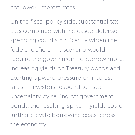
not lower, interest rates.
On the fiscal policy side, substantial tax
cuts combined with increased defense
spending could significantly widen the
federal deficit. This scenario would
require the government to borrow more,
increasing yields on Treasury bonds and
exerting upward pressure on interest
rates. If investors respond to fiscal
uncertainty by selling off government
bonds, the resulting spike in yields could
further elevate borrowing costs across
the economy.