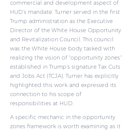
commercial and development aspect of
HUD’s mandate. Turner served in the first
Trump administration as the Executive
Director of the White House Opportunity
and Revitalization Council. This council
was the White House body tasked with
realizing the vision of “opportunity zones”
established in Trump’s signature Tax Cuts
and Jobs Act (TCJA). Turner has explicitly
highlighted this work and expressed its
connection to his scope of
responsibilities at HUD.
A specific mechanic in the opportunity
zones framework is worth examining as it