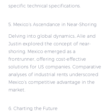
specific technical specifications.
5. Mexico’s Ascendance in Near-Shoring
Delving into global dynamics, Alie and
Justin explored the concept of near-
shoring. Mexico emerged as a
frontrunner, offering cost-effective
solutions for US companies. Comparative
analyses of industrial rents underscored
Mexico’s competitive advantage in the
market.
6. Charting the Future