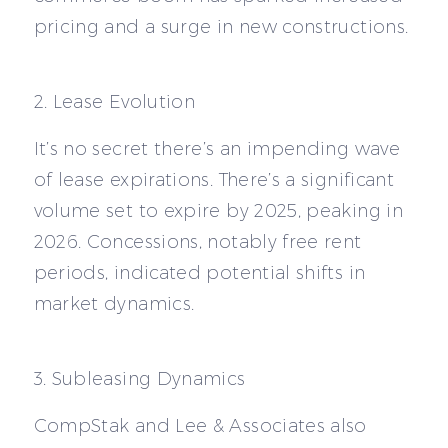
pricing and a surge in new constructions.
2. Lease Evolution
It’s no secret there’s an impending wave
of lease expirations. There’s a significant
volume set to expire by 2025, peaking in
2026. Concessions, notably free rent
periods, indicated potential shifts in
market dynamics.
3. Subleasing Dynamics
CompStak and Lee & Associates also