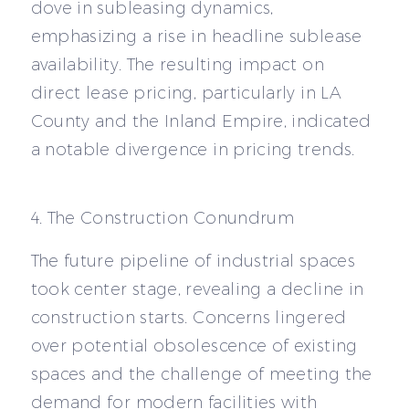
dove in subleasing dynamics,
emphasizing a rise in headline sublease
availability. The resulting impact on
direct lease pricing, particularly in LA
County and the Inland Empire, indicated
a notable divergence in pricing trends.
4. The Construction Conundrum
The future pipeline of industrial spaces
took center stage, revealing a decline in
construction starts. Concerns lingered
over potential obsolescence of existing
spaces and the challenge of meeting the
demand for modern facilities with