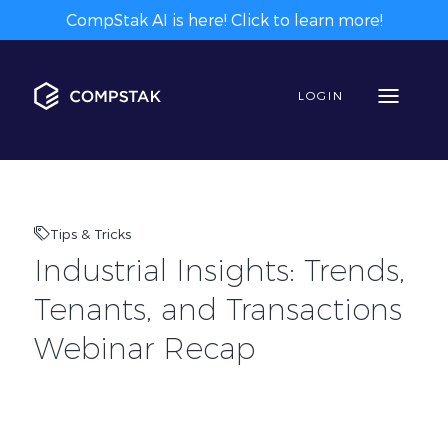
CompStak AI is here! Click to learn more!
LOGIN
Tips & Tricks
Industrial Insights: Trends,
Tenants, and Transactions
Webinar Recap