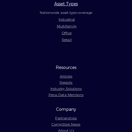
Asset Types
Nationwide asset type coverage
Industrial
Multifamily
Office
Retail
Resources
Articles
Reports
Industry Solutions
Press Data Mentions
Company
Partnerships
CompStak News
About Us