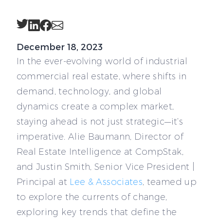
Twitter
LinkedIn
Facebook
Email
December 18, 2023
In the ever-evolving world of industrial
commercial real estate, where shifts in
demand, technology, and global
dynamics create a complex market,
staying ahead is not just strategic—it’s
imperative. Alie Baumann, Director of
Real Estate Intelligence at CompStak,
and Justin Smith, Senior Vice President |
Principal at
Lee & Associates
, teamed up
to explore the currents of change,
exploring key trends that define the