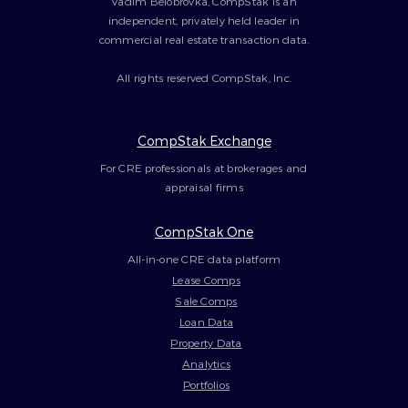
Vadim Belobrovka, CompStak is an
independent, privately held leader in
commercial real estate transaction data.
All rights reserved CompStak, Inc.
CompStak Exchange
For CRE professionals at brokerages and
appraisal firms
CompStak One
All-in-one CRE data platform
Lease Comps
Sale Comps
Loan Data
Property Data
Analytics
Portfolios