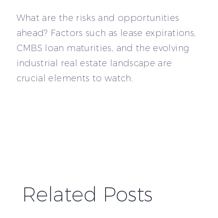
What are the risks and opportunities
ahead? Factors such as lease expirations,
CMBS loan maturities, and the evolving
industrial real estate landscape are
crucial elements to watch.
Related Posts