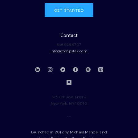
GET STARTED
Contact
646.926.6707
info@compstak.com
675 6th Ave, Floor 4
New York, NY 10010
---
Launched in 2012 by Michael Mandel and