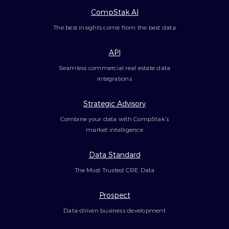
CompStak AI
The best insights come from the best data
API
Seamless commercial real estate data
integrations
Strategic Advisory
Combine your data with CompStak’s
market intelligence
Data Standard
The Most Trusted CRE Data
Prospect
Data-driven business development