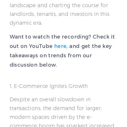
landscape and charting the course for
landlords, tenants, and investors in this
dynamic era.
Want to watch the recording? Check it
out on YouTube
here
, and get the key
takeaways on trends from our
discussion below.
1. E-Commerce Ignites Growth
Despite an overall slowdown in
transactions, the demand for larger,
modern spaces driven by the e-
commerce boom has sparked increased