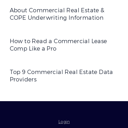
About Commercial Real Estate & COPE Underwriting Inf
About Commercial Real Estate &
COPE Underwriting Information
How to Read a Commercial Lease Comp Like a Pro
How to Read a Commercial Lease
Comp Like a Pro
Top 9 Commercial Real Estate Data Providers
Top 9 Commercial Real Estate Data
Providers
Login