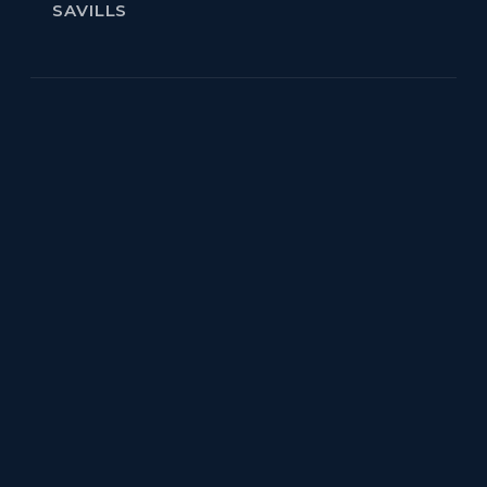
SAVILLS