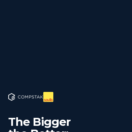
The Bigger