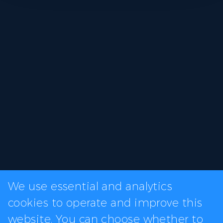
We use essential and analytics
cookies to operate and improve this
website. You can choose whether to