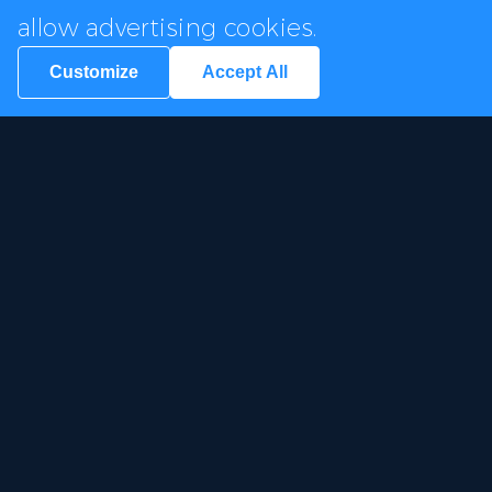
allow advertising cookies.
Customize
Accept All