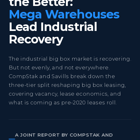
the Better:
Mega Warehouses
Lead Industrial
Recovery
The industrial big box market is recovering.
But not evenly, and not everywhere.
CompStak and Savills break down the
three-tier split reshaping big box leasing,
covering vacancy, lease economics, and
what is coming as pre-2020 leases roll.
A JOINT REPORT BY COMPSTAK AND