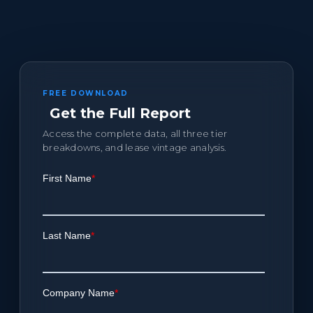
FREE DOWNLOAD
Get the Full Report
Access the complete data, all three tier
breakdowns, and lease vintage analysis.