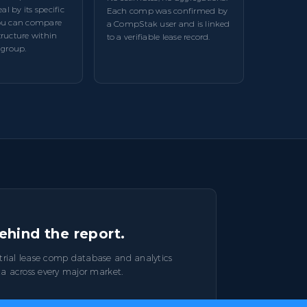
l by its specific
Each comp was confirmed by
you can compare
a CompStak user and is linked
tructure within
to a verifiable lease record.
 group.
ehind the report.
trial lease comp database and analytics
ta across every major market.