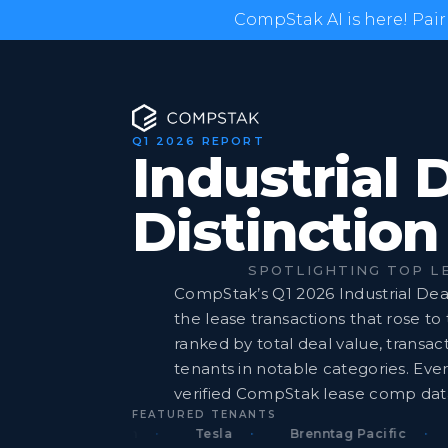
CompStak AI is here! Pair
Q1 2026 REPORT
Industrial 
Distinction
SPOTLIGHTING TOP L
CompStak’s Q1 2026 Industrial Deal
the lease transactions that rose to
ranked by total deal value, transact
tenants in notable categories. Ever
verified CompStak lease comp dat
FEATURED TENANTS
Amazon.com
Tesla
Brenntag Pacific
F