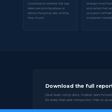
Understand whether the top
diverge most fro
deals are pricing above or
and what that sa
below the going rate, and by
occupier confiden
how much.
industrial market
Download the full repor
Deal-level comp data, market benchmark
for every featured transaction. Free to acce