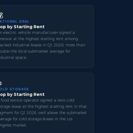
💰
ATIONAL DEAL
op by Starting Rent
n electric vehicle manufacturer signed a
enewal at the highest starting rent among
racked industrial leases in Q1 2026, more than
ouble the local submarket average for
ndustrial space.
️
OLD STORAGE
op by Starting Rent
 food service operator signed a new cold
torage lease at the highest starting rent in that
egment for Q1 2026, well above the submarket
verage for cold storage leases in the Los
ngeles market.