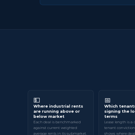
💵
📅
Where industrial rents
Which tenant
are running above or
signing the l
below market
terms
Each deal is benchmarked
Lease length is a 
against current weighted
tenant conviction
average rents in its submarket.
shows where deal