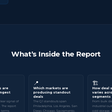
What’s Inside the Report
📍
🏗️
s are
Which markets are
How deal s
ongest
producing standout
varies acro
deals
segments
clear signal of
The Q1 standouts span
From bulk dis
. The report
Philadelphia, Los Angeles, San
industrial ou
 terms
Diego, Chicago, Sacramento,
cold storage, 