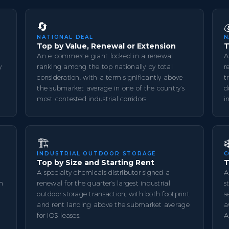
🔄
NATIONAL DEAL
N
Top by Value, Renewal or Extension
T
An e-commerce giant locked in a renewal
A
y
ranking among the top nationally by total
r
consideration, with a term significantly above
t
l
the submarket average in one of the country’s
d
most contested industrial corridors.
i
🏗️
❄
INDUSTRIAL OUTDOOR STORAGE
C
Top by Size and Starting Rent
T
A specialty chemicals distributor signed a
A
th
renewal for the quarter’s largest industrial
s
outdoor storage transaction, with both footprint
s
and rent landing above the submarket average
a
for IOS leases.
A