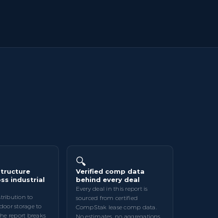
🔍
tructure
Verified comp data
ss industrial
behind every deal
Every deal in this report is
tribution to
sourced from certified
tdoor storage to
CompStak lease comp data.
the report breaks
No estimates, no aggregations.