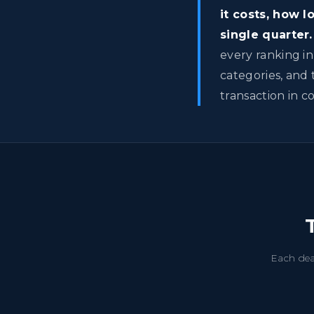
it costs, how 
single quarter.
every ranking in
categories, and 
transaction in c
Each dea