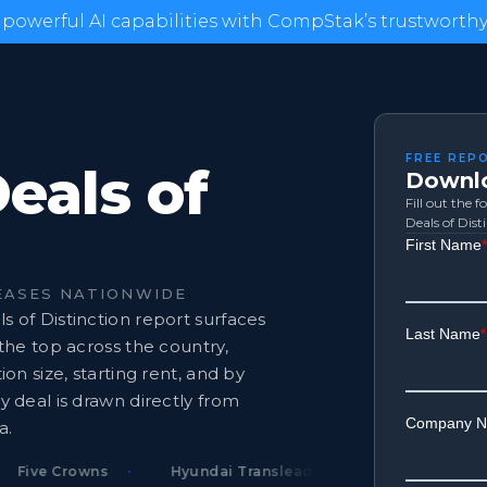
 powerful AI capabilities with CompStak’s trustworthy 
FREE REP
Deals of
Downlo
Fill out the 
Deals of Dist
EASES NATIONWIDE
s of Distinction report surfaces
 the top across the country,
ion size, starting rent, and by
y deal is drawn directly from
a.
ive Crowns
Hyundai Translead
Crane Worldwide 