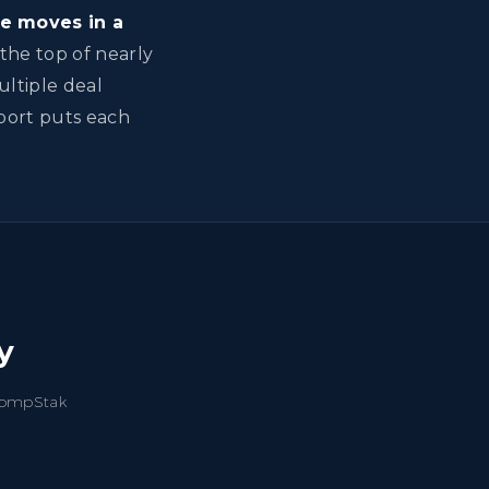
e moves in a
the top of nearly
ultiple deal
eport puts each
y
 CompStak