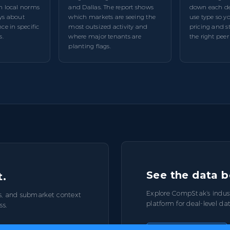
m local norms
and Dallas. The report shows
down each dea
ys about
which markets are seeing the
use type so 
ce in specific
most outsized activity and
pricing and s
s.
where major tenants are
the right peer
planting flags.
See the data b
t.
Explore CompStak’s indus
s, and submarket context
platform for deal-level da
ss.