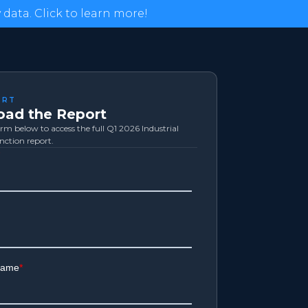
data. Click to learn more!
ORT
ad the Report
form below to access the full Q1 2026 Industrial
inction report.
Logistics
Exol
Amazon.com
Tesla