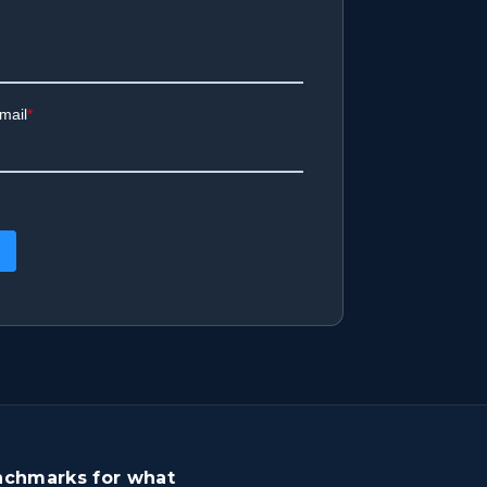
benchmarks for what