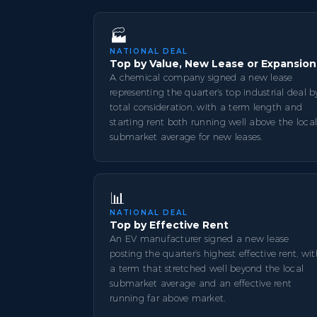
🏭
NATIONAL DEAL
Top by Value, New Lease or Expansion
A chemical company signed a new lease
representing the quarter’s top industrial deal b
total consideration, with a term length and
starting rent both running well above the loca
submarket average for new leases.
📊
NATIONAL DEAL
Top by Effective Rent
An EV manufacturer signed a new lease
posting the quarter’s highest effective rent, wi
a term that stretched well beyond the local
submarket average and an effective rent
running far above market.