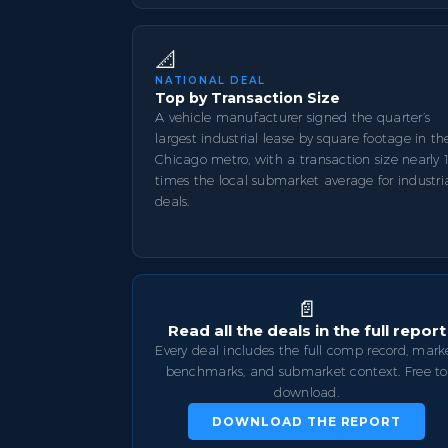
📐
NATIONAL DEAL
Top by Transaction Size
A vehicle manufacturer signed the quarter’s
largest industrial lease by square footage in th
Chicago metro, with a transaction size nearly 
times the local submarket average for industri
deals.
📄
Read all the deals in the full report
Every deal includes the full comp record, mark
benchmarks, and submarket context. Free to
download.
DOWNLOAD THE REPORT