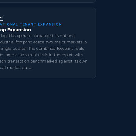
📈
ATIONAL TENANT EXPANSION
op Expansion
 logistics operator expanded its national
ndustrial footprint across two major markets in
 single quarter. The combined footprint rivals
he largest individual deals in the report, with
ach transaction benchmarked against its own
ocal market data.