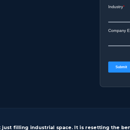
t just filling industrial space. It is resetting the 