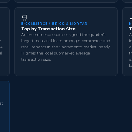
🛒
E-COMMERCE / BRICK & MORTAR
N
Top by Transaction Size
T
An e-commerce operator signed the quarter’s
A
e
largest industrial lease among e-commerce and
i
14
retail tenants in the Sacramento market, nearly
a
al
11 times the local submarket average
t
transaction size.
e
l
et