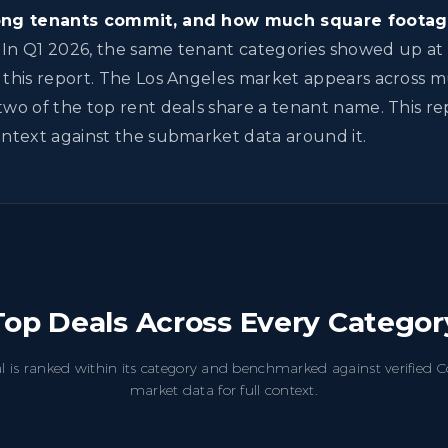
long tenants commit, and how much square footag
In Q1 2026, the same tenant categories showed up at 
 this report. The Los Angeles market appears across m
two of the top rent deals share a tenant name. This r
ontext against the submarket data around it.
Top Deals Across Every Categor
l is ranked within its category and benchmarked against verified
market data for full context.