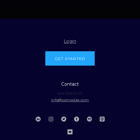
Login
GET STARTED
Contact
646.926.6707
info@compstak.com