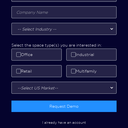
Select the space type(s) you are interested in:
Office
Industrial
Retail
Multifamily
Request Demo
I already have an account