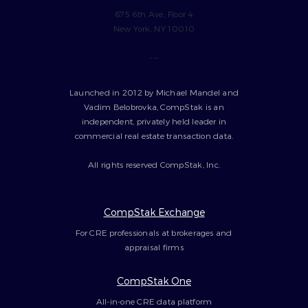
675 6th Ave, Floor 4
New York, NY 10010
---
Launched in 2012 by Michael Mandel and
Vadim Belobrovka, CompStak is an
independent, privately held leader in
commercial real estate transaction data.
All rights reserved CompStak, Inc.
CompStak Exchange
For CRE professionals at brokerages and
appraisal firms
CompStak One
All-in-one CRE data platform