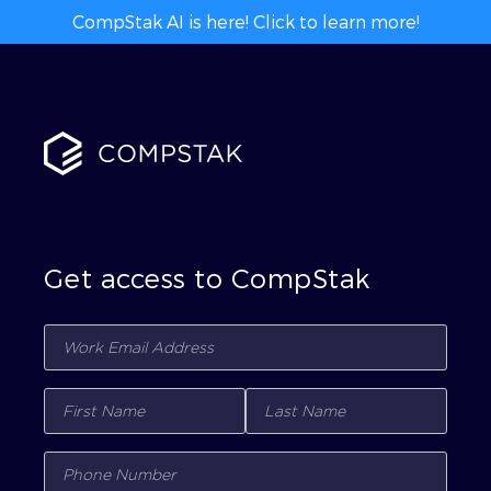
CompStak AI is here! Click to learn more!
Get access to CompStak