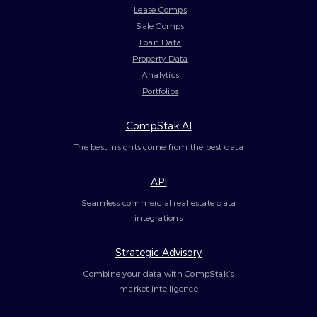
Lease Comps
Sale Comps
Loan Data
Property Data
Analytics
Portfolios
CompStak AI
The best insights come from the best data
API
Seamless commercial real estate data
integrations
Strategic Advisory
Combine your data with CompStak’s
market intelligence