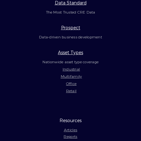
Data Standard
The Most Trusted CRE Data
Prospect
Data-driven business development
Asset Types
Nationwide asset type coverage
Industrial
Multifamily
Office
Retail
Resources
Articles
Reports