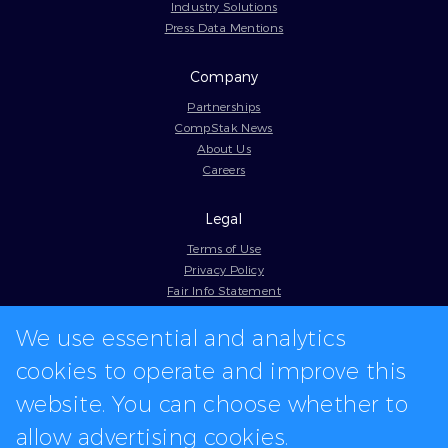
Industry Solutions
Press Data Mentions
Company
Partnerships
CompStak News
About Us
Careers
Legal
Terms of Use
Privacy Policy
Fair Info Statement
Cookie Policy
We use essential and analytics
Model Contract
Web Accessibility
cookies to operate and improve this
In-app logos provided by Logo.dev
website. You can choose whether to
allow advertising cookies.