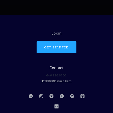
Login
GET STARTED
Contact
646.926.6707
info@compstak.com