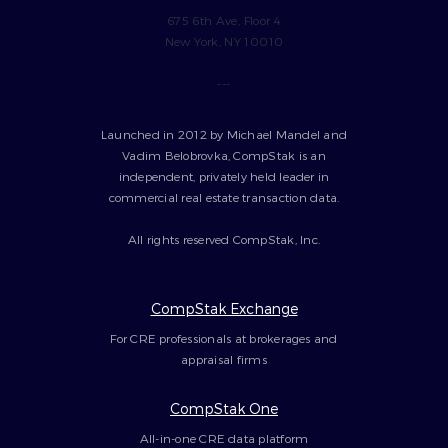
675 6th Ave, Floor 4
New York, NY 10010
---
Launched in 2012 by Michael Mandel and
Vadim Belobrovka, CompStak is an
independent, privately held leader in
commercial real estate transaction data.
All rights reserved CompStak, Inc.
CompStak Exchange
For CRE professionals at brokerages and
appraisal firms
CompStak One
All-in-one CRE data platform