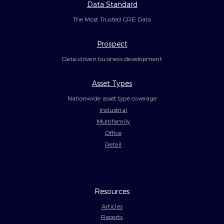
Data Standard
The Most Trusted CRE Data
Prospect
Data-driven business development
Asset Types
Nationwide asset type coverage
Industrial
Multifamily
Office
Retail
Resources
Articles
Reports