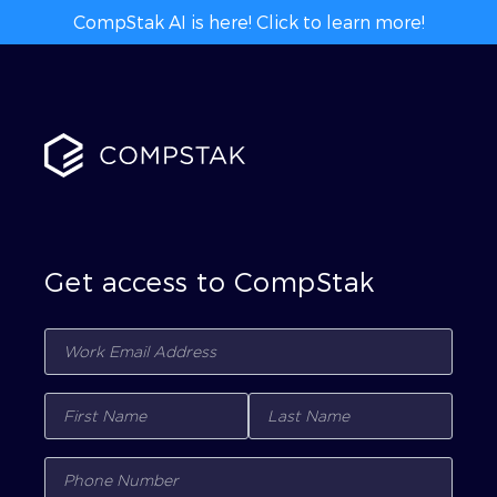
CompStak AI is here! Click to learn more!
Get access to CompStak