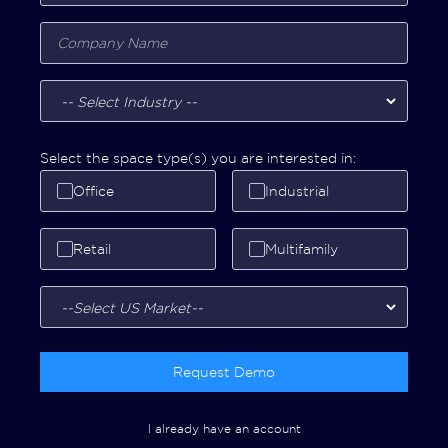
Select the space type(s) you are interested in:
Office
Industrial
Retail
Multifamily
Request Demo
I already have an account