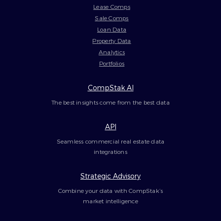
Lease Comps
Sale Comps
Loan Data
Property Data
Analytics
Portfolios
CompStak AI
The best insights come from the best data
API
Seamless commercial real estate data
integrations
Strategic Advisory
Combine your data with CompStak’s
market intelligence