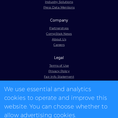
Industry Solutions
Press Data Mentions
Company
Partnerships
CompStak News
About Us
Careers
Legal
Terms of Use
Privacy Policy
Fair Info Statement
Cookie Policy
We use essential and analytics
Model Contract
Web Accessibility
cookies to operate and improve this
In-app logos provided by Logo.dev
website. You can choose whether to
allow advertising cookies.