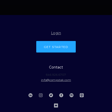
Login
GET STARTED
Contact
646.926.6707
info@compstak.com