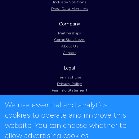
Industry Solutions
Press Data Mentions
Company
Partnerships
CompStak News
About Us
Careers
Legal
Terms of Use
Privacy Policy
Fair Info Statement
Cookie Policy
We use essential and analytics
Model Contract
Web Accessibility
cookies to operate and improve this
In-app logos provided by Logo.dev
website. You can choose whether to
allow advertising cookies.