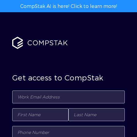
CompStak AI is here! Click to learn more!
Get access to CompStak