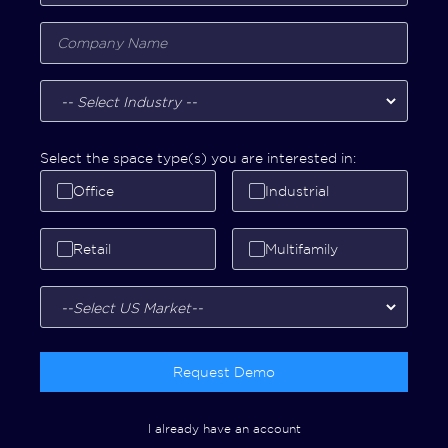
Select the space type(s) you are interested in:
Office
Industrial
Retail
Multifamily
Request Demo
I already have an account