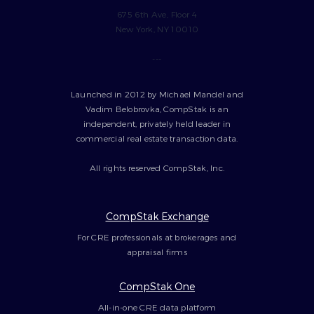
675 6th Ave, Floor 4
New York, NY 10010
---
Launched in 2012 by Michael Mandel and
Vadim Belobrovka, CompStak is an
independent, privately held leader in
commercial real estate transaction data.
All rights reserved CompStak, Inc.
CompStak Exchange
For CRE professionals at brokerages and
appraisal firms
CompStak One
All-in-one CRE data platform