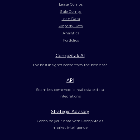
Lease Comps
Sale Comps
Loan Data
Property Data
Analytics
Portfolios
CompStak AI
The best insights come from the best data
API
Seamless commercial real estate data
integrations
Strategic Advisory
Combine your data with CompStak’s
market intelligence