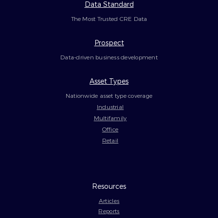
Data Standard
The Most Trusted CRE Data
Prospect
Data-driven business development
Asset Types
Nationwide asset type coverage
Industrial
Multifamily
Office
Retail
Resources
Articles
Reports