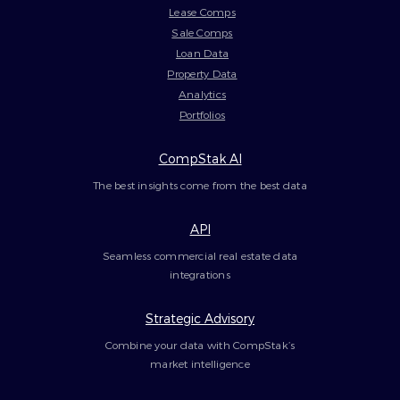
Lease Comps
Sale Comps
Loan Data
Property Data
Analytics
Portfolios
CompStak AI
The best insights come from the best data
API
Seamless commercial real estate data
integrations
Strategic Advisory
Combine your data with CompStak’s
market intelligence