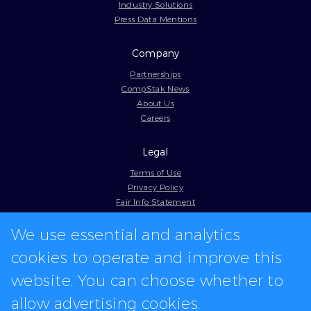
Industry Solutions
Press Data Mentions
Company
Partnerships
CompStak News
About Us
Careers
Legal
Terms of Use
Privacy Policy
Fair Info Statement
Cookie Policy
We use essential and analytics
Model Contract
Web Accessibility
cookies to operate and improve this
In-app logos provided by Logo.dev
website. You can choose whether to
allow advertising cookies.