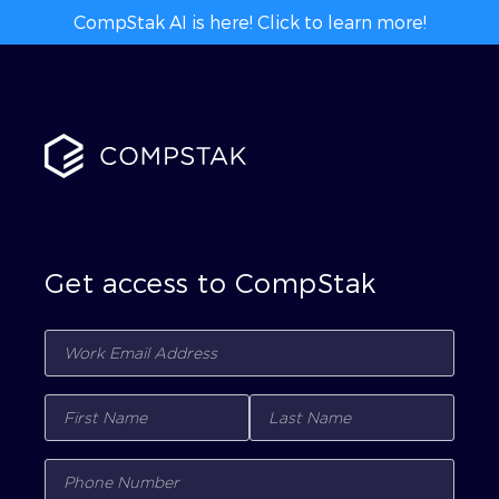
CompStak AI is here! Click to learn more!
Get access to CompStak