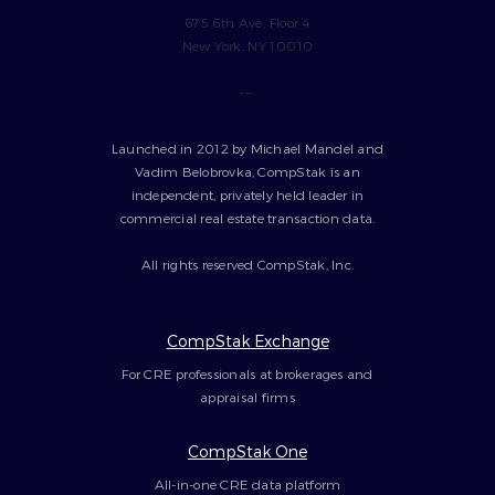
675 6th Ave, Floor 4
New York, NY 10010
---
Launched in 2012 by Michael Mandel and
Vadim Belobrovka, CompStak is an
independent, privately held leader in
commercial real estate transaction data.
All rights reserved CompStak, Inc.
CompStak Exchange
For CRE professionals at brokerages and
appraisal firms
CompStak One
All-in-one CRE data platform