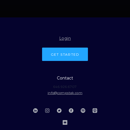
Login
GET STARTED
Contact
646.926.6707
info@compstak.com