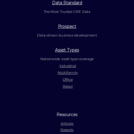
Data Standard
The Most Trusted CRE Data
Prospect
Data-driven business development
Asset Types
Nationwide asset type coverage
Industrial
Multifamily
Office
Retail
Resources
Articles
Reports