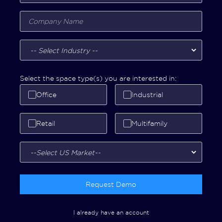
Select the space type(s) you are interested in:
Office
Industrial
Retail
Multifamily
Request Demo
I already have an account