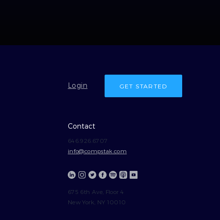
Login
GET STARTED
Contact
646.926.6707
info@compstak.com
675 6th Ave, Floor 4
New York, NY 10010