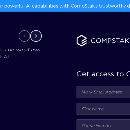
ir powerful AI capabilities with CompStak’s trustworthy da
cs, and workflows
 AI.
Get access to