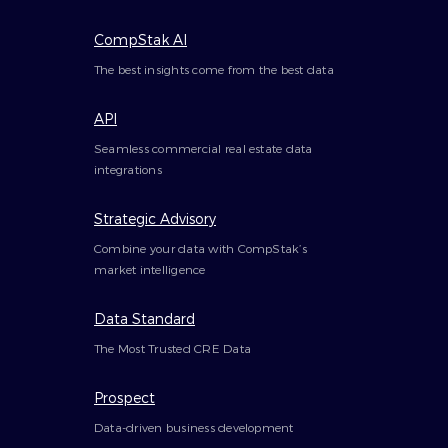
CompStak AI
The best insights come from the best data
API
Seamless commercial real estate data
integrations
Strategic Advisory
Combine your data with CompStak’s
market intelligence
Data Standard
The Most Trusted CRE Data
Prospect
Data-driven business development