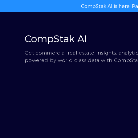
CompStak AI is here! Pa
CompStak AI
Get commercial real estate insights, analyti
powered by world class data with CompStak