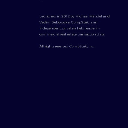
---
Launched in 2012 by Michael Mandel and
Vadim Belobrovka, CompStak is an
independent, privately held leader in
commercial real estate transaction data.
All rights reserved CompStak, Inc.