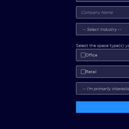
Select the space type(s) yo
Office
Retail