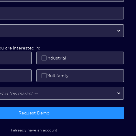
u are interested in:
Industrial
Multifamily
Request Demo
I already have an account