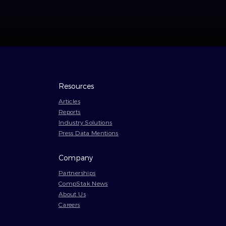
Resources
Articles
Reports
Industry Solutions
Press Data Mentions
Company
Partnerships
CompStak News
About Us
Careers