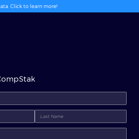
ta. Click to learn more!
 CompStak