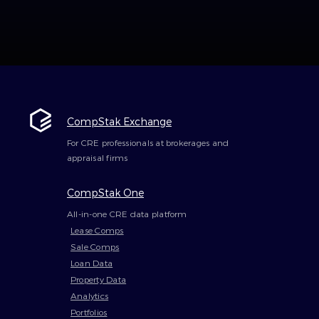
CompStak Exchange
For CRE professionals at brokerages and
appraisal firms
CompStak One
All-in-one CRE data platform
Lease Comps
Sale Comps
Loan Data
Property Data
Analytics
Portfolios