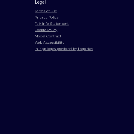
Legal
Terms of Use
Privacy Policy
Fair Info Statement
Cookie Policy
Model Contract
Web Accessibility
In-app logos provided by Logo.dev