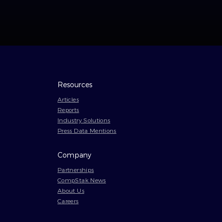
Resources
Articles
Reports
Industry Solutions
Press Data Mentions
Company
Partnerships
CompStak News
About Us
Careers