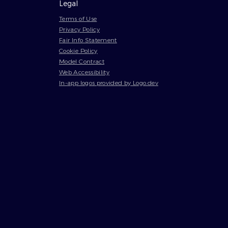
Legal
Terms of Use
Privacy Policy
Fair Info Statement
Cookie Policy
Model Contract
Web Accessibility
In-app logos provided by Logo.dev