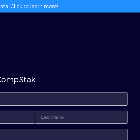
ta. Click to learn more!
 CompStak