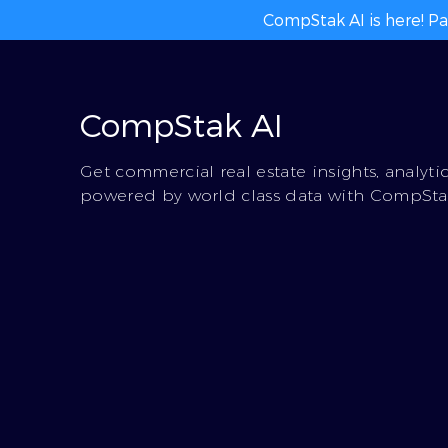
CompStak AI is here! Pa
CompStak AI
Get commercial real estate insights, analyti
powered by world class data with CompStak