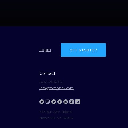
Login
GET STARTED
Contact
646.926.6707
info@compstak.com
675 6th Ave, Floor 4
New York, NY 10010