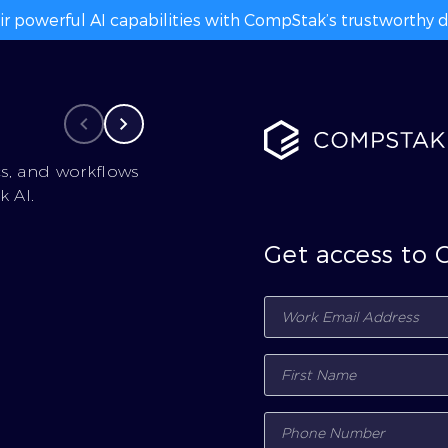
ir powerful AI capabilities with CompStak’s trustworthy da
cs, and workflows
 AI.
Get access to