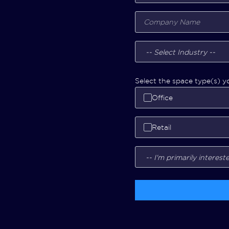
Select the space type(s) yo
Office
Retail