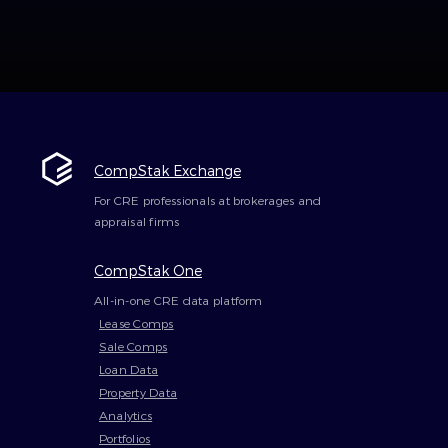
CompStak Exchange
For CRE professionals at brokerages and
appraisal firms
CompStak One
All-in-one CRE data platform
Lease Comps
Sale Comps
Loan Data
Property Data
Analytics
Portfolios