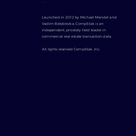
---
Launched in 2012 by Michael Mandel and
Vadim Belobrovka, CompStak is an
independent, privately held leader in
commercial real estate transaction data.
All rights reserved CompStak, Inc.