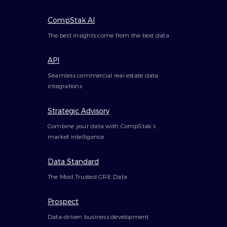
CompStak AI
The best insights come from the best data
API
Seamless commercial real estate data
integrations
Strategic Advisory
Combine your data with CompStak’s
market intelligence
Data Standard
The Most Trusted CRE Data
Prospect
Data-driven business development