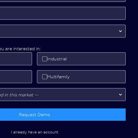
u are interested in:
Industrial
Multifamily
Request Demo
I already have an account