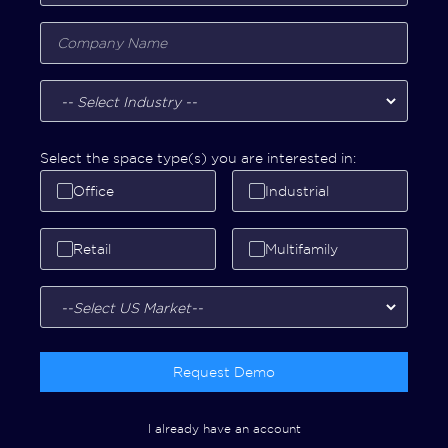
Select the space type(s) you are interested in:
Office
Industrial
Retail
Multifamily
Request Demo
I already have an account