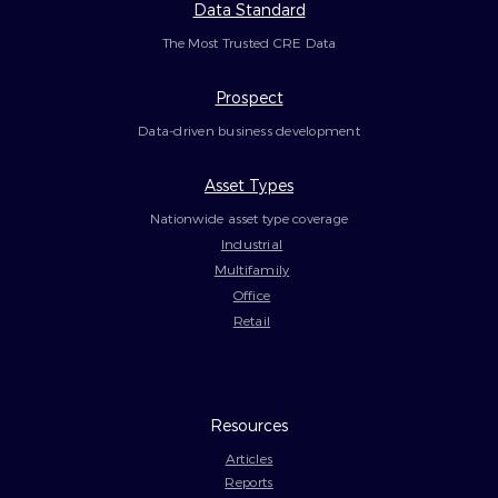
Data Standard
The Most Trusted CRE Data
Prospect
Data-driven business development
Asset Types
Nationwide asset type coverage
Industrial
Multifamily
Office
Retail
Resources
Articles
Reports