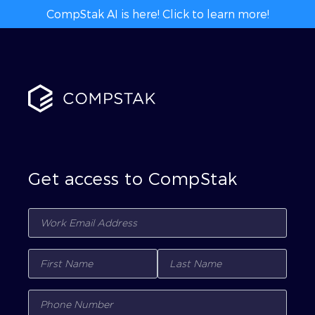
CompStak AI is here! Click to learn more!
Get access to CompStak