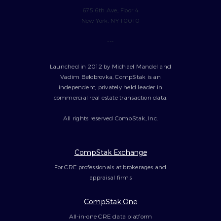
675 6th Ave, Floor 4
New York, NY 10010
---
Launched in 2012 by Michael Mandel and
Vadim Belobrovka, CompStak is an
independent, privately held leader in
commercial real estate transaction data.
All rights reserved CompStak, Inc.
CompStak Exchange
For CRE professionals at brokerages and
appraisal firms
CompStak One
All-in-one CRE data platform