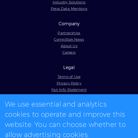
Industry Solutions
Press Data Mentions
Company
Partnerships
CompStak News
About Us
Careers
Legal
Terms of Use
Privacy Policy
Fair Info Statement
Cookie Policy
We use essential and analytics
Model Contract
Web Accessibility
cookies to operate and improve this
In-app logos provided by Logo.dev
website. You can choose whether to
allow advertising cookies.