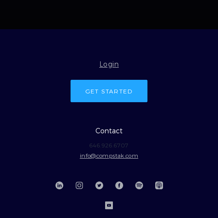
Login
GET STARTED
Contact
646.926.6707
info@compstak.com