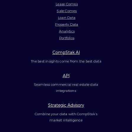
Lease Comps
Sale Comps
Loan Data
Property Data
Analytics
Portfolios
CompStak AI
The best insights come from the best data
API
Seamless commercial real estate data
integrations
Strategic Advisory
Combine your data with CompStak’s
market intelligence