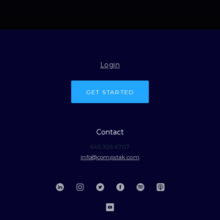
Login
GET STARTED
Contact
646.926.6707
info@compstak.com