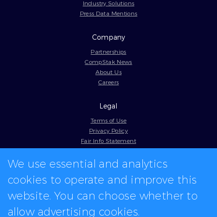
Industry Solutions
Press Data Mentions
Company
Partnerships
CompStak News
About Us
Careers
Legal
Terms of Use
Privacy Policy
Fair Info Statement
Cookie Policy
We use essential and analytics
Model Contract
Web Accessibility
cookies to operate and improve this
In-app logos provided by Logo.dev
website. You can choose whether to
allow advertising cookies.