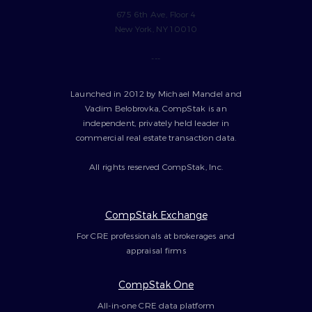
675 6th Ave, Floor 4
New York, NY 10010
---
Launched in 2012 by Michael Mandel and
Vadim Belobrovka, CompStak is an
independent, privately held leader in
commercial real estate transaction data.
All rights reserved CompStak, Inc.
CompStak Exchange
For CRE professionals at brokerages and
appraisal firms
CompStak One
All-in-one CRE data platform