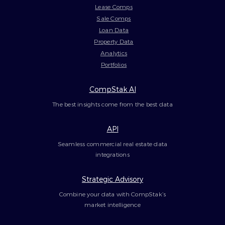
Lease Comps
Sale Comps
Loan Data
Property Data
Analytics
Portfolios
CompStak AI
The best insights come from the best data
API
Seamless commercial real estate data
integrations
Strategic Advisory
Combine your data with CompStak’s
market intelligence