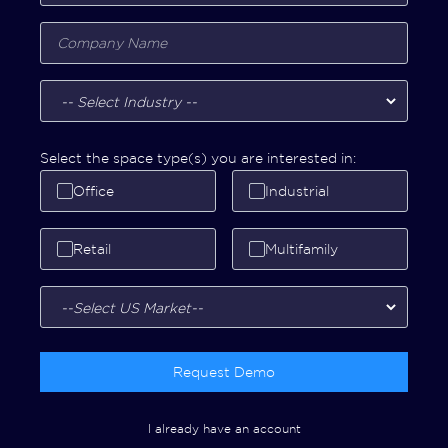
Select the space type(s) you are interested in:
Office
Industrial
Retail
Multifamily
Request Demo
I already have an account