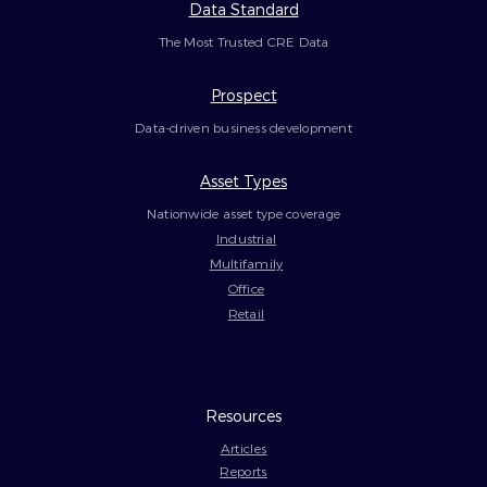
Data Standard
The Most Trusted CRE Data
Prospect
Data-driven business development
Asset Types
Nationwide asset type coverage
Industrial
Multifamily
Office
Retail
Resources
Articles
Reports