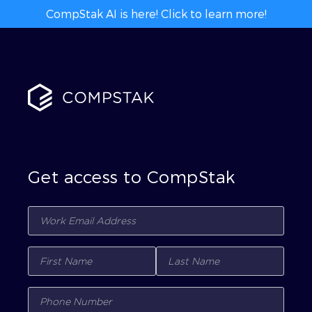
CompStak AI is here! Click to learn more!
Get access to CompStak